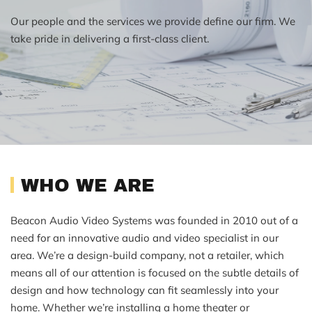
Our people and the services we provide define our firm. We
take pride in delivering a first-class client.
WHO WE ARE
Beacon Audio Video Systems was founded in 2010 out of a
need for an innovative audio and video specialist in our
area. We’re a design-build company, not a retailer, which
means all of our attention is focused on the subtle details of
design and how technology can fit seamlessly into your
home. Whether we’re installing a home theater or