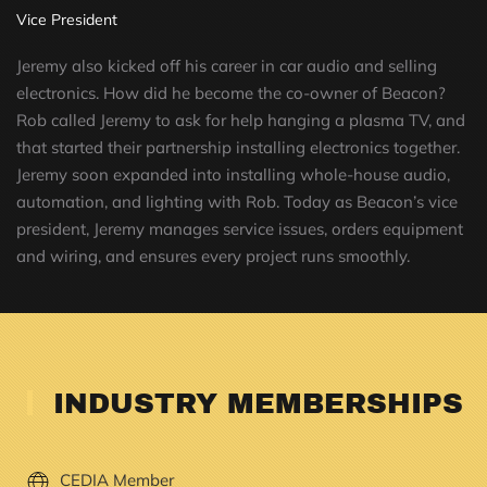
Vice President
Jeremy also kicked off his career in car audio and selling
electronics. How did he become the co-owner of Beacon?
Rob called Jeremy to ask for help hanging a plasma TV, and
that started their partnership installing electronics together.
Jeremy soon expanded into installing whole-house audio,
automation, and lighting with Rob. Today as Beacon’s vice
president, Jeremy manages service issues, orders equipment
and wiring, and ensures every project runs smoothly.
INDUSTRY MEMBERSHIPS
CEDIA Member