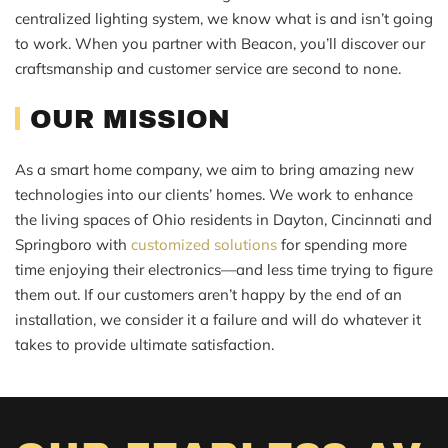
centralized lighting system, we know what is and isn’t going
to work. When you partner with Beacon, you’ll discover our
craftsmanship and customer service are second to none.
OUR MISSION
As a smart home company, we aim to bring amazing new
technologies into our clients’ homes. We work to enhance
the living spaces of Ohio residents in Dayton, Cincinnati and
Springboro with
customized solutions
for spending more
time enjoying their electronics—and less time trying to figure
them out. If our customers aren’t happy by the end of an
installation, we consider it a failure and will do whatever it
takes to provide ultimate satisfaction.