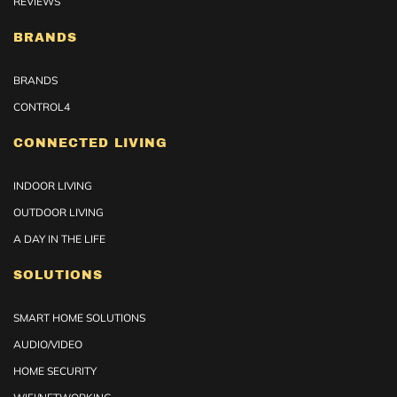
REVIEWS
BRANDS
BRANDS
CONTROL4
CONNECTED LIVING
INDOOR LIVING
OUTDOOR LIVING
A DAY IN THE LIFE
SOLUTIONS
SMART HOME SOLUTIONS
AUDIO/VIDEO
HOME SECURITY