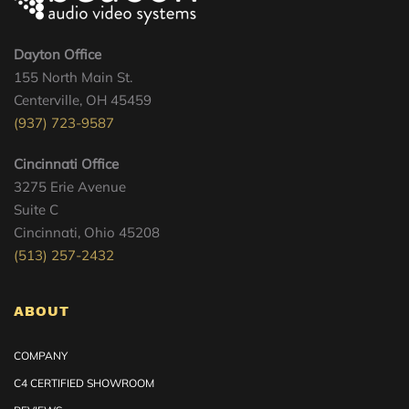
Dayton Office
155 North Main St.
Centerville, OH 45459
(937) 723-9587
Cincinnati Office
3275 Erie Avenue
Suite C
Cincinnati, Ohio 45208
(513) 257-2432
ABOUT
COMPANY
C4 CERTIFIED SHOWROOM