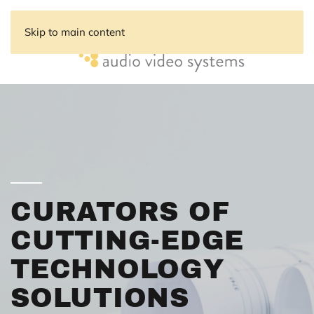
Skip to main content
CURATORS OF
CUTTING-EDGE
TECHNOLOGY
SOLUTIONS