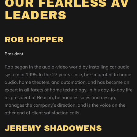
OUR FEARLESS AV
LEADERS
ROB HOPPER
President
Rob began in the audio-video world by installing car audio
system in 1995. In the 27 years since, he’s migrated to home
audio, home theaters, and automation, and has become an
expert in all facets of home technology. In his day-to-day life
as president at Beacon, he handles sales and design,
manages the company’s direction, and is the voice on the
other end of client satisfaction calls.
JEREMY SHADOWENS