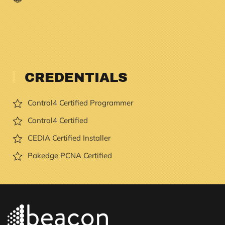
CREDENTIALS
Control4 Certified Programmer
Control4 Certified
CEDIA Certified Installer
Pakedge PCNA Certified