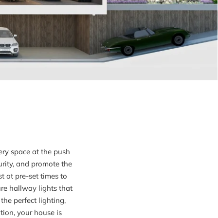
ery space at the push
urity, and promote the
 at pre-set times to
ure hallway lights that
he perfect lighting,
ion, your house is