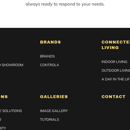
always ready to respond to your needs.
BRANDS
CONNECTE
LIVING
BRANDS
INDOOR LIVING
ED SHOWROOM
CONTROL4
OUTDOOR LIVIN
A DAY IN THE LI
ONS
GALLERIES
CONTACT
 SOLUTIONS
IMAGE GALLERY
O
TUTORIALS
ITY