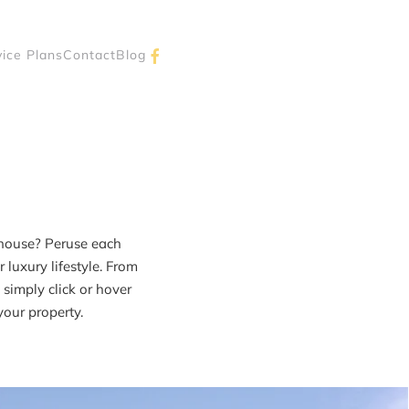
vice Plans
Contact
Blog
lhouse? Peruse each
luxury lifestyle. From
simply click or hover
your property.