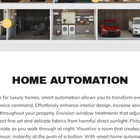
HOME AUTOMATION
 for luxury homes, smart automation allows you to transform ev
 voice command. Effortlessly enhance interior design, increase sec
throughout your property. Envision window treatments that adjust
ct fine art and delicate fabrics from harmful direct sunlight. Pict
inate as you walk through at night. Visualize a room that creates t
music instantly at the push of a button. With smart home automat