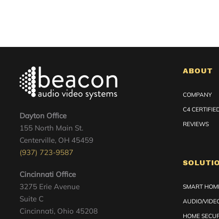
ABOUT
COMPANY
C4 CERTIFI
Dayton Office
REVIEWS
155 North Main St.
Centerville, OH 45459
(937) 723-9587
SOLUTI
Cincinnati Office
3275 Erie Avenue
SMART HOME
Suite C
AUDIO/VIDE
Cincinnati, Ohio 45208
HOME SECUR