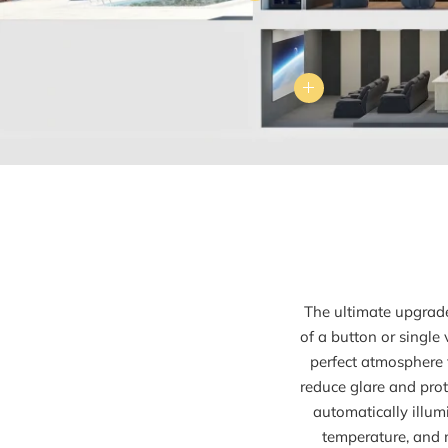
The ultimate upgrade
of a button or single
perfect atmosphere 
reduce glare and prote
automatically illum
temperature, and 