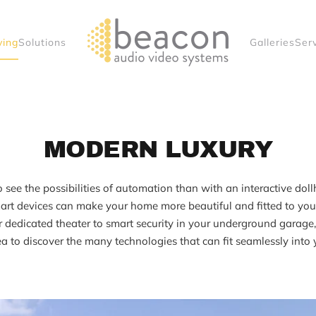
ving
Solutions
Galleries
Ser
MODERN LUXURY
 see the possibilities of automation than with an interactive dol
rt devices can make your home more beautiful and fitted to your 
r dedicated theater to smart security in your underground garage, 
a to discover the many technologies that can fit seamlessly into 