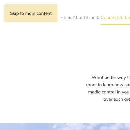
Skip to main content
Home
About
Brands
Connected Li
What better way to
room to learn how sma
media control in you
over each are