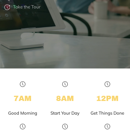
Take the Tour
7AM
8AM
12PM
Good Morning
Start Your Day
Get Things Done