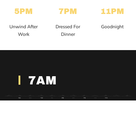
5PM
7PM
11PM
Unwind After
Dressed For
Goodnight
Work
Dinner
7AM