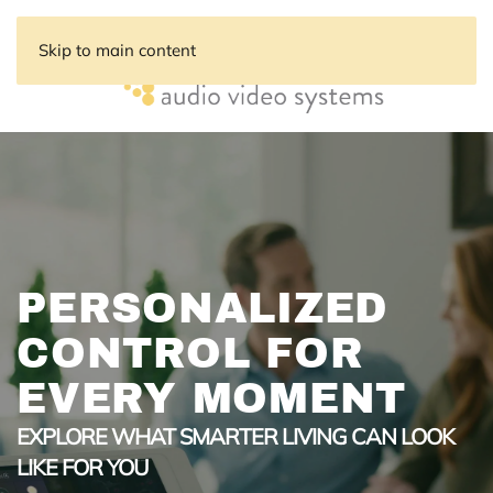
Skip to main content
PERSONALIZED
CONTROL FOR
EVERY MOMENT
EXPLORE WHAT SMARTER LIVING CAN LOOK
LIKE FOR YOU