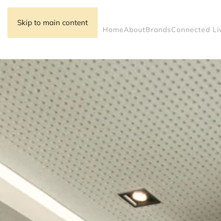
Skip to main content
Home
About
Brands
Connected Li