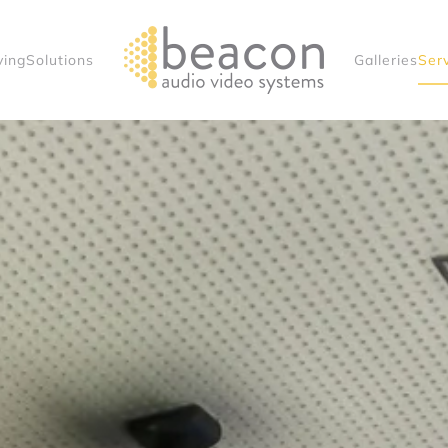
ving
Solutions
Galleries
Ser