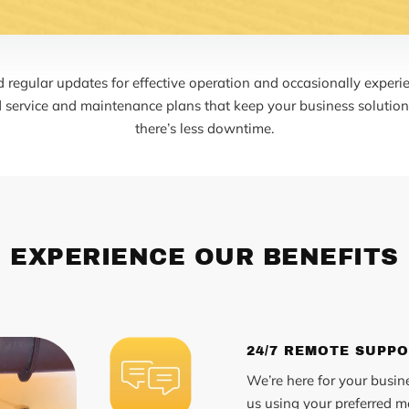
regular updates for effective operation and occasionally experie
d service and maintenance plans that keep your business solutions
there’s less downtime.
EXPERIENCE OUR BENEFITS
24/7 REMOTE SUPP
We’re here for your busin
us using your preferred me