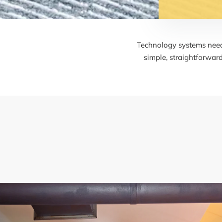
Technology systems need 
simple, straightforwar