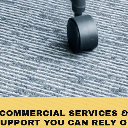
COMMERCIAL SERVICES 
UPPORT YOU CAN RELY 