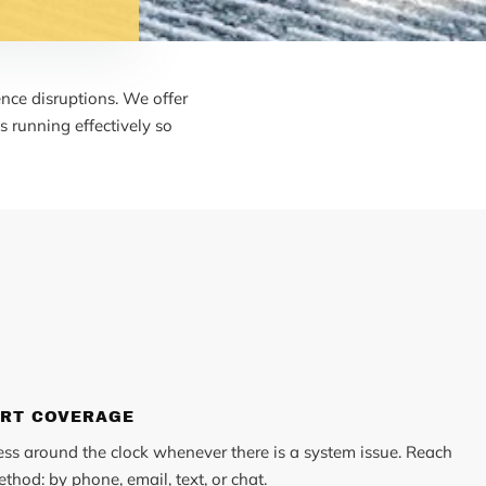
nce disruptions. We offer
 running effectively so
ORT COVERAGE
ess around the clock whenever there is a system issue. Reach
thod: by phone, email, text, or chat.