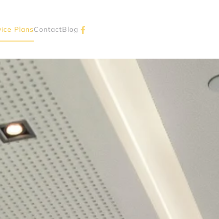
vice Plans
Contact
Blog