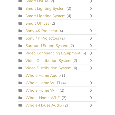
Smart House
(2)
Smart Lighting System
(2)
Smart Lighting System
(4)
Smart Offices
(2)
Sony 4K Projector
(4)
Sony 4K Projectors
(2)
Surround Sound System
(2)
Video Conferencing Equipment
(6)
Video Distribution System
(2)
Video Distribution System
(4)
Whole Home Audio
(1)
Whole Home Wi-Fi
(4)
Whole Home WiFi
(2)
Whole-Home Wi-Fi
(2)
Whole-House Audio
(2)