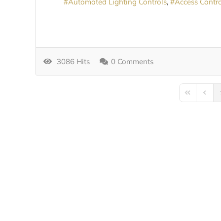
Automated Lighting Controls
Access Contro
3086 Hits
0 Comments
First Page
Previo