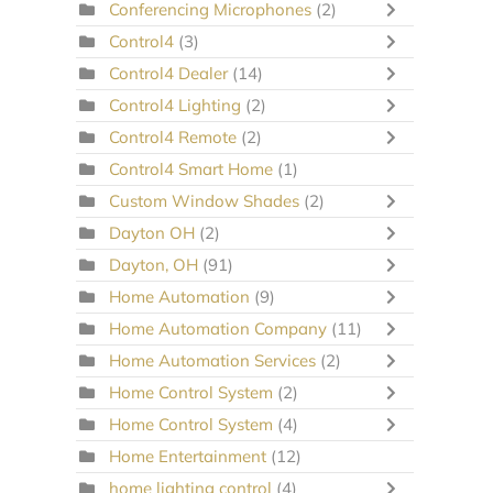
Conferencing Microphones
(2)
Control4
(3)
Control4 Dealer
(14)
Control4 Lighting
(2)
Control4 Remote
(2)
Control4 Smart Home
(1)
Custom Window Shades
(2)
Dayton OH
(2)
Dayton, OH
(91)
Home Automation
(9)
Home Automation Company
(11)
Home Automation Services
(2)
Home Control System
(2)
Home Control System
(4)
Home Entertainment
(12)
home lighting control
(4)