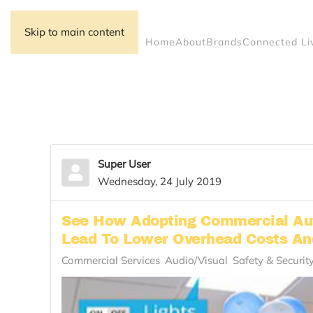
Skip to main content
Home
About
Brands
Connected Li
Super User
Wednesday, 24 July 2019
See How Adopting Commercial Aut
Lead To Lower Overhead Costs And
Commercial Services
Audio/Visual
Safety & Securit