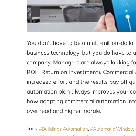
You don’t have to be a multi-million-doll
business technology, but you do have to us
company. Managers are always looking for
ROI ( Return on Investment). Commercial 
increased effort and the results pay off q
automation plan always improves your co
how adopting commercial automation into
overhead and higher morale.
Tags:
Buildings Automation
Automatic Window 