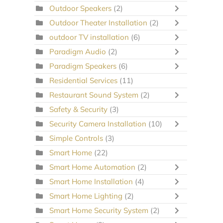
Outdoor Speakers
(2)
Outdoor Theater Installation
(2)
outdoor TV installation
(6)
Paradigm Audio
(2)
Paradigm Speakers
(6)
Residential Services
(11)
Restaurant Sound System
(2)
Safety & Security
(3)
Security Camera Installation
(10)
Simple Controls
(3)
Smart Home
(22)
Smart Home Automation
(2)
Smart Home Installation
(4)
Smart Home Lighting
(2)
Smart Home Security System
(2)