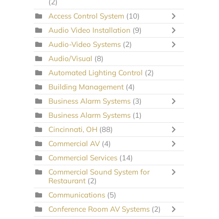
(2)
Access Control System
(10)
Audio Video Installation
(9)
Audio-Video Systems
(2)
Audio/Visual
(8)
Automated Lighting Control
(2)
Building Management
(4)
Business Alarm Systems
(3)
Business Alarm Systems
(1)
Cincinnati, OH
(88)
Commercial AV
(4)
Commercial Services
(14)
Commercial Sound System for
Restaurant
(2)
Communications
(5)
Conference Room AV Systems
(2)