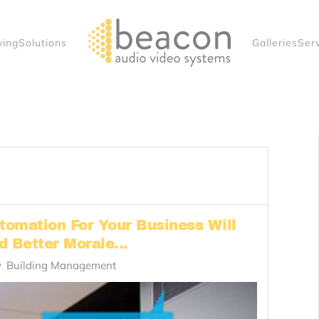
ving
Solutions
Galleries
Ser
omation For Your Business Will
 Better Morale...
y
Building Management