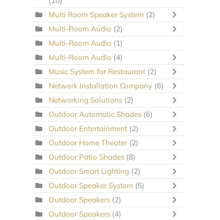
(10)
Multi Room Speaker System
(2)
Multi-Room Audio
(2)
Multi-Room Audio
(1)
Multi-Room Audio
(4)
Music System for Restaurant
(2)
Network Installation Company
(6)
Networking Solutions
(2)
Outdoor Automatic Shades
(6)
Outdoor Entertainment
(2)
Outdoor Home Theater
(2)
Outdoor Patio Shades
(8)
Outdoor Smart Lighting
(2)
Outdoor Speaker System
(5)
Outdoor Speakers
(2)
Outdoor Speakers
(4)