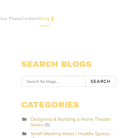
vice Plans
Contact
Blog
SEARCH BLOGS
SEARCH
CATEGORIES
Designing & Building a Home Theater
Series
(8)
Small Meeting Areas / Huddle Spaces