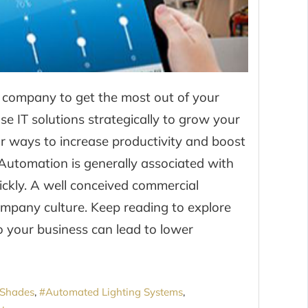
ar company to get the most out of your
e IT solutions strategically to grow your
 ways to increase productivity and boost
Automation is generally associated with
uickly. A well conceived commercial
mpany culture. Keep reading to explore
 your business can lead to lower
Shades
Automated Lighting Systems