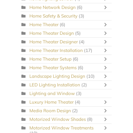
Home Network Design
(6)
Home Safety & Security
(3)
Home Theater
(6)
Home Theater Design
(5)
Home Theater Designer
(4)
Home Theater Installation
(17)
Home Theater Setup
(6)
Home Theater Systems
(6)
Landscape Lighting Design
(10)
LED Lighting Installation
(2)
Lighting and Window
(3)
Luxury Home Theater
(4)
Media Room Design
(2)
Motorized Window Shades
(8)
Motorized Window Treatments