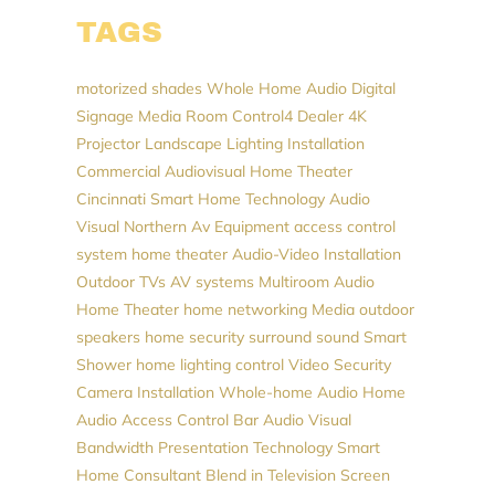
TAGS
motorized shades
Whole Home Audio
Digital
Signage
Media Room
Control4 Dealer
4K
Projector
Landscape Lighting Installation
Commercial Audiovisual
Home Theater
Cincinnati
Smart Home Technology
Audio
Visual Northern
Av Equipment
access control
system
home theater
Audio-Video Installation
Outdoor TVs
AV systems
Multiroom Audio
Home Theater
home networking
Media
outdoor
speakers
home security
surround sound
Smart
Shower
home lighting control
Video
Security
Camera Installation
Whole-home Audio
Home
Audio
Access Control
Bar Audio Visual
Bandwidth
Presentation Technology
Smart
Home Consultant
Blend in Television Screen