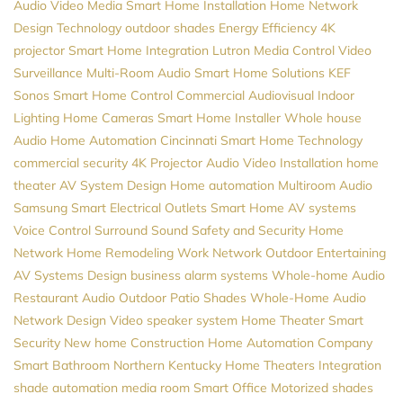
Audio Video
Media
Smart Home Installation
Home Network
Design
Technology
outdoor shades
Energy Efficiency
4K
projector
Smart Home Integration
Lutron
Media Control
Video
Surveillance
Multi-Room Audio
Smart Home Solutions
KEF
Sonos
Smart Home Control
Commercial Audiovisual
Indoor
Lighting
Home Cameras
Smart Home Installer
Whole house
Audio
Home Automation Cincinnati
Smart Home Technology
commercial security
4K Projector
Audio Video Installation
home
theater
AV System Design
Home automation
Multiroom Audio
Samsung
Smart Electrical Outlets
Smart Home
AV systems
Voice Control
Surround Sound
Safety and Security
Home
Network
Home Remodeling
Work Network
Outdoor Entertaining
AV Systems Design
business alarm systems
Whole-home Audio
Restaurant Audio
Outdoor Patio Shades
Whole-Home Audio
Network Design
Video
speaker system
Home Theater
Smart
Security
New home Construction
Home Automation Company
Smart Bathroom
Northern Kentucky Home Theaters
Integration
shade automation
media room
Smart Office
Motorized shades