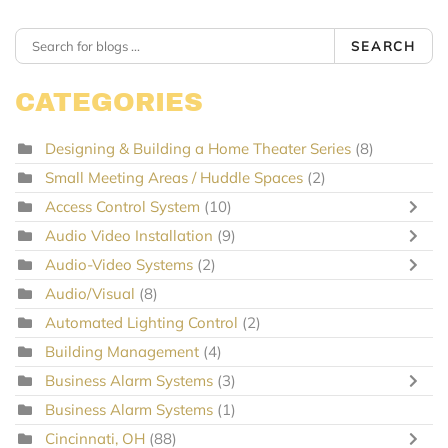
SEARCH
CATEGORIES
Designing & Building a Home Theater Series
(8)
Small Meeting Areas / Huddle Spaces
(2)
Access Control System
(10)
Audio Video Installation
(9)
Audio-Video Systems
(2)
Audio/Visual
(8)
Automated Lighting Control
(2)
Building Management
(4)
Business Alarm Systems
(3)
Business Alarm Systems
(1)
Cincinnati, OH
(88)