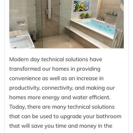
Modern day technical solutions have
transformed our homes in providing
convenience as well as an increase in
productivity, connectivity, and making our
homes more energy and water efficient.
Today, there are many technical solutions
that can be used to upgrade your bathroom
that will save you time and money in the