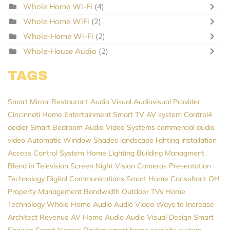
Whole Home Wi-Fi
(4)
Whole Home WiFi
(2)
Whole-Home Wi-Fi
(2)
Whole-House Audio
(2)
TAGS
Smart Mirror
Restaurant Audio Visual
Audiovisual Provider
Cincinnati Home Entertainment
Smart TV
AV system
Control4
dealer
Smart Bedroom
Audio Video Systems
commercial audio
video
Automatic Window Shades
landscape lighting installation
Access Control System
Home Lighting
Building Managment
Blend in Television Screen
Night Vision Cameras
Presentation
Technology
Digital Communications
Smart Home Consultant
OH
Property Management
Bandwidth
Outdoor TVs
Home
Technology
Whole Home Audio
Audio Video
Ways to Increase
Architect Revenue
AV
Home Audio
Audio Visual Design
Smart
Shower
Smart Homes
Dayton
smart home security system