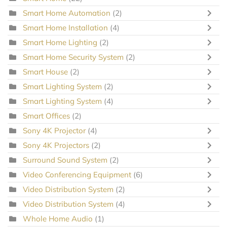
Smart Home Automation
(2)
Smart Home Installation
(4)
Smart Home Lighting
(2)
Smart Home Security System
(2)
Smart House
(2)
Smart Lighting System
(2)
Smart Lighting System
(4)
Smart Offices
(2)
Sony 4K Projector
(4)
Sony 4K Projectors
(2)
Surround Sound System
(2)
Video Conferencing Equipment
(6)
Video Distribution System
(2)
Video Distribution System
(4)
Whole Home Audio
(1)