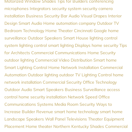
Motorized Window Shades
Tips for Builders
conferencing
microphones
Integrators
security system
security camera
installation
Business Security
Bar Audio Visual
Drapes
Interior
Design
Smart Audio
Home automation company
Outdoor TV
Bedroom Technology
Home Theater Cincinnati
Google
home
surveillance
Outdoor Speakers
Smart House
lighting control
system
lighting control
smart lighting
Displays
home security
Tips
for Architects
Commercial Communications
Home Security
outdoor lighting
Commercial Video Distribution
Smart home
Smart Lighting Control
Home Network Installation
Commercial
Automation
Outdoor lighting
outdoor TV
Lighting Control
home
network installation
Commercial Security
Office Technology
Outdoor Audio
Smart Speakers
Business Surveillance
access
control
home security installation
Network Speed
Office
Communications Systems
Media Room
Security
Ways to
Increase Builder Revenue
smart home technology
smart home
Landscape Speakers
Wall Panel Televisions
Theater Equipment
Placement
Home theater Northern Kentucky
Shades
Commercial