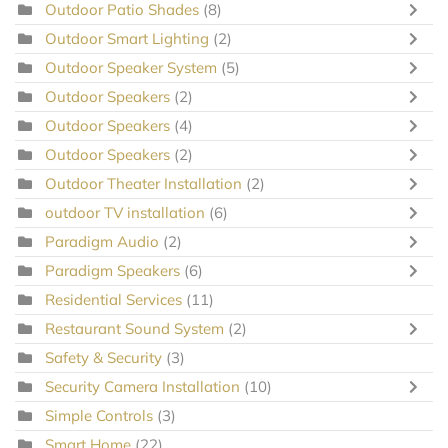
Outdoor Patio Shades
(8)
Outdoor Smart Lighting
(2)
Outdoor Speaker System
(5)
Outdoor Speakers
(2)
Outdoor Speakers
(4)
Outdoor Speakers
(2)
Outdoor Theater Installation
(2)
outdoor TV installation
(6)
Paradigm Audio
(2)
Paradigm Speakers
(6)
Residential Services
(11)
Restaurant Sound System
(2)
Safety & Security
(3)
Security Camera Installation
(10)
Simple Controls
(3)
Smart Home
(22)