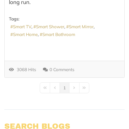
long run.
Tags:
Smart TV
Smart Shower
Smart Mirror
Smart Home
Smart Bathroom
3068 Hits
0 Comments
1
First Page
Previous Page
Next Page
Last Page
SEARCH BLOGS