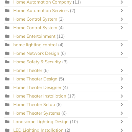
Home Automation Company
(11)
Home Automation Services
(2)
Home Control System
(2)
Home Control System
(4)
Home Entertainment
(12)
home lighting control
(4)
Home Network Design
(6)
Home Safety & Security
(3)
Home Theater
(6)
Home Theater Design
(5)
Home Theater Designer
(4)
Home Theater Installation
(17)
Home Theater Setup
(6)
Home Theater Systems
(6)
Landscape Lighting Design
(10)
LED Lighting Installation
(2)