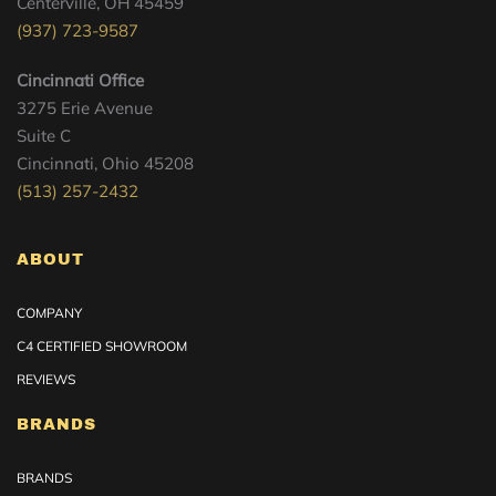
Centerville, OH 45459
(937) 723-9587
Cincinnati Office
3275 Erie Avenue
Suite C
Cincinnati, Ohio 45208
(513) 257-2432
ABOUT
COMPANY
C4 CERTIFIED SHOWROOM
REVIEWS
BRANDS
BRANDS