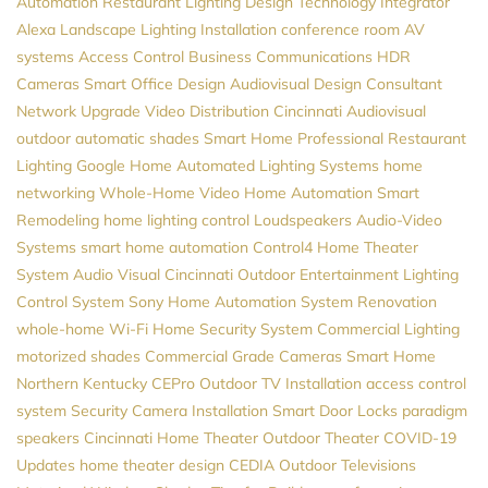
Automation
Restaurant Lighting Design
Technology Integrator
Alexa
Landscape Lighting Installation
conference room AV
systems
Access Control
Business Communications
HDR
Cameras
Smart Office Design
Audiovisual Design Consultant
Network Upgrade
Video Distribution
Cincinnati Audiovisual
outdoor automatic shades
Smart Home Professional
Restaurant
Lighting
Google Home
Automated Lighting Systems
home
networking
Whole-Home Video
Home Automation
Smart
Remodeling
home lighting control
Loudspeakers
Audio-Video
Systems
smart home automation
Control4
Home Theater
System
Audio Visual Cincinnati
Outdoor Entertainment
Lighting
Control System
Sony
Home Automation System
Renovation
whole-home Wi-Fi
Home Security System
Commercial Lighting
motorized shades
Commercial Grade Cameras
Smart Home
Northern Kentucky
CEPro
Outdoor TV Installation
access control
system
Security Camera Installation
Smart Door Locks
paradigm
speakers
Cincinnati Home Theater
Outdoor Theater
COVID-19
Updates
home theater design
CEDIA
Outdoor Televisions