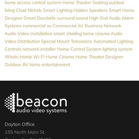
home access control system
Home Theater Seating
outdoor
living
Chad Nichols
Smart Lighting
Hidden Speakers
Smart Home
Designer
Smart Doorbells
surround sound
High-End Audio
Alarm
Systems
commercial av
Commercial AV
Business Network
Audio-Video Installation
smart shading
home cinema
Audio
Video Distribution
Special Mount Televisions
Automated Lighting
Controls
network installer
Home Control System
lighting system
Whole-Home Wi-Fi
Home Cinema
Home Theater Designer
Outdoor AV
home entertainment
Dayton Office
155 North Main St.