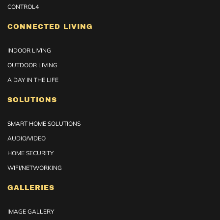
CONTROL4
CONNECTED LIVING
INDOOR LIVING
OUTDOOR LIVING
A DAY IN THE LIFE
SOLUTIONS
SMART HOME SOLUTIONS
AUDIO/VIDEO
HOME SECURITY
WIFI/NETWORKING
GALLERIES
IMAGE GALLERY