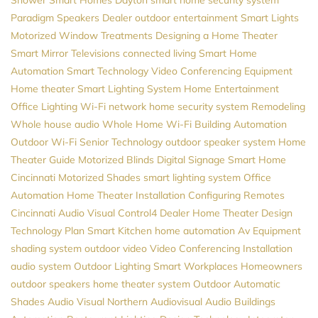
Paradigm Speakers Dealer
outdoor entertainment
Smart Lights
Motorized Window Treatments
Designing a Home Theater
Smart Mirror Televisions
connected living
Smart Home
Automation
Smart Technology
Video Conferencing Equipment
Home theater
Smart Lighting System
Home Entertainment
Office Lighting
Wi-Fi network
home security system
Remodeling
Whole house audio
Whole Home Wi-Fi
Building Automation
Outdoor Wi-Fi
Senior Technology
outdoor speaker system
Home
Theater Guide
Motorized Blinds
Digital Signage
Smart Home
Cincinnati
Motorized Shades
smart lighting system
Office
Automation
Home Theater Installation
Configuring Remotes
Cincinnati Audio Visual
Control4 Dealer
Home Theater Design
Technology Plan
Smart Kitchen
home automation
Av Equipment
shading system
outdoor video
Video Conferencing Installation
audio system
Outdoor Lighting
Smart Workplaces
Homeowners
outdoor speakers
home theater system
Outdoor Automatic
Shades
Audio Visual Northern
Audiovisual
Audio
Buildings