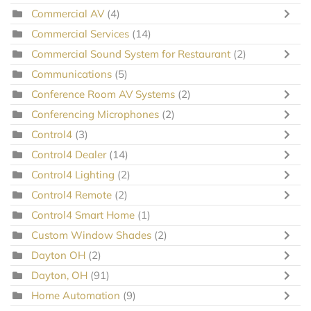
Commercial AV
(4)
Commercial Services
(14)
Commercial Sound System for Restaurant
(2)
Communications
(5)
Conference Room AV Systems
(2)
Conferencing Microphones
(2)
Control4
(3)
Control4 Dealer
(14)
Control4 Lighting
(2)
Control4 Remote
(2)
Control4 Smart Home
(1)
Custom Window Shades
(2)
Dayton OH
(2)
Dayton, OH
(91)
Home Automation
(9)