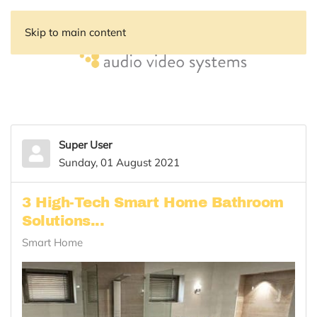
Skip to main content
Super User
Sunday, 01 August 2021
3 High-Tech Smart Home Bathroom
Solutions...
Smart Home