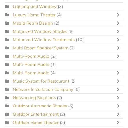
Lighting and Window
(3)
Luxury Home Theater
(4)
Media Room Design
(2)
Motorized Window Shades
(8)
Motorized Window Treatments
(10)
Multi Room Speaker System
(2)
Multi-Room Audio
(2)
Multi-Room Audio
(1)
Multi-Room Audio
(4)
Music System for Restaurant
(2)
Network Installation Company
(6)
Networking Solutions
(2)
Outdoor Automatic Shades
(6)
Outdoor Entertainment
(2)
Outdoor Home Theater
(2)