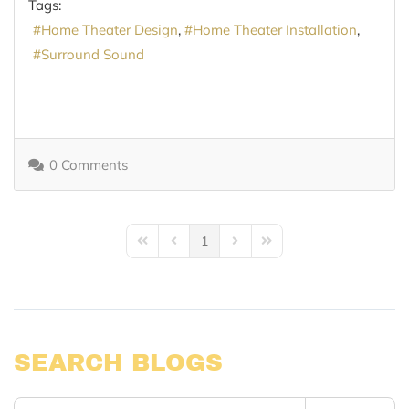
Tags:
Home Theater Design
Home Theater Installation
Surround Sound
0 Comments
1
First Page
Previous Page
Next Page
Last Page
SEARCH BLOGS