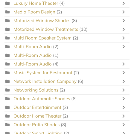
Luxury Home Theater
(4)
Media Room Design
(2)
Motorized Window Shades
(8)
Motorized Window Treatments
(10)
Multi Room Speaker System
(2)
Multi-Room Audio
(2)
Multi-Room Audio
(1)
Multi-Room Audio
(4)
Music System for Restaurant
(2)
Network Installation Company
(6)
Networking Solutions
(2)
Outdoor Automatic Shades
(6)
Outdoor Entertainment
(2)
Outdoor Home Theater
(2)
Outdoor Patio Shades
(8)
Outdoor Smart Lighting
(2)