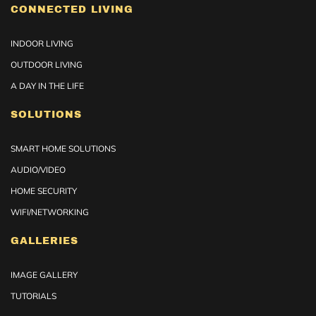
CONNECTED LIVING
INDOOR LIVING
OUTDOOR LIVING
A DAY IN THE LIFE
SOLUTIONS
SMART HOME SOLUTIONS
AUDIO/VIDEO
HOME SECURITY
WIFI/NETWORKING
GALLERIES
IMAGE GALLERY
TUTORIALS