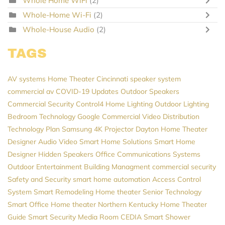
Whole Home WiFi
(2)
Whole-Home Wi-Fi
(2)
Whole-House Audio
(2)
TAGS
AV systems
Home Theater Cincinnati
speaker system
commercial av
COVID-19 Updates
Outdoor Speakers
Commercial Security
Control4
Home Lighting
Outdoor Lighting
Bedroom Technology
Google
Commercial Video Distribution
Technology Plan
Samsung
4K Projector
Dayton
Home Theater
Designer
Audio Video
Smart Home Solutions
Smart Home
Designer
Hidden Speakers
Office Communications Systems
Outdoor Entertainment
Building Managment
commercial security
Safety and Security
smart home automation
Access Control
System
Smart Remodeling
Home theater
Senior Technology
Smart Office
Home theater Northern Kentucky
Home Theater
Guide
Smart Security
Media Room
CEDIA
Smart Shower