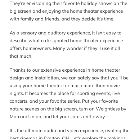
They’re envisioning their favorite holiday shows on the
big screen and enjoying the home theater experience
with family and friends, and they decide it’s time.
As a sensory and auditory experience, it isn't easy to
describe what a designated home theater experience
offers homeowners. Many wonder if they’ll use it all
that much.
Thanks to our extensive experience in home theater
design and installation, we can safely say that you'll be
using your home theater for much more than movie
nights. It becomes the place for sporting events, live
concerts, and your favorite series. Put your favorite
nature scenes on the big screen, turn on Weightless by
Marconi Union, and let your cares drift away.
It's the ultimate audio and video experience, rivaling the
best cinemas in Dayton, OH. Let’s explore the makings