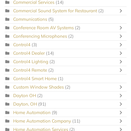
Commercial Services
(14)
Commercial Sound System for Restaurant
(2)
Communications
(5)
Conference Room AV Systems
(2)
Conferencing Microphones
(2)
Control4
(3)
Control4 Dealer
(14)
Control4 Lighting
(2)
Control4 Remote
(2)
Control4 Smart Home
(1)
Custom Window Shades
(2)
Dayton OH
(2)
Dayton, OH
(91)
Home Automation
(9)
Home Automation Company
(11)
Home Automation Services
(2)