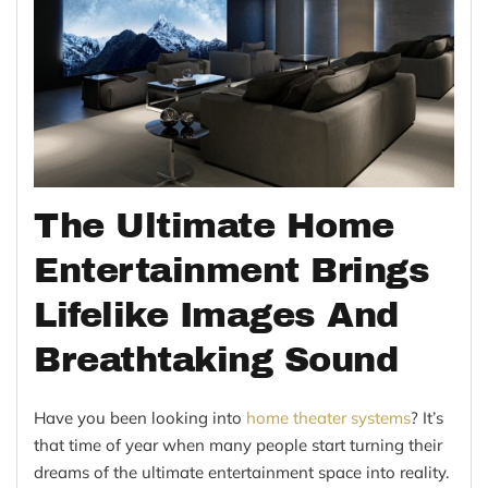
The Ultimate Home
Entertainment Brings
Lifelike Images And
Breathtaking Sound
Have you been looking into
home theater systems
? It’s
that time of year when many people start turning their
dreams of the ultimate entertainment space into reality.