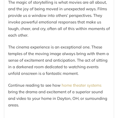
The magic of storytelling is what movies are all about,
and the joy of being moved in unexpected ways. Films
provide us a window into others’ perspectives. They
invoke powerful emotional responses that make us
laugh, cheer, and cry, often all of this within moments of
each other.
The cinema experience is an exceptional one. These
temples of the moving image always bring with them a
sense of excitement and anticipation. The act of sitting
in a darkened room dedicated to watching events
unfold onscreen is a fantastic moment.
Continue reading to see how
home theater systems
bring the drama and excitement of a superior sound
and video to your home in Dayton, OH, or surrounding
areas.