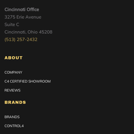
Cincinnati Office
3275 Erie Avenue
Suite C
Cincinnati, Ohio 45208
(513) 257-2432
ABOUT
COMPANY
C4 CERTIFIED SHOWROOM
REVIEWS
BRANDS
BRANDS
CONTROL4