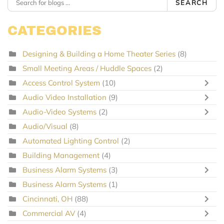
SEARCH
CATEGORIES
Designing & Building a Home Theater Series
(8)
Small Meeting Areas / Huddle Spaces
(2)
Access Control System
(10)
Audio Video Installation
(9)
Audio-Video Systems
(2)
Audio/Visual
(8)
Automated Lighting Control
(2)
Building Management
(4)
Business Alarm Systems
(3)
Business Alarm Systems
(1)
Cincinnati, OH
(88)
Commercial AV
(4)