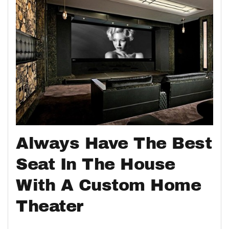
Always Have The Best
Seat In The House
With A Custom Home
Theater