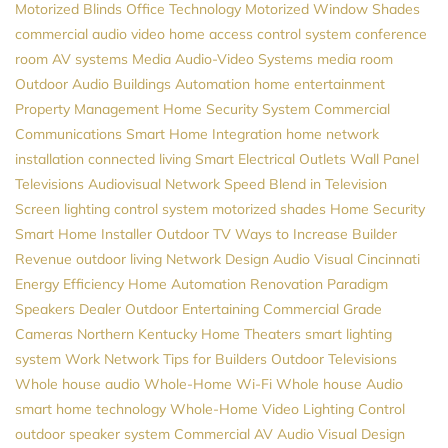
Motorized Blinds
Office Technology
Motorized Window Shades
commercial audio video
home access control system
conference
room AV systems
Media
Audio-Video Systems
media room
Outdoor Audio
Buildings Automation
home entertainment
Property Management
Home Security System
Commercial
Communications
Smart Home Integration
home network
installation
connected living
Smart Electrical Outlets
Wall Panel
Televisions
Audiovisual
Network Speed
Blend in Television
Screen
lighting control system
motorized shades
Home Security
Smart Home Installer
Outdoor TV
Ways to Increase Builder
Revenue
outdoor living
Network Design
Audio Visual Cincinnati
Energy Efficiency
Home Automation
Renovation
Paradigm
Speakers Dealer
Outdoor Entertaining
Commercial Grade
Cameras
Northern Kentucky Home Theaters
smart lighting
system
Work Network
Tips for Builders
Outdoor Televisions
Whole house audio
Whole-Home Wi-Fi
Whole house Audio
smart home technology
Whole-Home Video
Lighting Control
outdoor speaker system
Commercial AV
Audio Visual Design