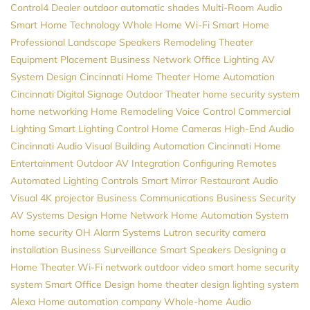
Control4 Dealer
outdoor automatic shades
Multi-Room Audio
Smart Home Technology
Whole Home Wi-Fi
Smart Home
Professional
Landscape Speakers
Remodeling
Theater
Equipment Placement
Business Network
Office Lighting
AV
System Design
Cincinnati Home Theater
Home Automation
Cincinnati
Digital Signage
Outdoor Theater
home security system
home networking
Home Remodeling
Voice Control
Commercial
Lighting
Smart Lighting Control
Home Cameras
High-End Audio
Cincinnati Audio Visual
Building Automation
Cincinnati Home
Entertainment
Outdoor AV
Integration
Configuring Remotes
Automated Lighting Controls
Smart Mirror
Restaurant Audio
Visual
4K projector
Business Communications
Business Security
AV Systems Design
Home Network
Home Automation System
home security
OH
Alarm Systems
Lutron
security camera
installation
Business Surveillance
Smart Speakers
Designing a
Home Theater
Wi-Fi network
outdoor video
smart home security
system
Smart Office Design
home theater design
lighting system
Alexa
Home automation company
Whole-home Audio