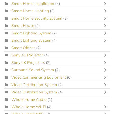
Smart Home Installation
(4)
Smart Home Lighting
(2)
Smart Home Security System
(2)
Smart House
(2)
Smart Lighting System
(2)
Smart Lighting System
(4)
Smart Offices
(2)
Sony 4K Projector
(4)
Sony 4K Projectors
(2)
Surround Sound System
(2)
Video Conferencing Equipment
(6)
Video Distribution System
(2)
Video Distribution System
(4)
Whole Home Audio
(1)
Whole Home Wi-Fi
(4)