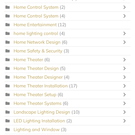
Home Control System
(2)
Home Control System
(4)
Home Entertainment
(12)
home lighting control
(4)
Home Network Design
(6)
Home Safety & Security
(3)
Home Theater
(6)
Home Theater Design
(5)
Home Theater Designer
(4)
Home Theater Installation
(17)
Home Theater Setup
(6)
Home Theater Systems
(6)
Landscape Lighting Design
(10)
LED Lighting Installation
(2)
Lighting and Window
(3)