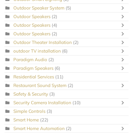
Outdoor Speaker System
(5)
Outdoor Speakers
(2)
Outdoor Speakers
(4)
Outdoor Speakers
(2)
Outdoor Theater Installation
(2)
outdoor TV installation
(6)
Paradigm Audio
(2)
Paradigm Speakers
(6)
Residential Services
(11)
Restaurant Sound System
(2)
Safety & Security
(3)
Security Camera Installation
(10)
Simple Controls
(3)
Smart Home
(22)
Smart Home Automation
(2)