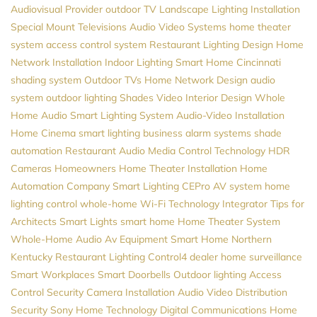
Audiovisual Provider
outdoor TV
Landscape Lighting Installation
Special Mount Televisions
Audio Video Systems
home theater
system
access control system
Restaurant Lighting Design
Home
Network Installation
Indoor Lighting
Smart Home Cincinnati
shading system
Outdoor TVs
Home Network Design
audio
system
outdoor lighting
Shades
Video
Interior Design
Whole
Home Audio
Smart Lighting System
Audio-Video Installation
Home Cinema
smart lighting
business alarm systems
shade
automation
Restaurant Audio
Media Control
Technology
HDR
Cameras
Homeowners
Home Theater Installation
Home
Automation Company
Smart Lighting
CEPro
AV system
home
lighting control
whole-home Wi-Fi
Technology Integrator
Tips for
Architects
Smart Lights
smart home
Home Theater System
Whole-Home Audio
Av Equipment
Smart Home Northern
Kentucky
Restaurant Lighting
Control4 dealer
home surveillance
Smart Workplaces
Smart Doorbells
Outdoor lighting
Access
Control
Security Camera Installation
Audio Video Distribution
Security
Sony
Home Technology
Digital Communications
Home