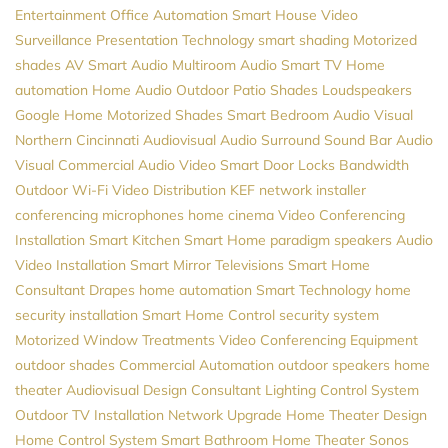
Entertainment
Office Automation
Smart House
Video
Surveillance
Presentation Technology
smart shading
Motorized
shades
AV
Smart Audio
Multiroom Audio
Smart TV
Home
automation
Home Audio
Outdoor Patio Shades
Loudspeakers
Google Home
Motorized Shades
Smart Bedroom
Audio Visual
Northern
Cincinnati Audiovisual
Audio
Surround Sound
Bar Audio
Visual
Commercial Audio Video
Smart Door Locks
Bandwidth
Outdoor Wi-Fi
Video Distribution
KEF
network installer
conferencing microphones
home cinema
Video Conferencing
Installation
Smart Kitchen
Smart Home
paradigm speakers
Audio
Video Installation
Smart Mirror Televisions
Smart Home
Consultant
Drapes
home automation
Smart Technology
home
security installation
Smart Home Control
security system
Motorized Window Treatments
Video Conferencing Equipment
outdoor shades
Commercial Automation
outdoor speakers
home
theater
Audiovisual Design Consultant
Lighting Control System
Outdoor TV Installation
Network Upgrade
Home Theater Design
Home Control System
Smart Bathroom
Home Theater
Sonos