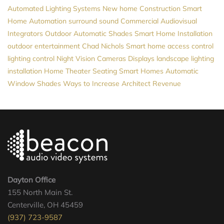
Automated Lighting Systems
New home Construction
Smart
Home Automation
surround sound
Commercial Audiovisual
Integrators
Outdoor Automatic Shades
Smart Home Installation
outdoor entertainment
Chad Nichols
Smart home
access control
lighting control
Night Vision Cameras
Displays
landscape lighting
installation
Home Theater Seating
Smart Homes
Automatic
Window Shades
Ways to Increase Architect Revenue
Dayton Office
155 North Main St.
Centerville, OH 45459
(937) 723-9587