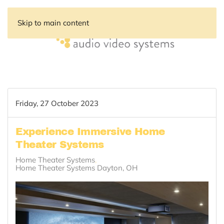
Skip to main content
Friday, 27 October 2023
Experience Immersive Home
Theater Systems
Home Theater Systems
Home Theater Systems Dayton, OH