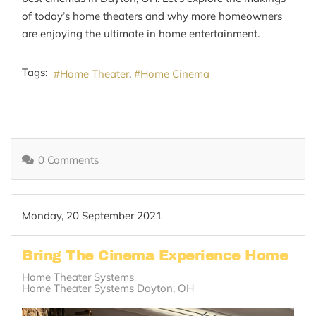
of today’s home theaters and why more homeowners
are enjoying the ultimate in home entertainment.
Tags:
Home Theater
Home Cinema
0 Comments
Monday, 20 September 2021
Bring The Cinema Experience Home
Home Theater Systems
Home Theater Systems Dayton, OH