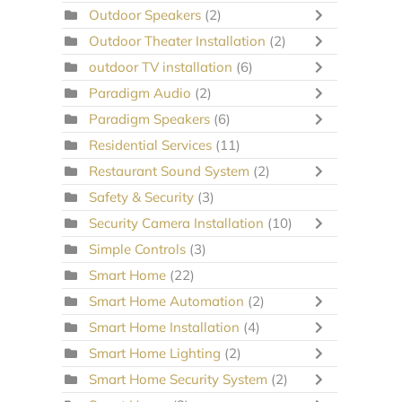
Outdoor Speakers
(2)
Outdoor Theater Installation
(2)
outdoor TV installation
(6)
Paradigm Audio
(2)
Paradigm Speakers
(6)
Residential Services
(11)
Restaurant Sound System
(2)
Safety & Security
(3)
Security Camera Installation
(10)
Simple Controls
(3)
Smart Home
(22)
Smart Home Automation
(2)
Smart Home Installation
(4)
Smart Home Lighting
(2)
Smart Home Security System
(2)