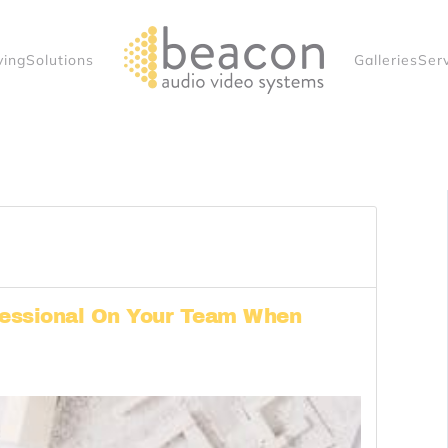
ving
Solutions
Galleries
Ser
essional On Your Team When