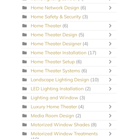
Home Network Design
(6)
Home Safety & Security
(3)
Home Theater
(6)
Home Theater Design
(5)
Home Theater Designer
(4)
Home Theater Installation
(17)
Home Theater Setup
(6)
Home Theater Systems
(6)
Landscape Lighting Design
(10)
LED Lighting Installation
(2)
Lighting and Window
(3)
Luxury Home Theater
(4)
Media Room Design
(2)
Motorized Window Shades
(8)
Motorized Window Treatments