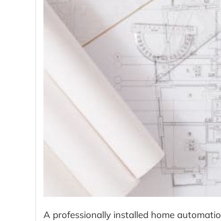
A professionally installed home automati