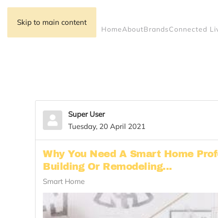
Skip to main content
Home
About
Brands
Connected Li
Super User
Tuesday, 20 April 2021
Why You Need A Smart Home Prof
Building Or Remodeling...
Smart Home