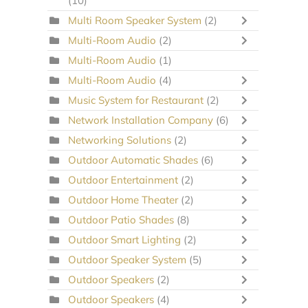
(10)
Multi Room Speaker System
(2)
Multi-Room Audio
(2)
Multi-Room Audio
(1)
Multi-Room Audio
(4)
Music System for Restaurant
(2)
Network Installation Company
(6)
Networking Solutions
(2)
Outdoor Automatic Shades
(6)
Outdoor Entertainment
(2)
Outdoor Home Theater
(2)
Outdoor Patio Shades
(8)
Outdoor Smart Lighting
(2)
Outdoor Speaker System
(5)
Outdoor Speakers
(2)
Outdoor Speakers
(4)