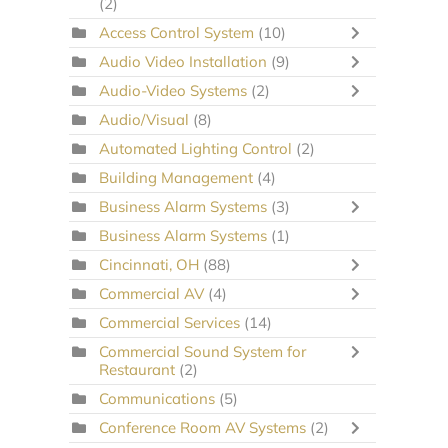
(2)
Access Control System
(10)
Audio Video Installation
(9)
Audio-Video Systems
(2)
Audio/Visual
(8)
Automated Lighting Control
(2)
Building Management
(4)
Business Alarm Systems
(3)
Business Alarm Systems
(1)
Cincinnati, OH
(88)
Commercial AV
(4)
Commercial Services
(14)
Commercial Sound System for
Restaurant
(2)
Communications
(5)
Conference Room AV Systems
(2)