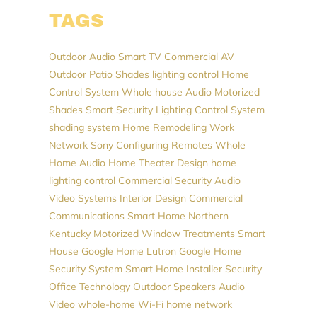
TAGS
Outdoor Audio
Smart TV
Commercial AV
Outdoor Patio Shades
lighting control
Home
Control System
Whole house Audio
Motorized
Shades
Smart Security
Lighting Control System
shading system
Home Remodeling
Work
Network
Sony
Configuring Remotes
Whole
Home Audio
Home Theater Design
home
lighting control
Commercial Security
Audio
Video Systems
Interior Design
Commercial
Communications
Smart Home Northern
Kentucky
Motorized Window Treatments
Smart
House
Google Home
Lutron
Google
Home
Security System
Smart Home Installer
Security
Office Technology
Outdoor Speakers
Audio
Video
whole-home Wi-Fi
home network