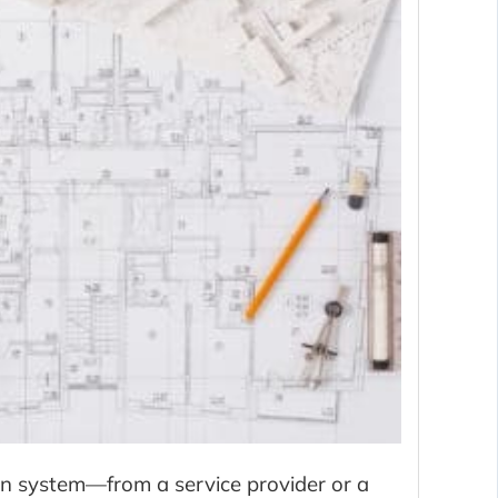
on system—from a service provider or a