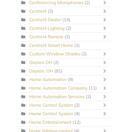
Conferencing Microphones
(2)
Control4
(3)
Control4 Dealer
(14)
Control4 Lighting
(2)
Control4 Remote
(2)
Control4 Smart Home
(1)
Custom Window Shades
(2)
Dayton OH
(2)
Dayton, OH
(91)
Home Automation
(9)
Home Automation Company
(11)
Home Automation Services
(2)
Home Control System
(2)
Home Control System
(4)
Home Entertainment
(12)
home lighting control
(4)