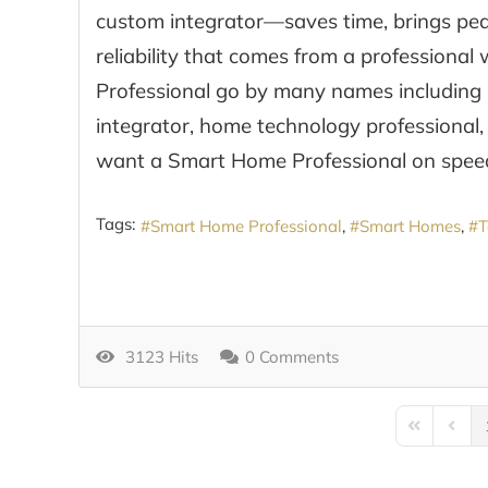
custom integrator—saves time, brings peac
reliability that comes from a professiona
Professional go by many names including 
integrator, home technology professional,
want a Smart Home Professional on speed
Tags:
Smart Home Professional
Smart Homes
T
3123 Hits
0 Comments
First Page
Previo