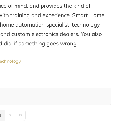
e of mind, and provides the kind of
l with training and experience. Smart Home
home automation specialist, technology
 and custom electronics dealers. You also
 dial if something goes wrong.
echnology
1
us Page
Next Page
Last Page