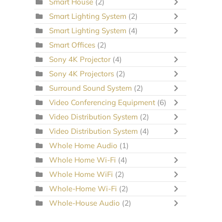
Smart House
(2)
Smart Lighting System
(2)
Smart Lighting System
(4)
Smart Offices
(2)
Sony 4K Projector
(4)
Sony 4K Projectors
(2)
Surround Sound System
(2)
Video Conferencing Equipment
(6)
Video Distribution System
(2)
Video Distribution System
(4)
Whole Home Audio
(1)
Whole Home Wi-Fi
(4)
Whole Home WiFi
(2)
Whole-Home Wi-Fi
(2)
Whole-House Audio
(2)