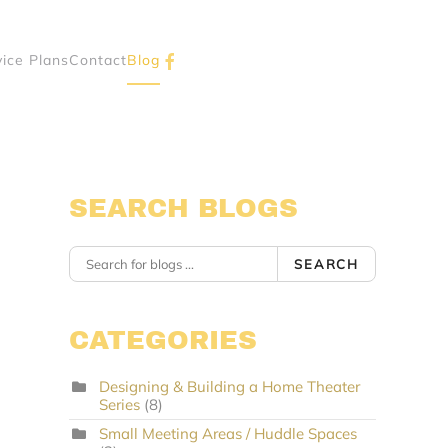
vice Plans
Contact
Blog
SEARCH BLOGS
SEARCH
CATEGORIES
Designing & Building a Home Theater
Series
(8)
Small Meeting Areas / Huddle Spaces