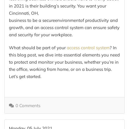
in 2021 is their building’s security. You want
your
Cincinnati, OH,
business
to
be
a
secure
environment
of
productivity and
growth
, and an access control syst
em
can ensure safety
and security for your workplace
.
What should be part of your
access control system
? In
this blog post, we dive into essential
elements
you need
to protect and monitor your business, whether you’re in
the office, working from home, or on a business
trip.
Let’s get started.
0 Comments
Monday, 05 July 2021