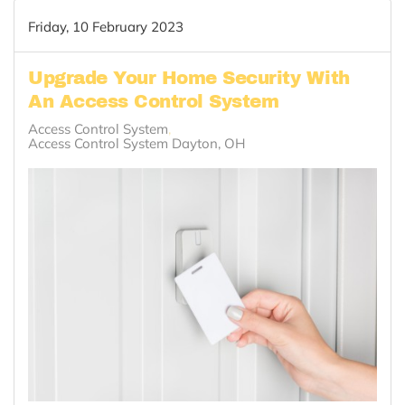
Friday, 10 February 2023
Upgrade Your Home Security With
An Access Control System
Access Control System
Access Control System Dayton, OH