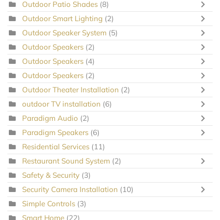
Outdoor Patio Shades
(8)
Outdoor Smart Lighting
(2)
Outdoor Speaker System
(5)
Outdoor Speakers
(2)
Outdoor Speakers
(4)
Outdoor Speakers
(2)
Outdoor Theater Installation
(2)
outdoor TV installation
(6)
Paradigm Audio
(2)
Paradigm Speakers
(6)
Residential Services
(11)
Restaurant Sound System
(2)
Safety & Security
(3)
Security Camera Installation
(10)
Simple Controls
(3)
Smart Home
(22)