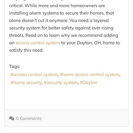
critical. While more and more homeowners are
installing alarm systems to secure their homes, that
alone doesn’t cut it anymore. You need a layered
security system for better safety against ever-rising
threats. Read on to learn why we recommend adding
an
access control system
to your Dayton, OH, home to
satisfy this need.
Tags:
access control system
home access control system
home security
security system
Dayton
0 Comments