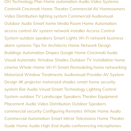
OH
Technology Plan
Home automation
Audio Video Systems
Control4
Cincinnati Home Theater
Commercial AV
Homeowners
Video Distribution
lighting system
Commercial Audiovisual
Outdoor Audio
Smart home
Media Room
Home Automation
access control
AV system
network installer
Access Control
System
outdoor speakers
Smart Lights
Wi-Fi network
business
alarm systems
Tips for Architects
Home Network Design
Buildings Automation
Drapes
Google Home
Cincinnati Audio
Visual
Automatic Window Shades
Outdoor TV Installation
home
cinema
Whole-Home Wi-Fi
Smart Remodeling
home networking
Motorized Window Treatments
Audiovisual Provider
AV System
Design
4K projector
motorized shades
smart home security
system
Bar Audio Visual
Smart Technology
Lighting Control
System
outdoor TV
Landscape Speakers
Theater Equipment
Placement
Audio Video Distribution
Outdoor Speakers
commercial security
Configuring Remotes
Whole Home Audio
Commercial Automation
Smart Mirror Televisions
Home Theater
Guide
Home Audio
High-End Audio
conferencing microphones