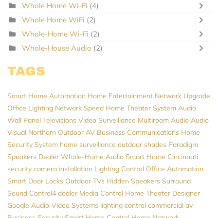
Whole Home Wi-Fi
(4)
Whole Home WiFi
(2)
Whole-Home Wi-Fi
(2)
Whole-House Audio
(2)
TAGS
Smart Home Automation
Home Entertainment
Network Upgrade
Office Lighting
Network Speed
Home Theater System
Audio
Wall Panel Televisions
Video Surveillance
Multiroom Audio
Audio
Visual Northern
Outdoor AV
Business Communications
Home
Security System
home surveillance
outdoor shades
Paradigm
Speakers Dealer
Whole-Home Audio
Smart Home Cincinnati
security camera installation
Lighting Control
Office Automation
Smart Door Locks
Outdoor TVs
Hidden Speakers
Surround
Sound
Control4 dealer
Media Control
Home Theater Designer
Google
Audio-Video Systems
lighting control
commercial av
Business Security
Smart Home Control
Home Network