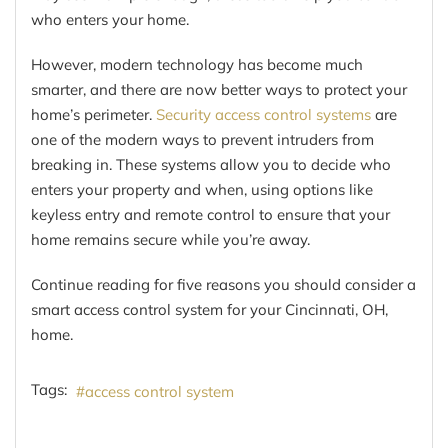
who enters your home.
However, modern technology has become much
smarter, and there are now better ways to protect your
home’s perimeter.
Security access control systems
are
one of the modern ways to prevent intruders from
breaking in. These systems allow you to decide who
enters your property and when, using options like
keyless entry and remote control to ensure that your
home remains secure while you’re away.
Continue reading for five reasons you should consider a
smart access control system for your Cincinnati, OH,
home.
Tags:
access control system