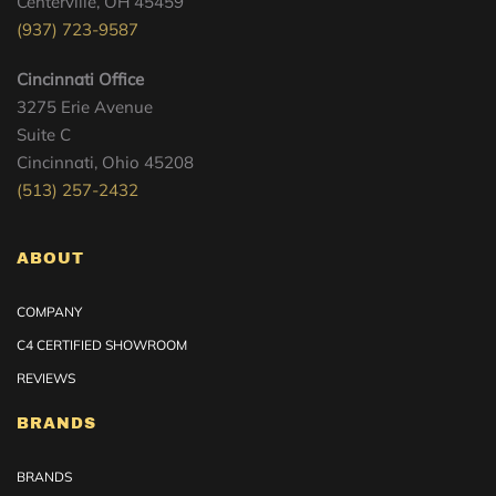
Centerville, OH 45459
(937) 723-9587
Cincinnati Office
3275 Erie Avenue
Suite C
Cincinnati, Ohio 45208
(513) 257-2432
ABOUT
COMPANY
C4 CERTIFIED SHOWROOM
REVIEWS
BRANDS
BRANDS