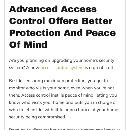
Advanced Access
Control Offers Better
Protection And Peace
Of Mind
Are you planning on upgrading your home’s security
system? A new
access control system
is a great start!
Besides ensuring maximum protection, you get to
monitor who visits your home, even when you’re not
there. Access control instills peace of mind, letting you
know who visits your home and puts you in charge of
who to let inside, with little or no chance of your home
security being compromised.
Read on to discover how an access system can improve