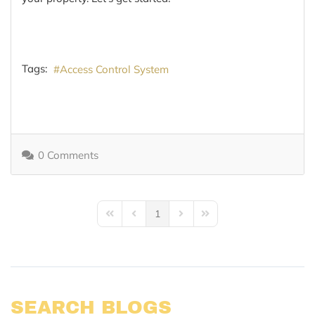
Tags:
Access Control System
0 Comments
1
First Page
Previous Page
Next Page
Last Page
SEARCH BLOGS