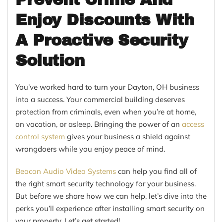
Enjoy Discounts With
A Proactive Security
Solution
You’ve worked hard to turn your Dayton, OH business
into a success. Your commercial building deserves
protection from criminals, even when you’re at home,
on vacation, or asleep. Bringing the power of an
access
control system
gives your business a shield against
wrongdoers while you enjoy peace of mind.
Beacon Audio Video Systems
can help you find all of
the right smart security technology for your business.
But before we share how we can help, let’s dive into the
perks you’ll experience after installing smart security on
your property. Let’s get started!