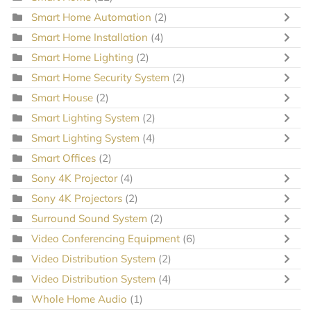
Smart Home Automation
(2)
Smart Home Installation
(4)
Smart Home Lighting
(2)
Smart Home Security System
(2)
Smart House
(2)
Smart Lighting System
(2)
Smart Lighting System
(4)
Smart Offices
(2)
Sony 4K Projector
(4)
Sony 4K Projectors
(2)
Surround Sound System
(2)
Video Conferencing Equipment
(6)
Video Distribution System
(2)
Video Distribution System
(4)
Whole Home Audio
(1)