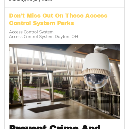
Don’t Miss Out On These Access
Control System Perks
Access Control System
Access Control System Dayton, OH
Prevent Crime And