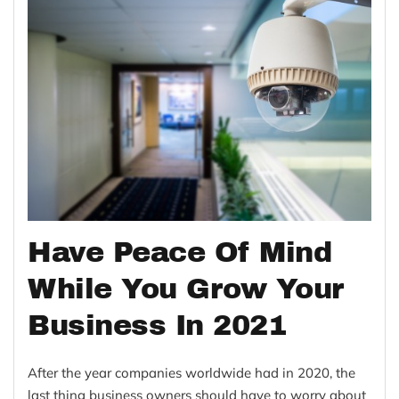
Have Peace Of Mind
While You Grow Your
Business In 2021
After the year companies worldwide had in 2020, the
last thing business owners should have to worry about