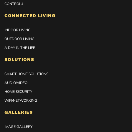
CONTROL4
CONNECTED LIVING
INDOOR LIVING
OUTDOOR LIVING
A DAY IN THE LIFE
SOLUTIONS
SMART HOME SOLUTIONS
AUDIO/VIDEO
HOME SECURITY
WIFI/NETWORKING
GALLERIES
IMAGE GALLERY