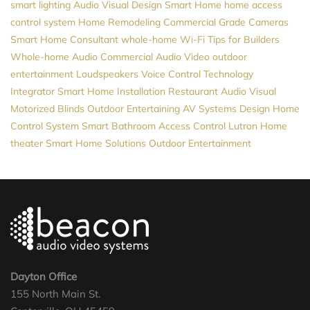
smart lighting
Audio Visual Design
Smart Home
home access
control system
Home Remodeling
Commercial Grade Cameras
Smart Home Consultant
whole-home Wi-Fi
Tips for Builders
Whole-home Audio
Commercial Audio Video
outdoor
entertainment
Loudspeakers
Voice Control
Technology
Integrator
Smart Home Installation
Restaurant Audio Visual
Motorized Blinds
Outdoor Entertaining
AV Systems Design
Home
Control System
Smart Bathroom
Access Control
Lutron
Home
theater
Smart Home Solutions
Outdoor Entertainment
Dayton Office
155 North Main St.