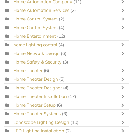
Home Automation Company
(11)
Home Automation Services
(2)
Home Control System
(2)
Home Control System
(4)
Home Entertainment
(12)
home lighting control
(4)
Home Network Design
(6)
Home Safety & Security
(3)
Home Theater
(6)
Home Theater Design
(5)
Home Theater Designer
(4)
Home Theater Installation
(17)
Home Theater Setup
(6)
Home Theater Systems
(6)
Landscape Lighting Design
(10)
LED Lighting Installation
(2)