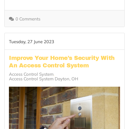
0 Comments
Tuesday, 27 June 2023
Improve Your Home’s Security With
An Access Control System
Access Control System
Access Control System Dayton, OH