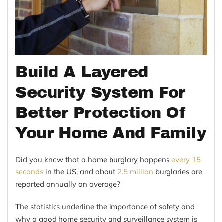
Build A Layered
Security System For
Better Protection Of
Your Home And Family
Did you know that a home burglary happens
every 15
seconds
in the US, and about
2.5 million
burglaries are
reported annually on average?
The statistics underline the importance of safety and
why a good home security and surveillance system is