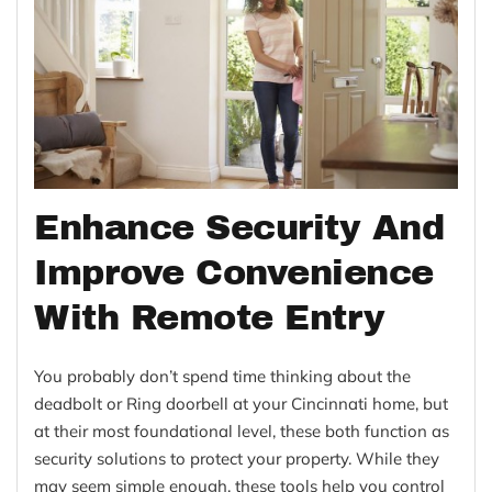
Enhance Security And
Improve Convenience
With Remote Entry
You probably don’t spend time thinking about the
deadbolt or Ring doorbell at your Cincinnati home, but
at their most foundational level, these both function as
security solutions to protect your property. While they
may seem simple enough, these tools help you control