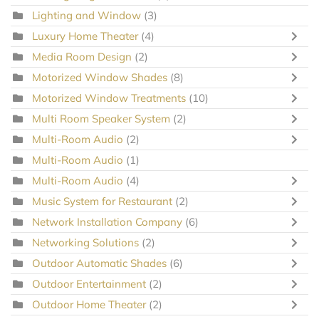
Lighting and Window
(3)
Luxury Home Theater
(4)
Media Room Design
(2)
Motorized Window Shades
(8)
Motorized Window Treatments
(10)
Multi Room Speaker System
(2)
Multi-Room Audio
(2)
Multi-Room Audio
(1)
Multi-Room Audio
(4)
Music System for Restaurant
(2)
Network Installation Company
(6)
Networking Solutions
(2)
Outdoor Automatic Shades
(6)
Outdoor Entertainment
(2)
Outdoor Home Theater
(2)