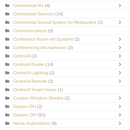
Commercial AV
(4)
Commercial Services
(14)
Commercial Sound System for Restaurant
(2)
Communications
(5)
Conference Room AV Systems
(2)
Conferencing Microphones
(2)
Control4
(3)
Control4 Dealer
(14)
Control4 Lighting
(2)
Control4 Remote
(2)
Control4 Smart Home
(1)
Custom Window Shades
(2)
Dayton OH
(2)
Dayton, OH
(91)
Home Automation
(9)