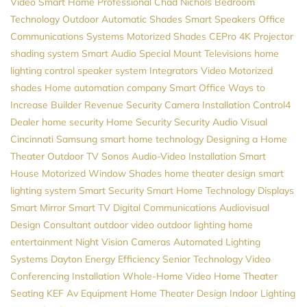
Video
Smart Home Professional
Chad Nichols
Bedroom
Technology
Outdoor Automatic Shades
Smart Speakers
Office
Communications Systems
Motorized Shades
CEPro
4K Projector
shading system
Smart Audio
Special Mount Televisions
home
lighting control
speaker system
Integrators
Video
Motorized
shades
Home automation company
Smart Office
Ways to
Increase Builder Revenue
Security Camera Installation
Control4
Dealer
home security
Home Security
Security
Audio Visual
Cincinnati
Samsung
smart home technology
Designing a Home
Theater
Outdoor TV
Sonos
Audio-Video Installation
Smart
House
Motorized Window Shades
home theater design
smart
lighting system
Smart Security
Smart Home Technology
Displays
Smart Mirror
Smart TV
Digital Communications
Audiovisual
Design Consultant
outdoor video
outdoor lighting
home
entertainment
Night Vision Cameras
Automated Lighting
Systems
Dayton
Energy Efficiency
Senior Technology
Video
Conferencing Installation
Whole-Home Video
Home Theater
Seating
KEF
Av Equipment
Home Theater Design
Indoor Lighting