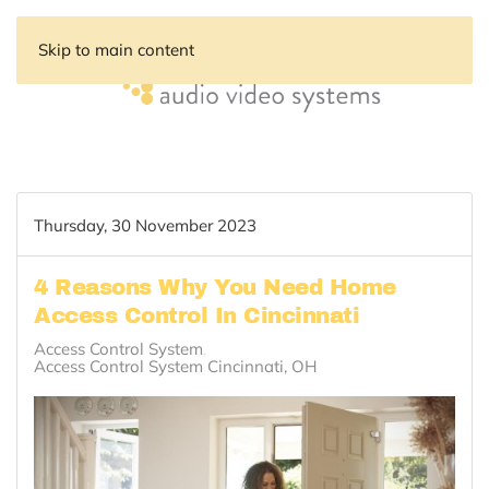
Skip to main content
Thursday, 30 November 2023
4 Reasons Why You Need Home
Access Control In Cincinnati
Access Control System
Access Control System Cincinnati, OH