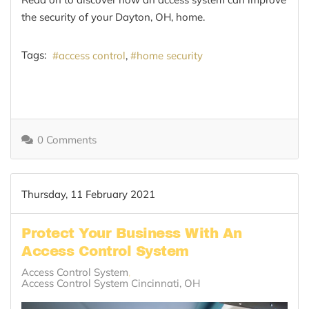
the security of your Dayton, OH, home.
Tags:
access control
home security
0 Comments
Thursday, 11 February 2021
Protect Your Business With An
Access Control System
Access Control System
Access Control System Cincinnati, OH