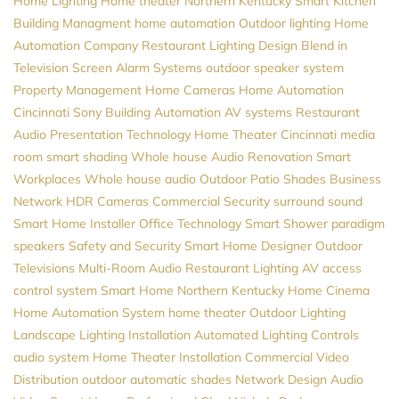
Home Lighting
Home theater Northern Kentucky
Smart Kitchen
Building Managment
home automation
Outdoor lighting
Home
Automation Company
Restaurant Lighting Design
Blend in
Television Screen
Alarm Systems
outdoor speaker system
Property Management
Home Cameras
Home Automation
Cincinnati
Sony
Building Automation
AV systems
Restaurant
Audio
Presentation Technology
Home Theater Cincinnati
media
room
smart shading
Whole house Audio
Renovation
Smart
Workplaces
Whole house audio
Outdoor Patio Shades
Business
Network
HDR Cameras
Commercial Security
surround sound
Smart Home Installer
Office Technology
Smart Shower
paradigm
speakers
Safety and Security
Smart Home Designer
Outdoor
Televisions
Multi-Room Audio
Restaurant Lighting
AV
access
control system
Smart Home Northern Kentucky
Home Cinema
Home Automation System
home theater
Outdoor Lighting
Landscape Lighting Installation
Automated Lighting Controls
audio system
Home Theater Installation
Commercial Video
Distribution
outdoor automatic shades
Network Design
Audio