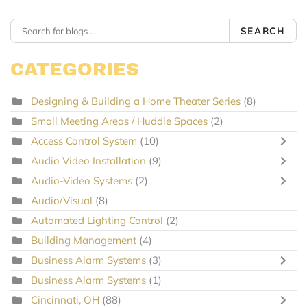
SEARCH
CATEGORIES
Designing & Building a Home Theater Series
(8)
Small Meeting Areas / Huddle Spaces
(2)
Access Control System
(10)
Audio Video Installation
(9)
Audio-Video Systems
(2)
Audio/Visual
(8)
Automated Lighting Control
(2)
Building Management
(4)
Business Alarm Systems
(3)
Business Alarm Systems
(1)
Cincinnati, OH
(88)