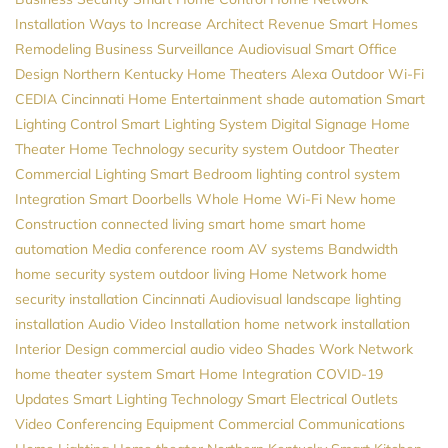
Installation
Ways to Increase Architect Revenue
Smart Homes
Remodeling
Business Surveillance
Audiovisual
Smart Office
Design
Northern Kentucky Home Theaters
Alexa
Outdoor Wi-Fi
CEDIA
Cincinnati Home Entertainment
shade automation
Smart
Lighting Control
Smart Lighting System
Digital Signage
Home
Theater
Home Technology
security system
Outdoor Theater
Commercial Lighting
Smart Bedroom
lighting control system
Integration
Smart Doorbells
Whole Home Wi-Fi
New home
Construction
connected living
smart home
smart home
automation
Media
conference room AV systems
Bandwidth
home security system
outdoor living
Home Network
home
security installation
Cincinnati Audiovisual
landscape lighting
installation
Audio Video Installation
home network installation
Interior Design
commercial audio video
Shades
Work Network
home theater system
Smart Home Integration
COVID-19
Updates
Smart Lighting
Technology
Smart Electrical Outlets
Video Conferencing Equipment
Commercial Communications