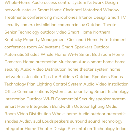
Whole-Home Audio
access control system
Network Design
network installer
Smart Home Cincinnati
Motorized Window
Treatments
conferencing microphones
Interior Design
Smart TV
security camera installation
commercial av
Outdoor Theater
Senior Technology
outdoor video
Smart Home Northern
Kentucky
Property Management
Cincinnati Home Entertainment
conference room AV systems
Smart Speakers
Outdoor
Automatic Shades
Whole Home Wi-Fi
Smart Bathroom
Home
Cameras
Home automation
Multiroom Audio
smart home
home
security
Audio Video Distribution
home theater system
home
network installation
Tips for Builders
Outdoor Speakers
Sonos
Technology Plan
Lighting Control System
Audio Video Installation
Office Communications Systems
outdoor living
Smart Technology
Integration
Outdoor Wi-Fi
Commercial Security
speaker system
Smart Home Integration
Bandwidth
Outdoor lighting
Media
Room
Video Distribution
Whole-home Audio
outdoor automatic
shades
Audiovisual
Loudspeakers
surround sound
Technology
Integrator
Home Theater Design
Presentation Technology
Indoor