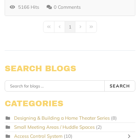
5166 Hits
0 Comments
1
First Page
Previous Page
Next Page
Last Page
SEARCH BLOGS
SEARCH
CATEGORIES
Designing & Building a Home Theater Series
(8)
Small Meeting Areas / Huddle Spaces
(2)
Access Control System
(10)