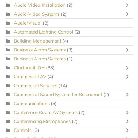
Audio Video Installation
(9)
Audio-Video Systems
(2)
Audio/Visual
(8)
Automated Lighting Control
(2)
Building Management
(4)
Business Alarm Systems
(3)
Business Alarm Systems
(1)
Cincinnati, OH
(88)
Commercial AV
(4)
Commercial Services
(14)
Commercial Sound System for Restaurant
(2)
Communications
(5)
Conference Room AV Systems
(2)
Conferencing Microphones
(2)
Control4
(3)