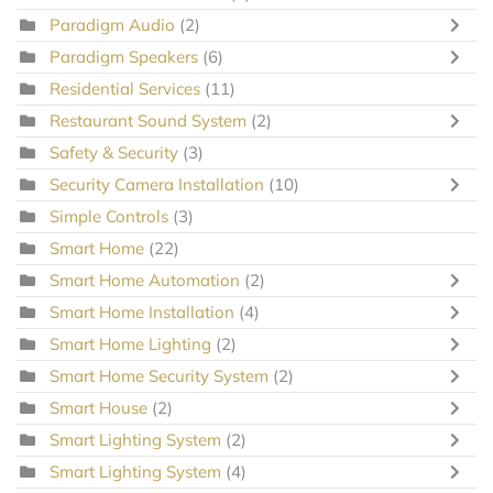
Paradigm Audio
(2)
Paradigm Speakers
(6)
Residential Services
(11)
Restaurant Sound System
(2)
Safety & Security
(3)
Security Camera Installation
(10)
Simple Controls
(3)
Smart Home
(22)
Smart Home Automation
(2)
Smart Home Installation
(4)
Smart Home Lighting
(2)
Smart Home Security System
(2)
Smart House
(2)
Smart Lighting System
(2)
Smart Lighting System
(4)