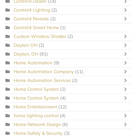
Control4 Dealer
(14)
Control4 Lighting
(2)
Control4 Remote
(2)
Control4 Smart Home
(1)
Custom Window Shades
(2)
Dayton OH
(2)
Dayton, OH
(91)
Home Automation
(9)
Home Automation Company
(11)
Home Automation Services
(2)
Home Control System
(2)
Home Control System
(4)
Home Entertainment
(12)
home lighting control
(4)
Home Network Design
(6)
Home Safety & Security
(3)