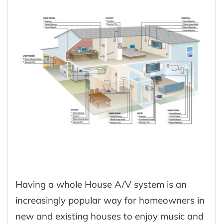
Having a whole House A/V system is an
increasingly popular way for homeowners in
new and existing houses to enjoy music and