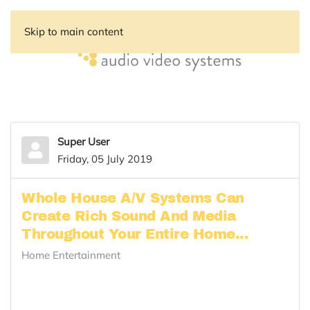
Skip to main content
Super User
Friday, 05 July 2019
Whole House A/V Systems Can
Create Rich Sound And Media
Throughout Your Entire Home...
Home Entertainment