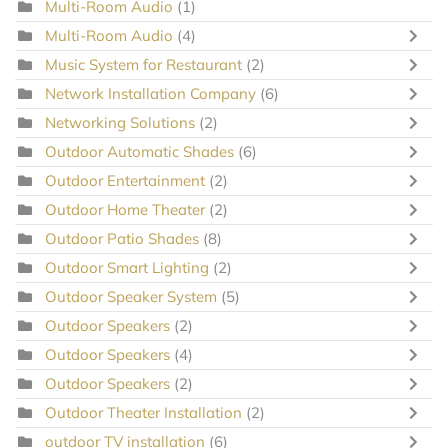
Multi-Room Audio
(1)
Multi-Room Audio
(4)
Music System for Restaurant
(2)
Network Installation Company
(6)
Networking Solutions
(2)
Outdoor Automatic Shades
(6)
Outdoor Entertainment
(2)
Outdoor Home Theater
(2)
Outdoor Patio Shades
(8)
Outdoor Smart Lighting
(2)
Outdoor Speaker System
(5)
Outdoor Speakers
(2)
Outdoor Speakers
(4)
Outdoor Speakers
(2)
Outdoor Theater Installation
(2)
outdoor TV installation
(6)