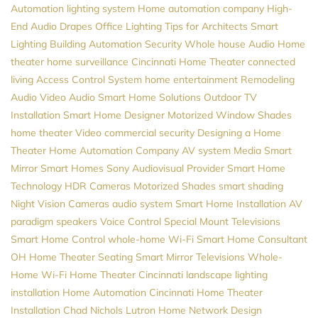
Automation
lighting system
Home automation company
High-
End Audio
Drapes
Office Lighting
Tips for Architects
Smart
Lighting
Building Automation
Security
Whole house Audio
Home
theater
home surveillance
Cincinnati Home Theater
connected
living
Access Control System
home entertainment
Remodeling
Audio Video
Audio
Smart Home Solutions
Outdoor TV
Installation
Smart Home Designer
Motorized Window Shades
home theater
Video
commercial security
Designing a Home
Theater
Home Automation Company
AV system
Media
Smart
Mirror
Smart Homes
Sony
Audiovisual Provider
Smart Home
Technology
HDR Cameras
Motorized Shades
smart shading
Night Vision Cameras
audio system
Smart Home Installation
AV
paradigm speakers
Voice Control
Special Mount Televisions
Smart Home Control
whole-home Wi-Fi
Smart Home Consultant
OH
Home Theater Seating
Smart Mirror Televisions
Whole-
Home Wi-Fi
Home Theater Cincinnati
landscape lighting
installation
Home Automation Cincinnati
Home Theater
Installation
Chad Nichols
Lutron
Home Network Design