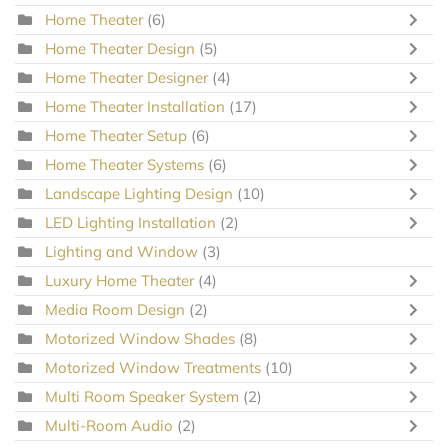
Home Theater
(6)
Home Theater Design
(5)
Home Theater Designer
(4)
Home Theater Installation
(17)
Home Theater Setup
(6)
Home Theater Systems
(6)
Landscape Lighting Design
(10)
LED Lighting Installation
(2)
Lighting and Window
(3)
Luxury Home Theater
(4)
Media Room Design
(2)
Motorized Window Shades
(8)
Motorized Window Treatments
(10)
Multi Room Speaker System
(2)
Multi-Room Audio
(2)