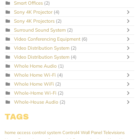
Smart Offices
(2)
Sony 4K Projector
(4)
Sony 4K Projectors
(2)
Surround Sound System
(2)
Video Conferencing Equipment
(6)
Video Distribution System
(2)
Video Distribution System
(4)
Whole Home Audio
(1)
Whole Home Wi-Fi
(4)
Whole Home WiFi
(2)
Whole-Home Wi-Fi
(2)
Whole-House Audio
(2)
TAGS
home access control system
Control4
Wall Panel Televisions