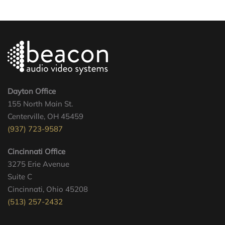
Dayton Office
155 North Main St.
Centerville, OH 45459
(937) 723-9587
Cincinnati Office
3275 Erie Avenue
Suite C
Cincinnati, Ohio 45208
(513) 257-2432