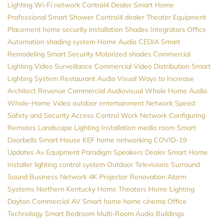
Lighting
Wi-Fi network
Control4 Dealer
Smart Home
Professional
Smart Shower
Control4 dealer
Theater Equipment
Placement
home security installation
Shades
Integrators
Office
Automation
shading system
Home Audio
CEDIA
Smart
Remodeling
Smart Security
Motorized shades
Commercial
Lighting
Video Surveillance
Commercial Video Distribution
Smart
Lighting System
Restaurant Audio Visual
Ways to Increase
Architect Revenue
Commercial Audiovisual
Whole Home Audio
Whole-Home Video
outdoor entertainment
Network Speed
Safety and Security
Access Control
Work Network
Configuring
Remotes
Landscape Lighting Installation
media room
Smart
Doorbells
Smart House
KEF
home networking
COVID-19
Updates
Av Equipment
Paradigm Speakers Dealer
Smart Home
Installer
lighting control system
Outdoor Televisions
Surround
Sound
Business Network
4K Projector
Renovation
Alarm
Systems
Northern Kentucky Home Theaters
Home Lighting
Dayton
Commercial AV
Smart home
home cinema
Office
Technology
Smart Bedroom
Multi-Room Audio
Buildings