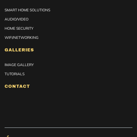
SMART HOME SOLUTIONS
AUDIO/VIDEO
HOME SECURITY
WIFI/NETWORKING
GALLERIES
IMAGE GALLERY
TUTORIALS
CONTACT