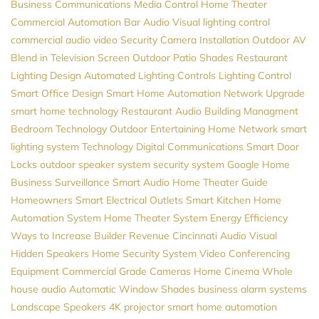
Business Communications
Media Control
Home Theater
Commercial Automation
Bar Audio Visual
lighting control
commercial audio video
Security Camera Installation
Outdoor AV
Blend in Television Screen
Outdoor Patio Shades
Restaurant
Lighting Design
Automated Lighting Controls
Lighting Control
Smart Office Design
Smart Home Automation
Network Upgrade
smart home technology
Restaurant Audio
Building Managment
Bedroom Technology
Outdoor Entertaining
Home Network
smart
lighting system
Technology
Digital Communications
Smart Door
Locks
outdoor speaker system
security system
Google Home
Business Surveillance
Smart Audio
Home Theater Guide
Homeowners
Smart Electrical Outlets
Smart Kitchen
Home
Automation System
Home Theater System
Energy Efficiency
Ways to Increase Builder Revenue
Cincinnati Audio Visual
Hidden Speakers
Home Security System
Video Conferencing
Equipment
Commercial Grade Cameras
Home Cinema
Whole
house audio
Automatic Window Shades
business alarm systems
Landscape Speakers
4K projector
smart home automation