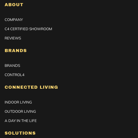
ABOUT
COMPANY
C4 CERTIFIED SHOWROOM
REVIEWS
BRANDS
BRANDS
CONTROL4
CONNECTED LIVING
INDOOR LIVING
OUTDOOR LIVING
A DAY IN THE LIFE
SOLUTIONS