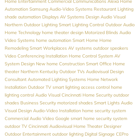
Home Entertainment
Commercial Communications
Alexa
Home
Automation
Samsung
Audio-Video Systems
Restaurant Lighting
shade automation
Displays
AV Systems Design
Audio Visual
Northern
Outdoor Lighting
Smart Lighting Control
Outdoor Audio
Home Technology
home theater design
Motorized Blinds
Audio
Video Systems
home automation
Smart Home
Home
Remodeling
Smart Workplaces
AV systems
outdoor speakers
Video Conferencing Installation
Home Control System
AV
System Design
New home Construction
Smart Office
Home
theater Northern Kentucky
Outdoor TVs
Audiovisual Design
Consultant
Automated Lighting Systems
Home Network
Installation
Outdoor TV
smart lighting
access control
home
lighting control
Audio Visual Cincinnati
Home Security
outdoor
shades
Business Security
motorized shades
Smart Lights
Audio
Visual Design
Audio-Video Installation
home security system
Commercial Audio Video
Google
smart home security system
outdoor TV
Cincinnati Audiovisual
Home Theater Designer
Outdoor Entertainment
outdoor lighting
Digital Signage
CEPro