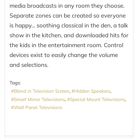
media broadcasts in any room they choose.
Separate zones can be created so everyone
is happy... soothing classical in the den, a talk
show in the kitchen, and downloaded hits for
the kids in the entertainment room. Control
devices exist to easily change the volume
and selections.
Tags:
Blend in Television Screen
Hidden Speakers
Smart Mirror Televisions
Special Mount Televisions
Wall Panel Televisions