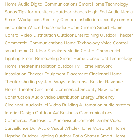
Home Audio
Digital Communications
Smart Home Technology
Sonos
Tips for Architects
outdoor shades
High-End Audio
Media
Smart Workplaces
Security Camera Installation
security camera
installation
Whole house audio
Home Cinema
Smart Home
Control
Video Distribution
Outdoor Entertaining
Outdoor Theater
Commercial Communications
Home Technology
Voice Control
smart home
Outdoor Speakers
Media Control
Commercial
Lighting
Smart Remodeling
Smart Home Consultant
Technology
Home Theater Installation
outdoor TV
Home Network
Installation
Theater Equipment Placement
Cincinnati Home
Theater
shading system
Ways to Increase Builder Revenue
Home Theater Cincinnati
Commercial Security
New home
Construction
Audio Video Distribution
Energy Efficiency
Cincinnati Audiovisual
Video
Building Automation
audio system
Interior Design
Outdoor AV
Business Communications
Commercial Audiovisual
Audiovisual
Control4 Dealer
Video
Surveillance
Bar Audio Visual
Whole-Home Video
OH
Home
Lighting
Outdoor lighting
Outdoor Patio Shades
Smart Home