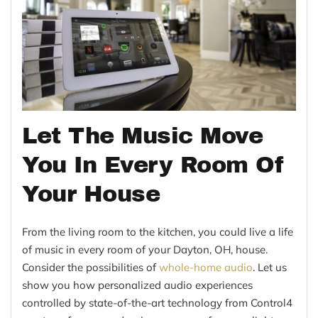
Let The Music Move
You In Every Room Of
Your House
From the living room to the kitchen, you could live a life
of music in every room of your Dayton, OH, house.
Consider the possibilities of
whole-home audio
. Let us
show you how personalized audio experiences
controlled by state-of-the-art technology from Control4