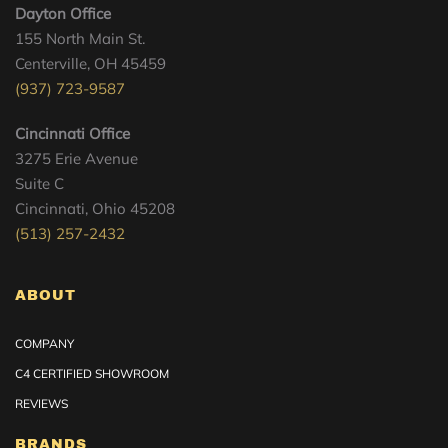
Dayton Office
155 North Main St.
Centerville, OH 45459
(937) 723-9587
Cincinnati Office
3275 Erie Avenue
Suite C
Cincinnati, Ohio 45208
(513) 257-2432
ABOUT
COMPANY
C4 CERTIFIED SHOWROOM
REVIEWS
BRANDS