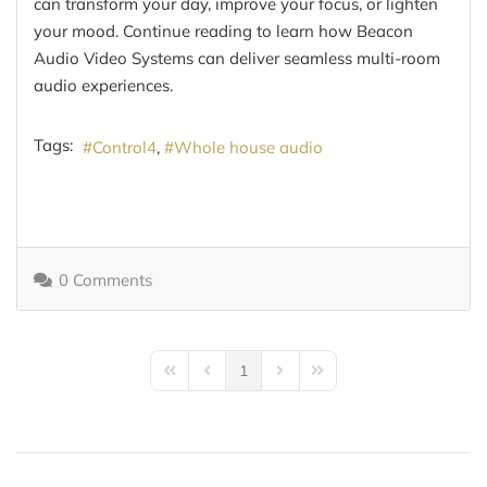
can transform your day, improve your focus, or lighten
your mood. Continue reading to learn how Beacon
Audio Video Systems can deliver seamless multi-room
audio experiences.
Tags:
Control4
Whole house audio
0 Comments
1
First Page
Previous Page
Next Page
Last Page