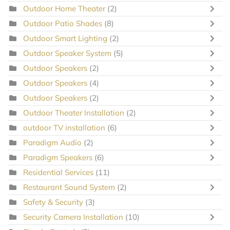
Outdoor Home Theater
(2)
Outdoor Patio Shades
(8)
Outdoor Smart Lighting
(2)
Outdoor Speaker System
(5)
Outdoor Speakers
(2)
Outdoor Speakers
(4)
Outdoor Speakers
(2)
Outdoor Theater Installation
(2)
outdoor TV installation
(6)
Paradigm Audio
(2)
Paradigm Speakers
(6)
Residential Services
(11)
Restaurant Sound System
(2)
Safety & Security
(3)
Security Camera Installation
(10)