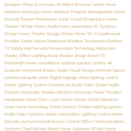
Designer
Ways to Increase Architect Revenue
Smart Home
Northern Kentucky
Home Network
Property Management
Home
Security System
Restaurant Audio Visual
Designing a Home
Theater
Whole-Home Audio
home automation
AV Systems
Design
Home Theater Design
Whole Home Wi-Fi
Audiovisual
Provider
Smart House
Motorized Window Treatments
Outdoor
TV
Safety and Security
Presentation Technology
Motorized
shades
Office Lighting
home theater design
Smart TV
Bandwidth
home surveillance
outdoor speaker system
4K
projector
motorized shades
Audio Visual Design
Network Speed
commercial audio video
Digital Signage
Alexa
lighting control
Smart Lighting System
Commercial Audio Video
Smart Audio
Outdoor Automatic Shades
Northern Kentucky Home Theaters
Integration
Smart Door Locks
Smart Homes
Smart Speakers
smart home technology
Smart Shower
Shades
lighting system
Audio Video Systems
shade automation
Lighting Control
Home
Security
surround sound
Access Control
Office Communications
Systems
Chad Nichols
Smart Home Solutions
Whole Home