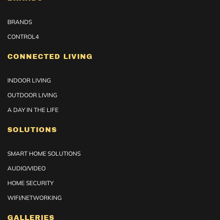
BRANDS
CONTROL4
CONNECTED LIVING
INDOOR LIVING
OUTDOOR LIVING
A DAY IN THE LIFE
SOLUTIONS
SMART HOME SOLUTIONS
AUDIO/VIDEO
HOME SECURITY
WIFI/NETWORKING
GALLERIES