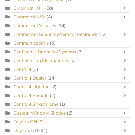
Cincinnati, OH
(88)
Commercial AV
(4)
Commercial Services
(14)
Commercial Sound System for Restaurant
(2)
Communications
(5)
Conference Room AV Systems
(2)
Conferencing Microphones
(2)
Control4
(3)
Control4 Dealer
(14)
Control4 Lighting
(2)
Control4 Remote
(2)
Control4 Smart Home
(1)
Custom Window Shades
(2)
Dayton OH
(2)
Dayton, OH
(91)