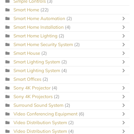
Simple Controls
(3)
Smart Home
(22)
Smart Home Automation
(2)
Smart Home Installation
(4)
Smart Home Lighting
(2)
Smart Home Security System
(2)
Smart House
(2)
Smart Lighting System
(2)
Smart Lighting System
(4)
Smart Offices
(2)
Sony 4K Projector
(4)
Sony 4K Projectors
(2)
Surround Sound System
(2)
Video Conferencing Equipment
(6)
Video Distribution System
(2)
Video Distribution System
(4)