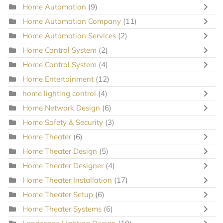
Home Automation
(9)
Home Automation Company
(11)
Home Automation Services
(2)
Home Control System
(2)
Home Control System
(4)
Home Entertainment
(12)
home lighting control
(4)
Home Network Design
(6)
Home Safety & Security
(3)
Home Theater
(6)
Home Theater Design
(5)
Home Theater Designer
(4)
Home Theater Installation
(17)
Home Theater Setup
(6)
Home Theater Systems
(6)