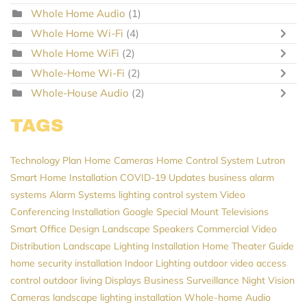
Whole Home Audio
(1)
Whole Home Wi-Fi
(4)
Whole Home WiFi
(2)
Whole-Home Wi-Fi
(2)
Whole-House Audio
(2)
TAGS
Technology Plan
Home Cameras
Home Control System
Lutron
Smart Home Installation
COVID-19 Updates
business alarm
systems
Alarm Systems
lighting control system
Video
Conferencing Installation
Google
Special Mount Televisions
Smart Office Design
Landscape Speakers
Commercial Video
Distribution
Landscape Lighting Installation
Home Theater Guide
home security installation
Indoor Lighting
outdoor video
access
control
outdoor living
Displays
Business Surveillance
Night Vision
Cameras
landscape lighting installation
Whole-home Audio