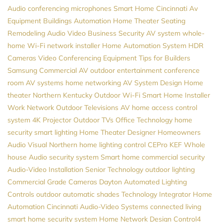
Audio
conferencing microphones
Smart Home Cincinnati
Av
Equipment
Buildings Automation
Home Theater Seating
Remodeling
Audio Video
Business Security
AV system
whole-
home Wi-Fi
network installer
Home Automation System
HDR
Cameras
Video Conferencing Equipment
Tips for Builders
Samsung
Commercial AV
outdoor entertainment
conference
room AV systems
home networking
AV System Design
Home
theater Northern Kentucky
Outdoor Wi-Fi
Smart Home Installer
Work Network
Outdoor Televisions
AV
home access control
system
4K Projector
Outdoor TVs
Office Technology
home
security
smart lighting
Home Theater Designer
Homeowners
Audio Visual Northern
home lighting control
CEPro
KEF
Whole
house Audio
security system
Smart home
commercial security
Audio-Video Installation
Senior Technology
outdoor lighting
Commercial Grade Cameras
Dayton
Automated Lighting
Controls
outdoor automatic shades
Technology Integrator
Home
Automation Cincinnati
Audio-Video Systems
connected living
smart home security system
Home Network Design
Control4