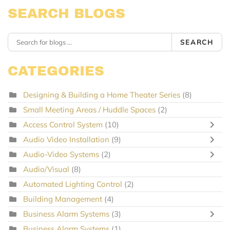
SEARCH BLOGS
SEARCH
CATEGORIES
Designing & Building a Home Theater Series
(8)
Small Meeting Areas / Huddle Spaces
(2)
Access Control System
(10)
Audio Video Installation
(9)
Audio-Video Systems
(2)
Audio/Visual
(8)
Automated Lighting Control
(2)
Building Management
(4)
Business Alarm Systems
(3)
Business Alarm Systems
(1)