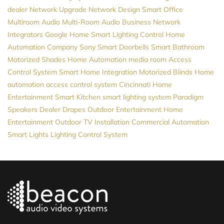
dealer
Network Upgrade
Network Design
Smart Office
Multiroom Audio
Multi-Room Audio
Business Network
Integrators
Google Home
Smart Lighting Control
Home
Automation Company
Sony
Smart Doorbells
Smart Bathroom
Motorized Shades
Home Automation
media room
Access
Control System
Smart Home Integration
Motorized Blinds
Home
automation
access control system
Cincinnati Home
Entertainment
Smart Kitchen
smart lighting system
Paradigm
Speakers Dealer
Drapes
Outdoor Entertainment
Home
Entertainment
Outdoor TV Installation
Commercial Automation
Smart Lights
Lighting Control System