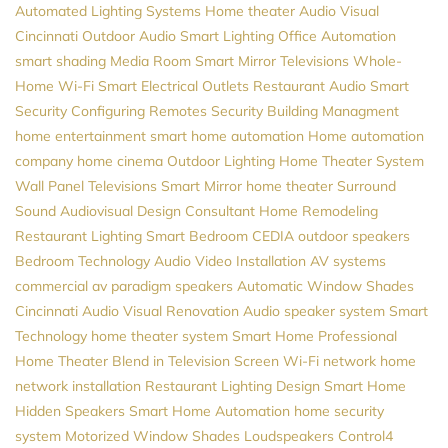
Automated Lighting Systems
Home theater
Audio Visual
Cincinnati
Outdoor Audio
Smart Lighting
Office Automation
smart shading
Media Room
Smart Mirror Televisions
Whole-
Home Wi-Fi
Smart Electrical Outlets
Restaurant Audio
Smart
Security
Configuring Remotes
Security
Building Managment
home entertainment
smart home automation
Home automation
company
home cinema
Outdoor Lighting
Home Theater System
Wall Panel Televisions
Smart Mirror
home theater
Surround
Sound
Audiovisual Design Consultant
Home Remodeling
Restaurant Lighting
Smart Bedroom
CEDIA
outdoor speakers
Bedroom Technology
Audio Video Installation
AV systems
commercial av
paradigm speakers
Automatic Window Shades
Cincinnati Audio Visual
Renovation
Audio
speaker system
Smart
Technology
home theater system
Smart Home Professional
Home Theater
Blend in Television Screen
Wi-Fi network
home
network installation
Restaurant Lighting Design
Smart Home
Hidden Speakers
Smart Home Automation
home security
system
Motorized Window Shades
Loudspeakers
Control4