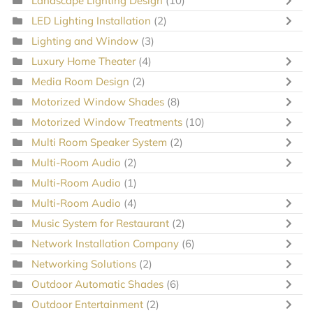
Landscape Lighting Design
(10)
LED Lighting Installation
(2)
Lighting and Window
(3)
Luxury Home Theater
(4)
Media Room Design
(2)
Motorized Window Shades
(8)
Motorized Window Treatments
(10)
Multi Room Speaker System
(2)
Multi-Room Audio
(2)
Multi-Room Audio
(1)
Multi-Room Audio
(4)
Music System for Restaurant
(2)
Network Installation Company
(6)
Networking Solutions
(2)
Outdoor Automatic Shades
(6)
Outdoor Entertainment
(2)