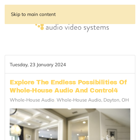
Skip to main content
Tuesday, 23 January 2024
Explore The Endless Possibilities Of
Whole-House Audio And Control4
Whole-House Audio
Whole-House Audio, Dayton, OH