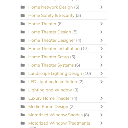
Home Network Design
(6)
Home Safety & Security
(3)
Home Theater
(6)
Home Theater Design
(5)
Home Theater Designer
(4)
Home Theater Installation
(17)
Home Theater Setup
(6)
Home Theater Systems
(6)
Landscape Lighting Design
(10)
LED Lighting Installation
(2)
Lighting and Window
(3)
Luxury Home Theater
(4)
Media Room Design
(2)
Motorized Window Shades
(8)
Motorized Window Treatments