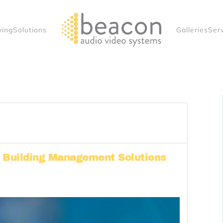
ving
Solutions
Galleries
Ser
l Building Management Solutions