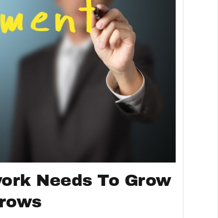
work Needs To Grow
Grows