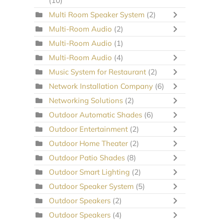
(10)
Multi Room Speaker System
(2)
Multi-Room Audio
(2)
Multi-Room Audio
(1)
Multi-Room Audio
(4)
Music System for Restaurant
(2)
Network Installation Company
(6)
Networking Solutions
(2)
Outdoor Automatic Shades
(6)
Outdoor Entertainment
(2)
Outdoor Home Theater
(2)
Outdoor Patio Shades
(8)
Outdoor Smart Lighting
(2)
Outdoor Speaker System
(5)
Outdoor Speakers
(2)
Outdoor Speakers
(4)