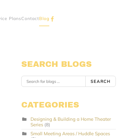
vice Plans
Contact
Blog
SEARCH BLOGS
SEARCH
CATEGORIES
Designing & Building a Home Theater
Series
(8)
Small Meeting Areas / Huddle Spaces