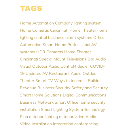
TAGS
Home Automation Company
lighting system
Home Cameras
Cincinnati Home Theater
home
lighting control
business alarm systems
Office
Automation
Smart Home Professional
AV
systems
HDR Cameras
Home Theater
Cincinnati
Special Mount Televisions
Bar Audio
Visual
Outdoor Audio
Control4 dealer
COVID-
19 Updates
AV
Restaurant Audio
Outdoor
Theater
Smart TV
Ways to Increase Builder
Revenue
Business Security
Safety and Security
Smart Home Solutions
Digital Communications
Business Network
Smart Office
home security
installation
Smart Lighting System
Technology
Plan
outdoor lighting
outdoor video
Audio-
Video Installation
Integration
conferencing