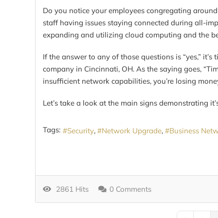
Do you notice your employees congregating around th
staff having issues staying connected during all-im
expanding and utilizing cloud computing and the ben
If the answer to any of those questions is “yes,” it’s
company in Cincinnati, OH. As the saying goes, “Time
insufficient network capabilities, you’re losing mone
Let’s take a look at the main signs demonstrating it
Tags:
Security
Network Upgrade
Business Net
2861 Hits
0 Comments