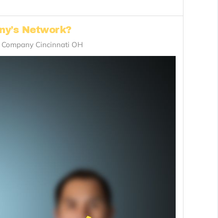
any’s Network?
n Company Cincinnati OH