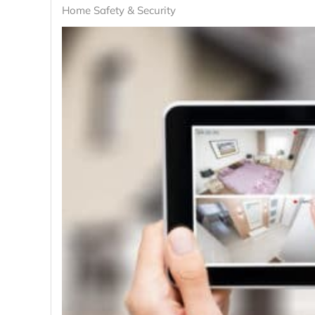
Home Safety & Security