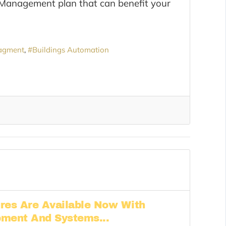
 Management plan that can benefit your
agment
Buildings Automation
res Are Available Now With
pment And Systems...