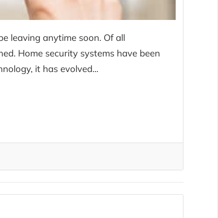
e leaving anytime soon. Of all
lished. Home security systems have been
ology, it has evolved...