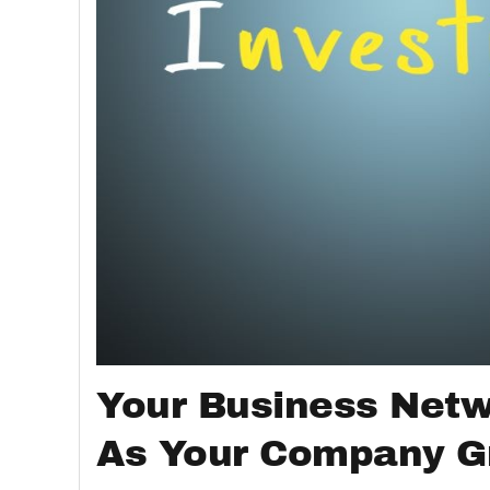
Your Business Net
As Your Company 