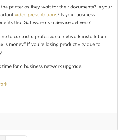
e printer as they wait for their documents? Is your
portant
video presentations
? Is your business
efits that Software as a Service delivers?
 time to contact a professional network installation
 is money.” If you’re losing productivity due to
y.
’s time for a business network upgrade.
work