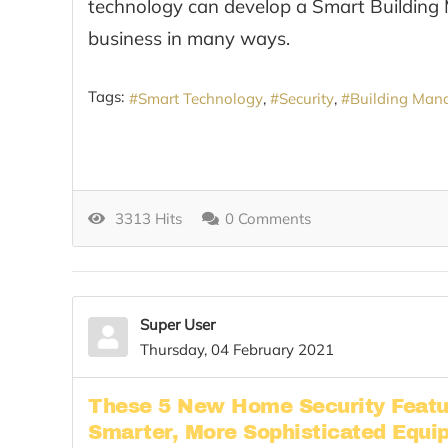
technology can develop a Smart Building
business in many ways.
Tags:
Smart Technology
Security
Building Man
3313 Hits
0 Comments
Super User
Thursday, 04 February 2021
These 5 New Home Security Featu
Smarter, More Sophisticated Equi