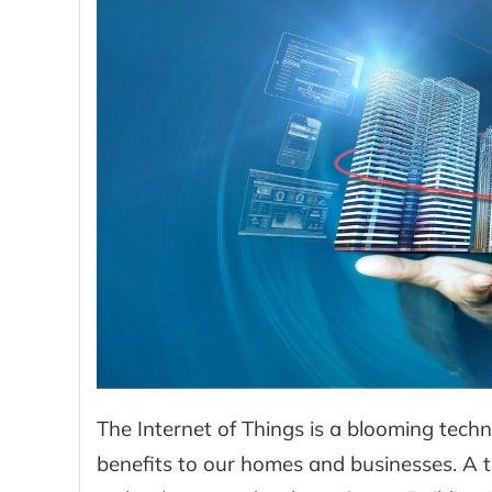
The Internet of Things is a blooming tec
benefits to our homes and businesses. A 