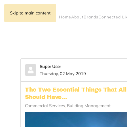
Skip to main content
Home
About
Brands
Connected Li
Super User
Thursday, 02 May 2019
The Two Essential Things That Al
Should Have...
Commercial Services
Building Management