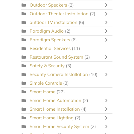
Outdoor Speakers
(2)
Outdoor Theater Installation
(2)
outdoor TV installation
(6)
Paradigm Audio
(2)
Paradigm Speakers
(6)
Residential Services
(11)
Restaurant Sound System
(2)
Safety & Security
(3)
Security Camera Installation
(10)
Simple Controls
(3)
Smart Home
(22)
Smart Home Automation
(2)
Smart Home Installation
(4)
Smart Home Lighting
(2)
Smart Home Security System
(2)