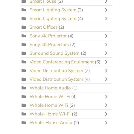
Smart House
(2)
Smart Lighting System
(2)
Smart Lighting System
(4)
Smart Offices
(2)
Sony 4K Projector
(4)
Sony 4K Projectors
(2)
Surround Sound System
(2)
Video Conferencing Equipment
(6)
Video Distribution System
(2)
Video Distribution System
(4)
Whole Home Audio
(1)
Whole Home Wi-Fi
(4)
Whole Home WiFi
(2)
Whole-Home Wi-Fi
(2)
Whole-House Audio
(2)