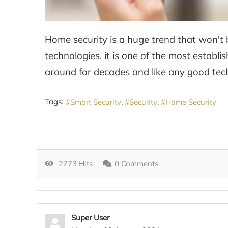
Home security is a huge trend that won't b
technologies, it is one of the most estab
around for decades and like any good techn
Tags:
Smart Security
Security
Home Security
2773 Hits
0 Comments
Super User