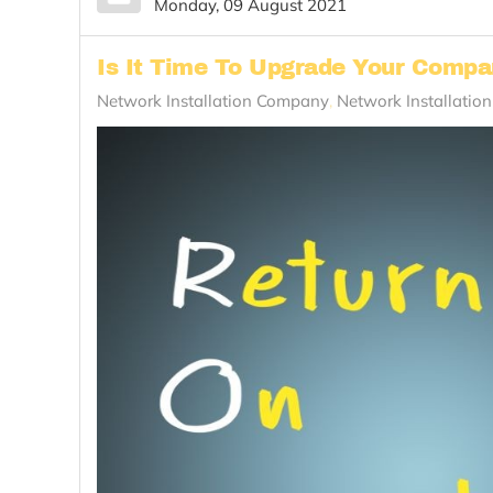
Monday, 09 August 2021
Is It Time To Upgrade Your Comp
Network Installation Company
Network Installatio