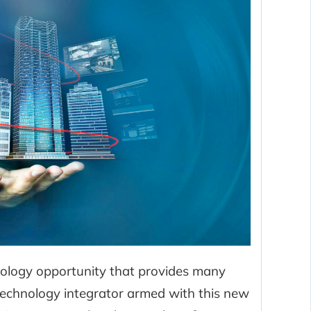
hnology opportunity that provides many
technology integrator armed with this new