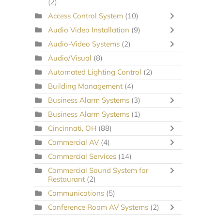
(2)
Access Control System
(10)
Audio Video Installation
(9)
Audio-Video Systems
(2)
Audio/Visual
(8)
Automated Lighting Control
(2)
Building Management
(4)
Business Alarm Systems
(3)
Business Alarm Systems
(1)
Cincinnati, OH
(88)
Commercial AV
(4)
Commercial Services
(14)
Commercial Sound System for
Restaurant
(2)
Communications
(5)
Conference Room AV Systems
(2)