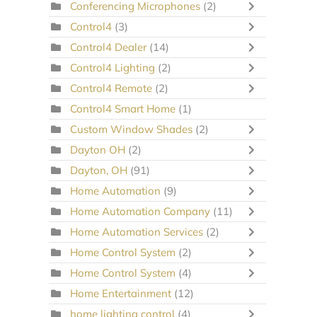
Conferencing Microphones
(2)
Control4
(3)
Control4 Dealer
(14)
Control4 Lighting
(2)
Control4 Remote
(2)
Control4 Smart Home
(1)
Custom Window Shades
(2)
Dayton OH
(2)
Dayton, OH
(91)
Home Automation
(9)
Home Automation Company
(11)
Home Automation Services
(2)
Home Control System
(2)
Home Control System
(4)
Home Entertainment
(12)
home lighting control
(4)