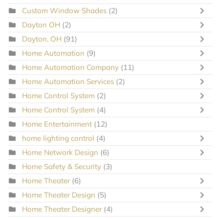
Custom Window Shades
(2)
Dayton OH
(2)
Dayton, OH
(91)
Home Automation
(9)
Home Automation Company
(11)
Home Automation Services
(2)
Home Control System
(2)
Home Control System
(4)
Home Entertainment
(12)
home lighting control
(4)
Home Network Design
(6)
Home Safety & Security
(3)
Home Theater
(6)
Home Theater Design
(5)
Home Theater Designer
(4)