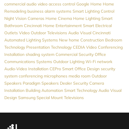
commercial audio video
access control
Google Home
Home
Remodeling
business alarm systems
Smart Lighting Control
Night Vision Cameras
Home Cinema
Home Lighting
Smart
Bathroom
Cincinnati Home Entertainment
Smart Electrical
Outlets
Video
Outdoor Televisions
Audio Visual Cincinnati
Automated Lighting Systems
New home Construction
Bedroom
Technology
Presentation Technology
CEDIA
Video Conferencing
Installation
shading system
Commercial Security
Office
Communications Systems
Outdoor Lighting
Wi-Fi network
Audio-Video Installation
CEPro
Smart Office Design
security
system
conferencing microphones
media room
Outdoor
Speakers
Paradigm Speakers Dealer
Security Camera
Installation
Building Automation
Smart Technology
Audio Visual
Design
Samsung
Special Mount Televisions