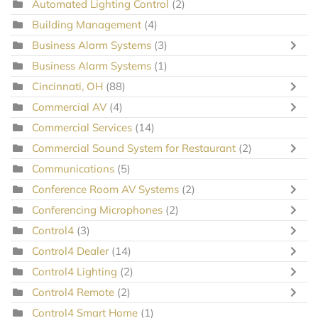
Automated Lighting Control
(2)
Building Management
(4)
Business Alarm Systems
(3)
Business Alarm Systems
(1)
Cincinnati, OH
(88)
Commercial AV
(4)
Commercial Services
(14)
Commercial Sound System for Restaurant
(2)
Communications
(5)
Conference Room AV Systems
(2)
Conferencing Microphones
(2)
Control4
(3)
Control4 Dealer
(14)
Control4 Lighting
(2)
Control4 Remote
(2)
Control4 Smart Home
(1)