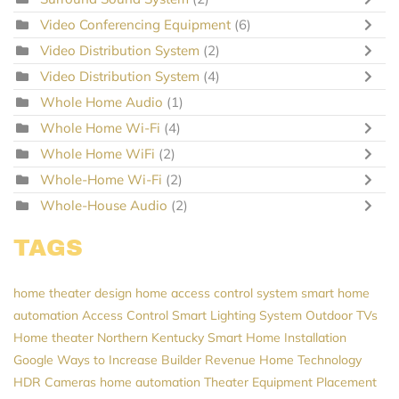
Video Conferencing Equipment
(6)
Video Distribution System
(2)
Video Distribution System
(4)
Whole Home Audio
(1)
Whole Home Wi-Fi
(4)
Whole Home WiFi
(2)
Whole-Home Wi-Fi
(2)
Whole-House Audio
(2)
TAGS
home theater design
home access control system
smart home
automation
Access Control
Smart Lighting System
Outdoor TVs
Home theater Northern Kentucky
Smart Home Installation
Google
Ways to Increase Builder Revenue
Home Technology
HDR Cameras
home automation
Theater Equipment Placement