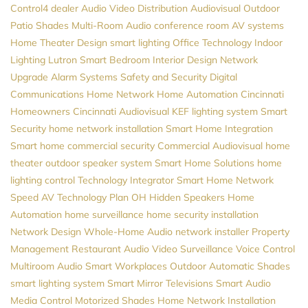
Control4 dealer
Audio Video Distribution
Audiovisual
Outdoor
Patio Shades
Multi-Room Audio
conference room AV systems
Home Theater Design
smart lighting
Office Technology
Indoor
Lighting
Lutron
Smart Bedroom
Interior Design
Network
Upgrade
Alarm Systems
Safety and Security
Digital
Communications
Home Network
Home Automation Cincinnati
Homeowners
Cincinnati Audiovisual
KEF
lighting system
Smart
Security
home network installation
Smart Home Integration
Smart home
commercial security
Commercial Audiovisual
home
theater
outdoor speaker system
Smart Home Solutions
home
lighting control
Technology Integrator
Smart Home
Network
Speed
AV
Technology Plan
OH
Hidden Speakers
Home
Automation
home surveillance
home security installation
Network Design
Whole-Home Audio
network installer
Property
Management
Restaurant Audio
Video Surveillance
Voice Control
Multiroom Audio
Smart Workplaces
Outdoor Automatic Shades
smart lighting system
Smart Mirror Televisions
Smart Audio
Media Control
Motorized Shades
Home Network Installation