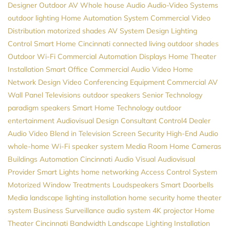
Designer
Outdoor AV
Whole house Audio
Audio-Video Systems
outdoor lighting
Home Automation System
Commercial Video
Distribution
motorized shades
AV System Design
Lighting
Control
Smart Home Cincinnati
connected living
outdoor shades
Outdoor Wi-Fi
Commercial Automation
Displays
Home Theater
Installation
Smart Office
Commercial Audio Video
Home
Network Design
Video Conferencing Equipment
Commercial AV
Wall Panel Televisions
outdoor speakers
Senior Technology
paradigm speakers
Smart Home Technology
outdoor
entertainment
Audiovisual Design Consultant
Control4 Dealer
Audio Video
Blend in Television Screen
Security
High-End Audio
whole-home Wi-Fi
speaker system
Media Room
Home Cameras
Buildings Automation
Cincinnati Audio Visual
Audiovisual
Provider
Smart Lights
home networking
Access Control System
Motorized Window Treatments
Loudspeakers
Smart Doorbells
Media
landscape lighting installation
home security
home theater
system
Business Surveillance
audio system
4K projector
Home
Theater Cincinnati
Bandwidth
Landscape Lighting Installation