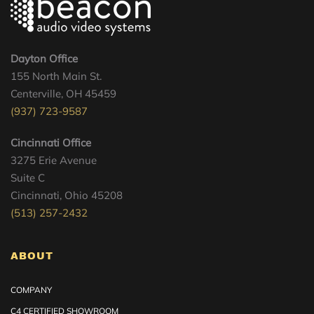
Dayton Office
155 North Main St.
Centerville, OH 45459
(937) 723-9587
Cincinnati Office
3275 Erie Avenue
Suite C
Cincinnati, Ohio 45208
(513) 257-2432
ABOUT
COMPANY
C4 CERTIFIED SHOWROOM