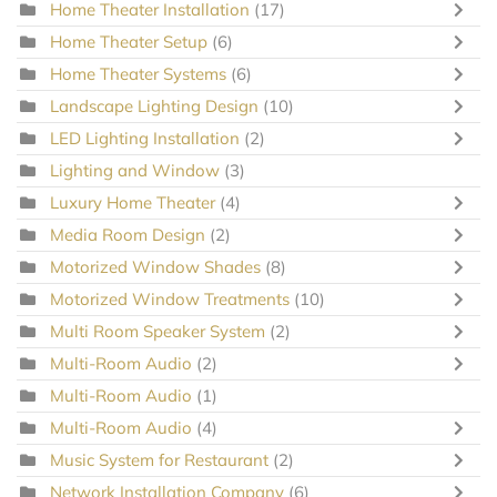
Home Theater Installation
(17)
Home Theater Setup
(6)
Home Theater Systems
(6)
Landscape Lighting Design
(10)
LED Lighting Installation
(2)
Lighting and Window
(3)
Luxury Home Theater
(4)
Media Room Design
(2)
Motorized Window Shades
(8)
Motorized Window Treatments
(10)
Multi Room Speaker System
(2)
Multi-Room Audio
(2)
Multi-Room Audio
(1)
Multi-Room Audio
(4)
Music System for Restaurant
(2)
Network Installation Company
(6)