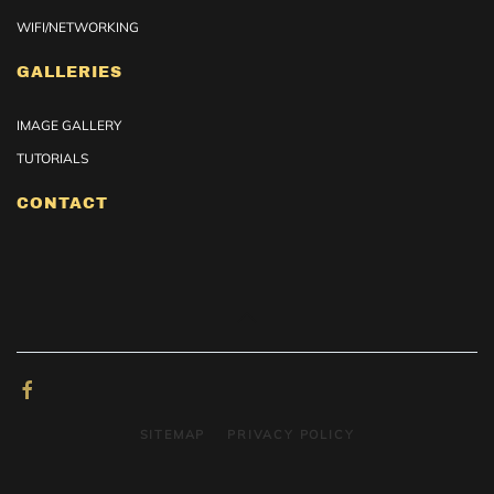
WIFI/NETWORKING
GALLERIES
IMAGE GALLERY
TUTORIALS
CONTACT
SITEMAP
PRIVACY POLICY