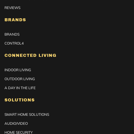
REVIEWS
BRANDS
BRANDS
CONTROL4
CONNECTED LIVING
INDOOR LIVING
OUTDOOR LIVING
A DAY IN THE LIFE
SOLUTIONS
SMART HOME SOLUTIONS
AUDIO/VIDEO
HOME SECURITY