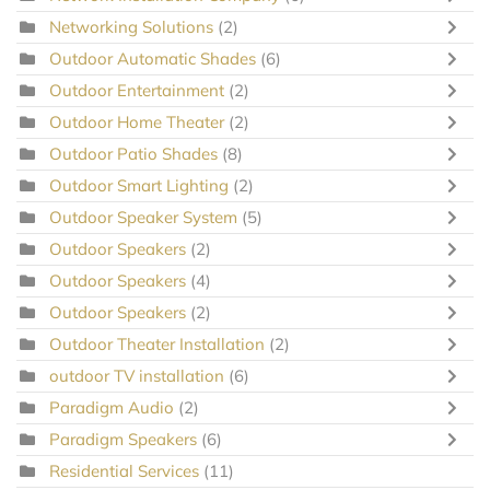
Networking Solutions
(2)
Outdoor Automatic Shades
(6)
Outdoor Entertainment
(2)
Outdoor Home Theater
(2)
Outdoor Patio Shades
(8)
Outdoor Smart Lighting
(2)
Outdoor Speaker System
(5)
Outdoor Speakers
(2)
Outdoor Speakers
(4)
Outdoor Speakers
(2)
Outdoor Theater Installation
(2)
outdoor TV installation
(6)
Paradigm Audio
(2)
Paradigm Speakers
(6)
Residential Services
(11)