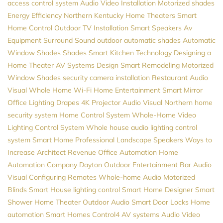
access control system
Audio Video Installation
Motorized shades
Energy Efficiency
Northern Kentucky Home Theaters
Smart
Home Control
Outdoor TV Installation
Smart Speakers
Av
Equipment
Surround Sound
outdoor automatic shades
Automatic
Window Shades
Shades
Smart Kitchen
Technology
Designing a
Home Theater
AV Systems Design
Smart Remodeling
Motorized
Window Shades
security camera installation
Restaurant Audio
Visual
Whole Home Wi-Fi
Home Entertainment
Smart Mirror
Office Lighting
Drapes
4K Projector
Audio Visual Northern
home
security system
Home Control System
Whole-Home Video
Lighting Control System
Whole house audio
lighting control
system
Smart Home Professional
Landscape Speakers
Ways to
Increase Architect Revenue
Office Automation
Home
Automation Company
Dayton
Outdoor Entertainment
Bar Audio
Visual
Configuring Remotes
Whole-home Audio
Motorized
Blinds
Smart House
lighting control
Smart Home Designer
Smart
Shower
Home Theater
Outdoor Audio
Smart Door Locks
Home
automation
Smart Homes
Control4
AV systems
Audio Video