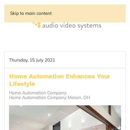
Skip to main content
Thursday, 15 July 2021
Home Automation Enhances Your
Lifestyle
Home Automation Company
Home Automation Company Mason, OH