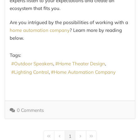
experts listen to your expectations and create an
ecosystem that fits you.
Are you intrigued by the possibilities of working with a
home automation company
? Learn more by reading
below.
Tags:
Outdoor Speakers
Home Theater Design
Lighting Control
Home Automation Company
0 Comments
1
First Page
Previous Page
Next Page
Last Page