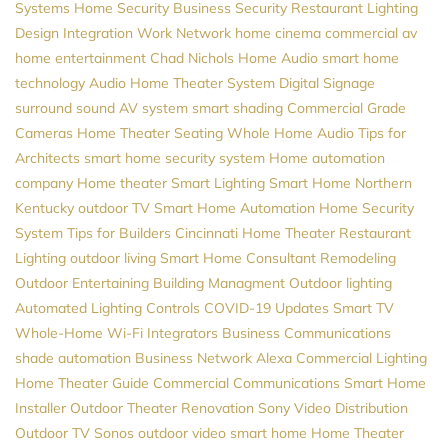
Systems
Home Security
Business Security
Restaurant Lighting
Design
Integration
Work Network
home cinema
commercial av
home entertainment
Chad Nichols
Home Audio
smart home
technology
Audio
Home Theater System
Digital Signage
surround sound
AV system
smart shading
Commercial Grade
Cameras
Home Theater Seating
Whole Home Audio
Tips for
Architects
smart home security system
Home automation
company
Home theater
Smart Lighting
Smart Home Northern
Kentucky
outdoor TV
Smart Home Automation
Home Security
System
Tips for Builders
Cincinnati Home Theater
Restaurant
Lighting
outdoor living
Smart Home Consultant
Remodeling
Outdoor Entertaining
Building Managment
Outdoor lighting
Automated Lighting Controls
COVID-19 Updates
Smart TV
Whole-Home Wi-Fi
Integrators
Business Communications
shade automation
Business Network
Alexa
Commercial Lighting
Home Theater Guide
Commercial Communications
Smart Home
Installer
Outdoor Theater
Renovation
Sony
Video Distribution
Outdoor TV
Sonos
outdoor video
smart home
Home Theater