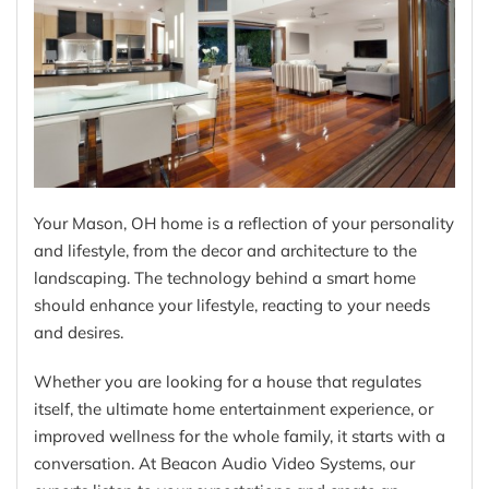
Your Mason, OH home is a reflection of your personality
and lifestyle, from the decor and architecture to the
landscaping. The technology behind a smart home
should enhance your lifestyle, reacting to your needs
and desires.
Whether you are looking for a house that regulates
itself, the ultimate home entertainment experience, or
improved wellness for the whole family, it starts with a
conversation. At Beacon Audio Video Systems, our