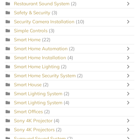
Restaurant Sound System
(2)
Safety & Security
(3)
Security Camera Installation
(10)
Simple Controls
(3)
Smart Home
(22)
Smart Home Automation
(2)
Smart Home Installation
(4)
Smart Home Lighting
(2)
Smart Home Security System
(2)
Smart House
(2)
Smart Lighting System
(2)
Smart Lighting System
(4)
Smart Offices
(2)
Sony 4K Projector
(4)
Sony 4K Projectors
(2)
Surround Sound System
(2)