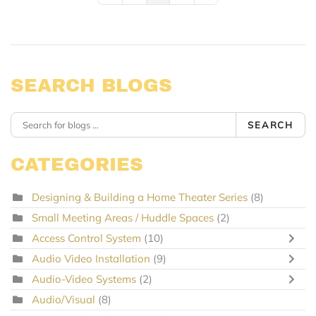
SEARCH BLOGS
SEARCH
CATEGORIES
Designing & Building a Home Theater Series
(8)
Small Meeting Areas / Huddle Spaces
(2)
Access Control System
(10)
Audio Video Installation
(9)
Audio-Video Systems
(2)
Audio/Visual
(8)