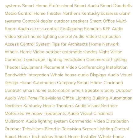
systems
Smart Home Professional
Smart Audio
Smart Doorbells
Media Control
Home theater Northern Kentucky
business alarm
systems
Control4 dealer
outdoor speakers
Smart Office
Multi-
Room Audio
access control
Configuring Remotes
KEF
Audio
Video
Smart home
lighting control
Audio
Video Distribution
Access Control System
Tips for Architects
Home Network
Whole-Home Video
outdoor automatic shades
Night Vision
Cameras
Landscape Lighting Installation
Commercial Lighting
Theater Equipment Placement
Video Conferencing Installation
Bandwidth
Integration
Whole house audio
Displays
Audio Visual
Design
Home Automation Company
Smart Home Cincinnati
Control4
smart home automation
Smart Speakers
Sony
Outdoor
Audio
Wall Panel Televisions
Office Lighting
Building Automation
Northern Kentucky Home Theaters
Audio Visual Northern
Motorized Window Treatments
Audio Visual Cincinnati
Multiroom Audio
lighting system
Commercial Video Distribution
Outdoor Televisions
Blend in Television Screen
Lighting Control
Smart Home Technology
Smart Home Installer
Whole-home