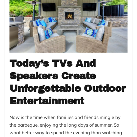
Today’s TVs And
Speakers Create
Unforgettable Outdoor
Entertainment
Now is the time when families and friends mingle by
the barbeque, enjoying the long days of summer. So
what better way to spend the evening than watching