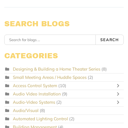
SEARCH BLOGS
SEARCH
CATEGORIES
Designing & Building a Home Theater Series
(8)
Small Meeting Areas / Huddle Spaces
(2)
Access Control System
(10)
Audio Video Installation
(9)
Audio-Video Systems
(2)
Audio/Visual
(8)
Automated Lighting Control
(2)
Building Management
(4)