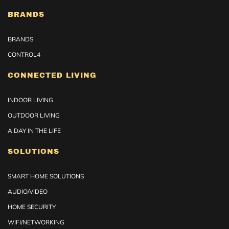
BRANDS
BRANDS
CONTROL4
CONNECTED LIVING
INDOOR LIVING
OUTDOOR LIVING
A DAY IN THE LIFE
SOLUTIONS
SMART HOME SOLUTIONS
AUDIO/VIDEO
HOME SECURITY
WIFI/NETWORKING