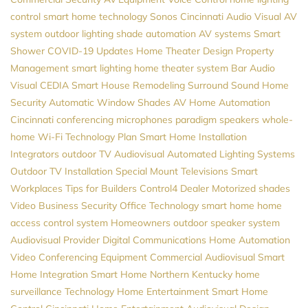
control
smart home technology
Sonos
Cincinnati Audio Visual
AV
system
outdoor lighting
shade automation
AV systems
Smart
Shower
COVID-19 Updates
Home Theater Design
Property
Management
smart lighting
home theater system
Bar Audio
Visual
CEDIA
Smart House
Remodeling
Surround Sound
Home
Security
Automatic Window Shades
AV
Home Automation
Cincinnati
conferencing microphones
paradigm speakers
whole-
home Wi-Fi
Technology Plan
Smart Home Installation
Integrators
outdoor TV
Audiovisual
Automated Lighting Systems
Outdoor TV Installation
Special Mount Televisions
Smart
Workplaces
Tips for Builders
Control4 Dealer
Motorized shades
Video
Business Security
Office Technology
smart home
home
access control system
Homeowners
outdoor speaker system
Audiovisual Provider
Digital Communications
Home Automation
Video Conferencing Equipment
Commercial Audiovisual
Smart
Home Integration
Smart Home Northern Kentucky
home
surveillance
Technology
Home Entertainment
Smart Home