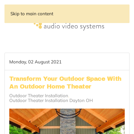
Skip to main content
Monday, 02 August 2021
Transform Your Outdoor Space With
An Outdoor Home Theater
Outdoor Theater Installation
Outdoor Theater Installation Dayton OH