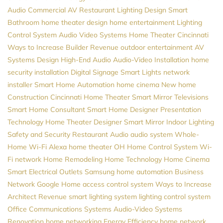
Audio
Commercial AV
Restaurant Lighting Design
Smart
Bathroom
home theater design
home entertainment
Lighting
Control System
Audio Video Systems
Home Theater Cincinnati
Ways to Increase Builder Revenue
outdoor entertainment
AV
Systems Design
High-End Audio
Audio-Video Installation
home
security installation
Digital Signage
Smart Lights
network
installer
Smart Home Automation
home cinema
New home
Construction
Cincinnati Home Theater
Smart Mirror Televisions
Smart Home Consultant
Smart Home Designer
Presentation
Technology
Home Theater Designer
Smart Mirror
Indoor Lighting
Safety and Security
Restaurant Audio
audio system
Whole-
Home Wi-Fi
Alexa
home theater
OH
Home Control System
Wi-
Fi network
Home Remodeling
Home Technology
Home Cinema
Smart Electrical Outlets
Samsung
home automation
Business
Network
Google Home
access control system
Ways to Increase
Architect Revenue
smart lighting system
lighting control system
Office Communications Systems
Audio-Video Systems
Renovation
home networking
Energy Efficiency
home network