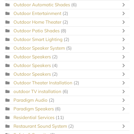
Outdoor Automatic Shades
(6)
Outdoor Entertainment
(2)
Outdoor Home Theater
(2)
Outdoor Patio Shades
(8)
Outdoor Smart Lighting
(2)
Outdoor Speaker System
(5)
Outdoor Speakers
(2)
Outdoor Speakers
(4)
Outdoor Speakers
(2)
Outdoor Theater Installation
(2)
outdoor TV installation
(6)
Paradigm Audio
(2)
Paradigm Speakers
(6)
Residential Services
(11)
Restaurant Sound System
(2)