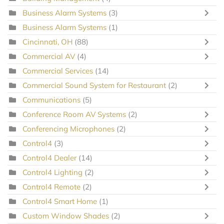
Business Alarm Systems
(3)
Business Alarm Systems
(1)
Cincinnati, OH
(88)
Commercial AV
(4)
Commercial Services
(14)
Commercial Sound System for Restaurant
(2)
Communications
(5)
Conference Room AV Systems
(2)
Conferencing Microphones
(2)
Control4
(3)
Control4 Dealer
(14)
Control4 Lighting
(2)
Control4 Remote
(2)
Control4 Smart Home
(1)
Custom Window Shades
(2)