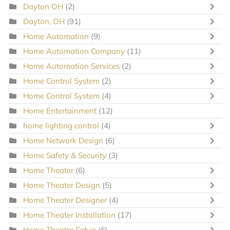
Dayton OH
(2)
Dayton, OH
(91)
Home Automation
(9)
Home Automation Company
(11)
Home Automation Services
(2)
Home Control System
(2)
Home Control System
(4)
Home Entertainment
(12)
home lighting control
(4)
Home Network Design
(6)
Home Safety & Security
(3)
Home Theater
(6)
Home Theater Design
(5)
Home Theater Designer
(4)
Home Theater Installation
(17)
Home Theater Setup
(6)