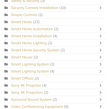
Safety & Security
(3)
Security Camera Installation
(10)
Simple Controls
(3)
Smart Home
(22)
Smart Home Automation
(2)
Smart Home Installation
(4)
Smart Home Lighting
(2)
Smart Home Security System
(2)
Smart House
(2)
Smart Lighting System
(2)
Smart Lighting System
(4)
Smart Offices
(2)
Sony 4K Projector
(4)
Sony 4K Projectors
(2)
Surround Sound System
(2)
Video Conferencing Equipment
(6)