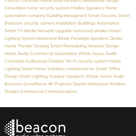
Control
Cincinnati Home Entertainment
Audiovisual Design
Consultant
home security system
Hidden Speakers
Home
automation company
Building Managment
Smart Security
Smart
Bedroom
security camera installation
Buildings Automation
Smart TV
Media
Network Upgrade
motorized shades
Smart
Lighting System
Motorized Blinds
Paradigm Speakers Dealer
Home Theater Seating
Smart Remodeling
Network Design
Home Audio
Commercial Automation
Whole house Audio
Cincinnati Audiovisual
Outdoor Wi-Fi
security system
Home
Lighting
Smart Home Solutions
commercial av
Smart Office
Design
Smart Lighting
Outdoor Speakers
Whole Home Audio
Business Surveillance
4K Projector
Dayton
Motorized Window
Shades
Commercial Communications