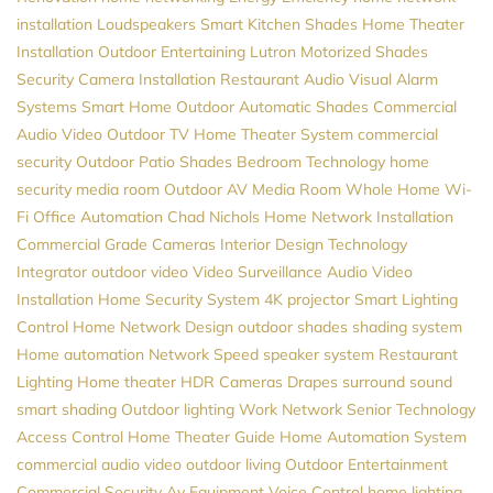
installation
Loudspeakers
Smart Kitchen
Shades
Home Theater
Installation
Outdoor Entertaining
Lutron
Motorized Shades
Security Camera Installation
Restaurant Audio Visual
Alarm
Systems
Smart Home
Outdoor Automatic Shades
Commercial
Audio Video
Outdoor TV
Home Theater System
commercial
security
Outdoor Patio Shades
Bedroom Technology
home
security
media room
Outdoor AV
Media Room
Whole Home Wi-
Fi
Office Automation
Chad Nichols
Home Network Installation
Commercial Grade Cameras
Interior Design
Technology
Integrator
outdoor video
Video Surveillance
Audio Video
Installation
Home Security System
4K projector
Smart Lighting
Control
Home Network Design
outdoor shades
shading system
Home automation
Network Speed
speaker system
Restaurant
Lighting
Home theater
HDR Cameras
Drapes
surround sound
smart shading
Outdoor lighting
Work Network
Senior Technology
Access Control
Home Theater Guide
Home Automation System
commercial audio video
outdoor living
Outdoor Entertainment
Commercial Security
Av Equipment
Voice Control
home lighting