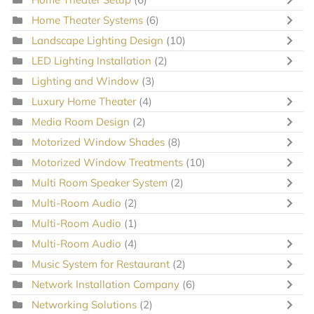
Home Theater Systems
(6)
Landscape Lighting Design
(10)
LED Lighting Installation
(2)
Lighting and Window
(3)
Luxury Home Theater
(4)
Media Room Design
(2)
Motorized Window Shades
(8)
Motorized Window Treatments
(10)
Multi Room Speaker System
(2)
Multi-Room Audio
(2)
Multi-Room Audio
(1)
Multi-Room Audio
(4)
Music System for Restaurant
(2)
Network Installation Company
(6)
Networking Solutions
(2)