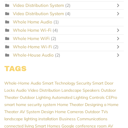
Video Distribution System
(2)
Video Distribution System
(4)
Whole Home Audio
(1)
Whole Home Wi-Fi
(4)
Whole Home WiFi
(2)
Whole-Home Wi-Fi
(2)
Whole-House Audio
(2)
TAGS
Whole-Home Audio
Smart Technology
Security
Smart Door
Locks
Audio Video Distribution
Landscape Speakers
Outdoor
Theater
Outdoor Lighting
Automated Lighting Controls
CEPro
smart home security system
Home Theater
Designing a Home
Theater
AV System Design
Home Cameras
Outdoor TVs
landscape lighting installation
Business Communications
connected living
Smart Homes
Google
conference room AV