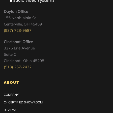
Dayton Office
155 North Main St.
Centerville, OH 45459
(937) 723-9587
Cincinnati Office
3275 Erie Avenue
Suite C
Cincinnati, Ohio 45208
(513) 257-2432
ABOUT
COMPANY
C4 CERTIFIED SHOWROOM
REVIEWS