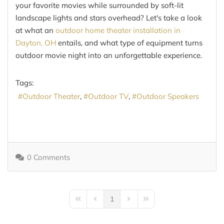
your favorite movies while surrounded by soft-lit
landscape lights and stars overhead? Let's take a look
at what an
outdoor home theater installation in
Dayton, OH
entails, and what type of equipment turns
outdoor movie night into an unforgettable experience.
Tags:
Outdoor Theater
Outdoor TV
Outdoor Speakers
0 Comments
1
First Page
Previous Page
Next Page
Last Page