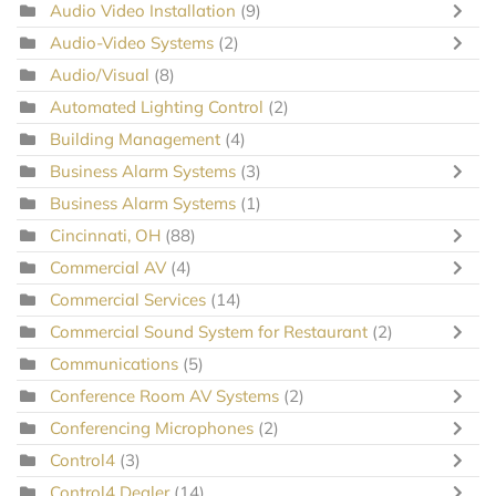
Audio Video Installation
(9)
Audio-Video Systems
(2)
Audio/Visual
(8)
Automated Lighting Control
(2)
Building Management
(4)
Business Alarm Systems
(3)
Business Alarm Systems
(1)
Cincinnati, OH
(88)
Commercial AV
(4)
Commercial Services
(14)
Commercial Sound System for Restaurant
(2)
Communications
(5)
Conference Room AV Systems
(2)
Conferencing Microphones
(2)
Control4
(3)
Control4 Dealer
(14)