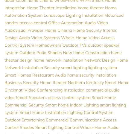
automation
home cinema
whole-home Wi-Fi
Smart Home
Integration
Home Theater Installation
home theater
Home
Automation System
Landscape Lighting Installation
Motorized
shades
access control
Office Automation
Audio Video
Audiovisual Provider
Home Cinema
Home Security
Interior
Design
Audio Video Systems
Whole-Home Video
Access
Control System
Homeowners
Outdoor TVs
outdoor speaker
system
Outdoor Patio Shades
New home Construction
home
theater design
home network installation
Network Design
Home
Network Installation
Security
smart lighting
lighting system
Smart Homes
Restaurant Audio
home security installation
Business Security
Home theater Northern Kentucky
Smart Home
Cincinnati
Video Conferencing Installation
commercial audio
video
Smart Speakers
access control system
Smart Home
Commercial Security
Smart home
Indoor Lighting
smart lighting
system
Smart Home Installation
Lighting Control System
Outdoor Entertaining
Commercial Communications
Access
Control
Shades
Smart Lighting Control
Whole-Home Audio