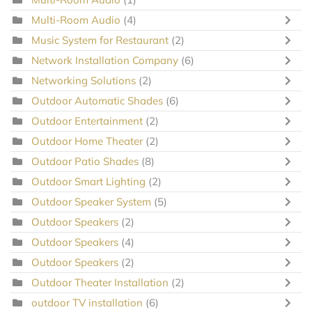
Multi-Room Audio
(4)
Music System for Restaurant
(2)
Network Installation Company
(6)
Networking Solutions
(2)
Outdoor Automatic Shades
(6)
Outdoor Entertainment
(2)
Outdoor Home Theater
(2)
Outdoor Patio Shades
(8)
Outdoor Smart Lighting
(2)
Outdoor Speaker System
(5)
Outdoor Speakers
(2)
Outdoor Speakers
(4)
Outdoor Speakers
(2)
Outdoor Theater Installation
(2)
outdoor TV installation
(6)