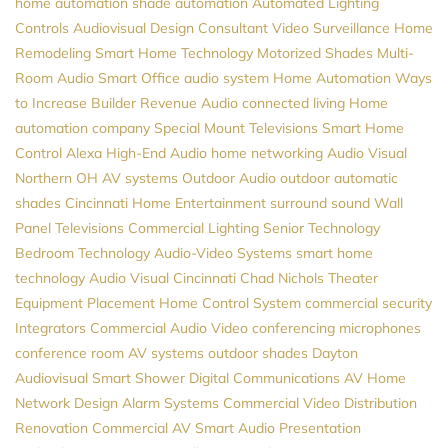
home automation
shade automation
Automated Lighting
Controls
Audiovisual Design Consultant
Video Surveillance
Home
Remodeling
Smart Home Technology
Motorized Shades
Multi-
Room Audio
Smart Office
audio system
Home Automation
Ways
to Increase Builder Revenue
Audio
connected living
Home
automation company
Special Mount Televisions
Smart Home
Control
Alexa
High-End Audio
home networking
Audio Visual
Northern
OH
AV systems
Outdoor Audio
outdoor automatic
shades
Cincinnati Home Entertainment
surround sound
Wall
Panel Televisions
Commercial Lighting
Senior Technology
Bedroom Technology
Audio-Video Systems
smart home
technology
Audio Visual Cincinnati
Chad Nichols
Theater
Equipment Placement
Home Control System
commercial security
Integrators
Commercial Audio Video
conferencing microphones
conference room AV systems
outdoor shades
Dayton
Audiovisual
Smart Shower
Digital Communications
AV
Home
Network Design
Alarm Systems
Commercial Video Distribution
Renovation
Commercial AV
Smart Audio
Presentation