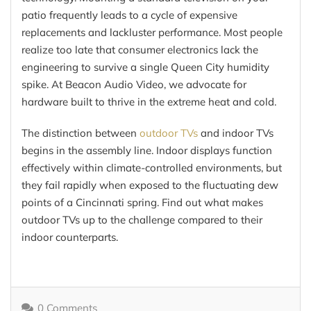
patio frequently leads to a cycle of expensive
replacements and lackluster performance. Most people
realize too late that consumer electronics lack the
engineering to survive a single Queen City humidity
spike. At Beacon Audio Video, we advocate for
hardware built to thrive in the extreme heat and cold.
The distinction between
outdoor TVs
and indoor TVs
begins in the assembly line. Indoor displays function
effectively within climate-controlled environments, but
they fail rapidly when exposed to the fluctuating dew
points of a Cincinnati spring. Find out what makes
outdoor TVs up to the challenge compared to their
indoor counterparts.
0 Comments