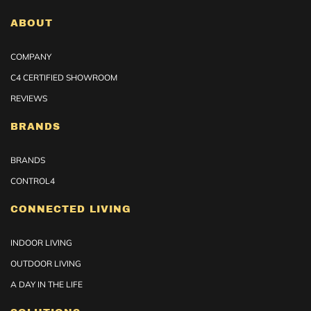
ABOUT
COMPANY
C4 CERTIFIED SHOWROOM
REVIEWS
BRANDS
BRANDS
CONTROL4
CONNECTED LIVING
INDOOR LIVING
OUTDOOR LIVING
A DAY IN THE LIFE