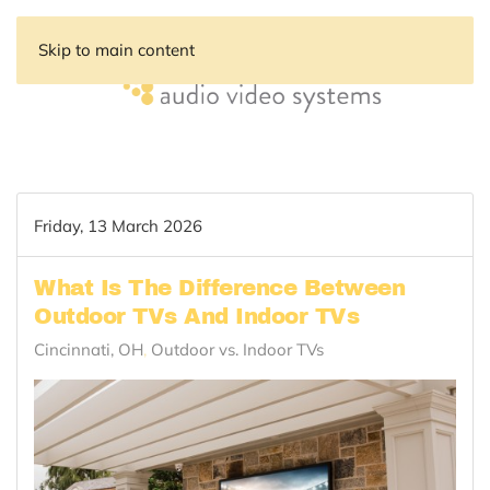
Skip to main content
Friday, 13 March 2026
What Is The Difference Between
Outdoor TVs And Indoor TVs
Cincinnati, OH
Outdoor vs. Indoor TVs