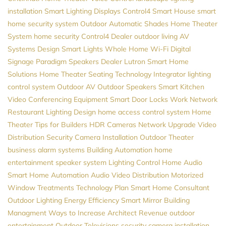
installation
Smart Lighting
Displays
Control4
Smart House
smart
home security system
Outdoor Automatic Shades
Home Theater
System
home security
Control4 Dealer
outdoor living
AV
Systems Design
Smart Lights
Whole Home Wi-Fi
Digital
Signage
Paradigm Speakers Dealer
Lutron
Smart Home
Solutions
Home Theater Seating
Technology Integrator
lighting
control system
Outdoor AV
Outdoor Speakers
Smart Kitchen
Video Conferencing Equipment
Smart Door Locks
Work Network
Restaurant Lighting Design
home access control system
Home
Theater
Tips for Builders
HDR Cameras
Network Upgrade
Video
Distribution
Security Camera Installation
Outdoor Theater
business alarm systems
Building Automation
home
entertainment
speaker system
Lighting Control
Home Audio
Smart Home Automation
Audio Video Distribution
Motorized
Window Treatments
Technology Plan
Smart Home Consultant
Outdoor Lighting
Energy Efficiency
Smart Mirror
Building
Managment
Ways to Increase Architect Revenue
outdoor
entertainment
Outdoor Televisions
security camera installation