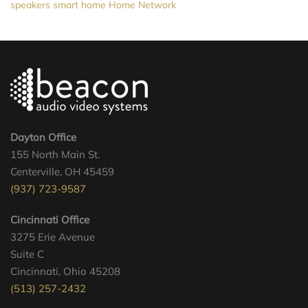
speakers
smart home
Home Network
Dayton Office
155 North Main St.
Centerville, OH 45459
(937) 723-9587
Cincinnati Office
3275 Erie Avenue
Suite C
Cincinnati, Ohio 45208
(513) 257-2432