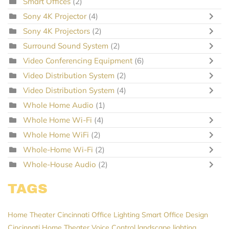
Smart Offices
(2)
Sony 4K Projector
(4)
Sony 4K Projectors
(2)
Surround Sound System
(2)
Video Conferencing Equipment
(6)
Video Distribution System
(2)
Video Distribution System
(4)
Whole Home Audio
(1)
Whole Home Wi-Fi
(4)
Whole Home WiFi
(2)
Whole-Home Wi-Fi
(2)
Whole-House Audio
(2)
TAGS
Home Theater Cincinnati
Office Lighting
Smart Office Design
Cincinnati Home Theater
Voice Control
landscape lighting