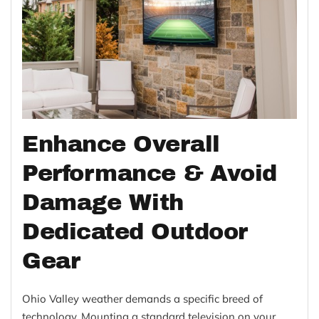
Enhance Overall
Performance & Avoid
Damage With
Dedicated Outdoor
Gear
Ohio Valley weather demands a specific breed of
technology. Mounting a standard television on your