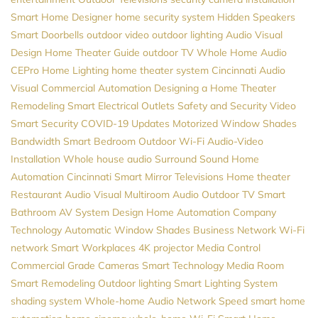
Smart Home Designer
home security system
Hidden Speakers
Smart Doorbells
outdoor video
outdoor lighting
Audio Visual
Design
Home Theater Guide
outdoor TV
Whole Home Audio
CEPro
Home Lighting
home theater system
Cincinnati Audio
Visual
Commercial Automation
Designing a Home Theater
Remodeling
Smart Electrical Outlets
Safety and Security
Video
Smart Security
COVID-19 Updates
Motorized Window Shades
Bandwidth
Smart Bedroom
Outdoor Wi-Fi
Audio-Video
Installation
Whole house audio
Surround Sound
Home
Automation Cincinnati
Smart Mirror Televisions
Home theater
Restaurant Audio Visual
Multiroom Audio
Outdoor TV
Smart
Bathroom
AV System Design
Home Automation Company
Technology
Automatic Window Shades
Business Network
Wi-Fi
network
Smart Workplaces
4K projector
Media Control
Commercial Grade Cameras
Smart Technology
Media Room
Smart Remodeling
Outdoor lighting
Smart Lighting System
shading system
Whole-home Audio
Network Speed
smart home