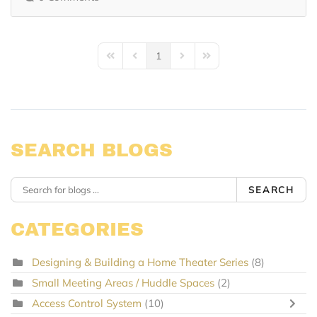
1
First Page
Previous Page
Next Page
Last Page
SEARCH BLOGS
SEARCH
CATEGORIES
Designing & Building a Home Theater Series
(8)
Small Meeting Areas / Huddle Spaces
(2)
Access Control System
(10)