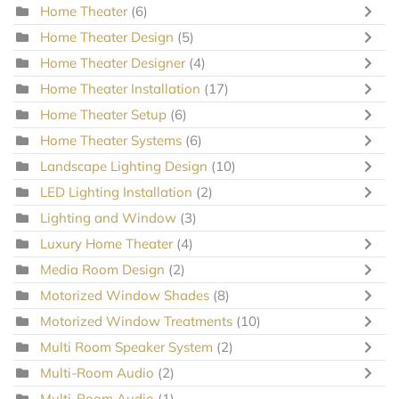
Home Theater
(6)
Home Theater Design
(5)
Home Theater Designer
(4)
Home Theater Installation
(17)
Home Theater Setup
(6)
Home Theater Systems
(6)
Landscape Lighting Design
(10)
LED Lighting Installation
(2)
Lighting and Window
(3)
Luxury Home Theater
(4)
Media Room Design
(2)
Motorized Window Shades
(8)
Motorized Window Treatments
(10)
Multi Room Speaker System
(2)
Multi-Room Audio
(2)
Multi-Room Audio
(1)