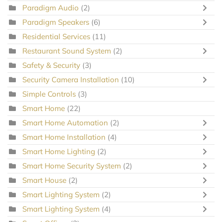
Paradigm Audio
(2)
Paradigm Speakers
(6)
Residential Services
(11)
Restaurant Sound System
(2)
Safety & Security
(3)
Security Camera Installation
(10)
Simple Controls
(3)
Smart Home
(22)
Smart Home Automation
(2)
Smart Home Installation
(4)
Smart Home Lighting
(2)
Smart Home Security System
(2)
Smart House
(2)
Smart Lighting System
(2)
Smart Lighting System
(4)