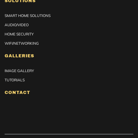
SOLUTIONS
SMART HOME SOLUTIONS
AUDIO/VIDEO
HOME SECURITY
WIFI/NETWORKING
GALLERIES
IMAGE GALLERY
TUTORIALS
CONTACT