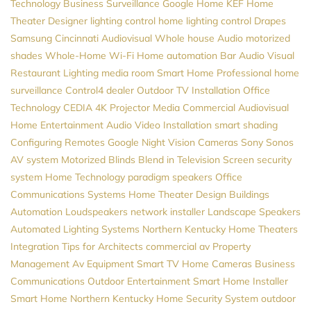
Technology
Business Surveillance
Google Home
KEF
Home
Theater Designer
lighting control
home lighting control
Drapes
Samsung
Cincinnati Audiovisual
Whole house Audio
motorized
shades
Whole-Home Wi-Fi
Home automation
Bar Audio Visual
Restaurant Lighting
media room
Smart Home Professional
home
surveillance
Control4 dealer
Outdoor TV Installation
Office
Technology
CEDIA
4K Projector
Media
Commercial Audiovisual
Home Entertainment
Audio Video Installation
smart shading
Configuring Remotes
Google
Night Vision Cameras
Sony
Sonos
AV system
Motorized Blinds
Blend in Television Screen
security
system
Home Technology
paradigm speakers
Office
Communications Systems
Home Theater Design
Buildings
Automation
Loudspeakers
network installer
Landscape Speakers
Automated Lighting Systems
Northern Kentucky Home Theaters
Integration
Tips for Architects
commercial av
Property
Management
Av Equipment
Smart TV
Home Cameras
Business
Communications
Outdoor Entertainment
Smart Home Installer
Smart Home Northern Kentucky
Home Security System
outdoor