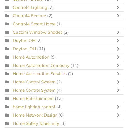
Control4 Lighting
(2)
Control4 Remote
(2)
Control4 Smart Home
(1)
Custom Window Shades
(2)
Dayton OH
(2)
Dayton, OH
(91)
Home Automation
(9)
Home Automation Company
(11)
Home Automation Services
(2)
Home Control System
(2)
Home Control System
(4)
Home Entertainment
(12)
home lighting control
(4)
Home Network Design
(6)
Home Safety & Security
(3)