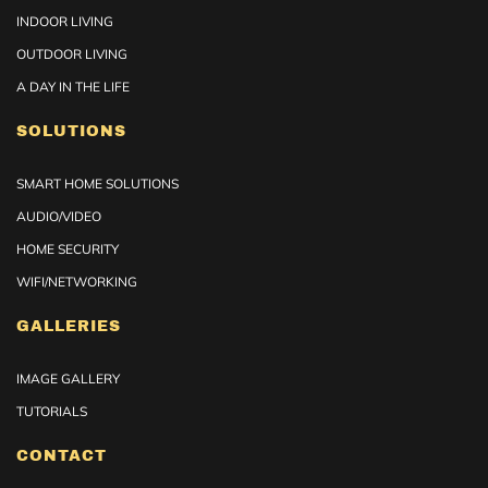
INDOOR LIVING
OUTDOOR LIVING
A DAY IN THE LIFE
SOLUTIONS
SMART HOME SOLUTIONS
AUDIO/VIDEO
HOME SECURITY
WIFI/NETWORKING
GALLERIES
IMAGE GALLERY
TUTORIALS
CONTACT