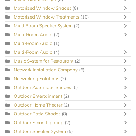
Motorized Window Shades
(8)
Motorized Window Treatments
(10)
Multi Room Speaker System
(2)
Multi-Room Audio
(2)
Multi-Room Audio
(1)
Multi-Room Audio
(4)
Music System for Restaurant
(2)
Network Installation Company
(6)
Networking Solutions
(2)
Outdoor Automatic Shades
(6)
Outdoor Entertainment
(2)
Outdoor Home Theater
(2)
Outdoor Patio Shades
(8)
Outdoor Smart Lighting
(2)
Outdoor Speaker System
(5)