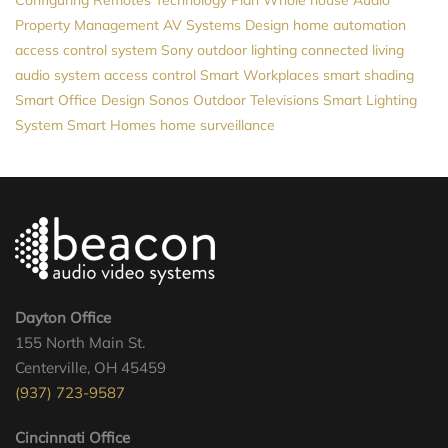
Property Management
AV Systems Design
home automation
access control system
Sony
outdoor lighting
connected living
audio system
access control
Smart Workplaces
smart shading
Smart Office Design
Sonos
Outdoor Televisions
Smart Lighting
System
Smart Homes
home surveillance
Dayton Office
155 North Main St.
Centerville, OH 45459
(937) 723-9587
Cincinnati Office