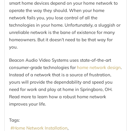
smart home devices depend on your home network to
operate the way they should. When your home
network fails you, you lose control of all the
technologies in your home. Unfortunately, a sluggish or
unreliable network is the bane of existence for many
homeowners. But it doesn’t need to be that way for
you.
Beacon Audio Video Systems uses state-of-the-art
consumer-grade technologies for
home network design
.
Instead of a network that is a source of frustration,
yours will provide the dependability and speed you
need for work and play at home in Springboro, OH.
Read more to learn how a robust home network
improves your life.
Tags:
Home Network Installation