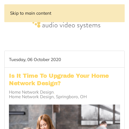
Skip to main content
Tuesday, 06 October 2020
Is It Time To Upgrade Your Home
Network Design?
Home Network Design
Home Network Design, Springboro, OH