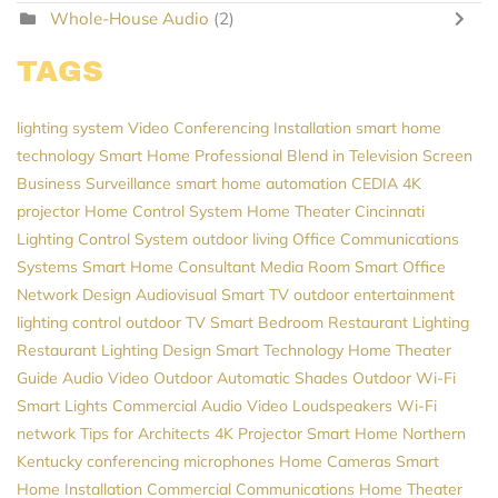
Whole-House Audio
(2)
TAGS
lighting system
Video Conferencing Installation
smart home
technology
Smart Home Professional
Blend in Television Screen
Business Surveillance
smart home automation
CEDIA
4K
projector
Home Control System
Home Theater Cincinnati
Lighting Control System
outdoor living
Office Communications
Systems
Smart Home Consultant
Media Room
Smart Office
Network Design
Audiovisual
Smart TV
outdoor entertainment
lighting control
outdoor TV
Smart Bedroom
Restaurant Lighting
Restaurant Lighting Design
Smart Technology
Home Theater
Guide
Audio Video
Outdoor Automatic Shades
Outdoor Wi-Fi
Smart Lights
Commercial Audio Video
Loudspeakers
Wi-Fi
network
Tips for Architects
4K Projector
Smart Home Northern
Kentucky
conferencing microphones
Home Cameras
Smart
Home Installation
Commercial Communications
Home Theater