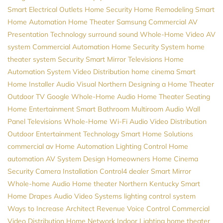
Smart Electrical Outlets
Home Security
Home Remodeling
Smart
Home Automation
Home Theater
Samsung
Commercial AV
Presentation Technology
surround sound
Whole-Home Video
AV
system
Commercial Automation
Home Security System
home
theater system
Security
Smart Mirror Televisions
Home
Automation System
Video Distribution
home cinema
Smart
Home Installer
Audio Visual Northern
Designing a Home Theater
Outdoor TV
Google
Whole-Home Audio
Home Theater Seating
Home Entertainment
Smart Bathroom
Multiroom Audio
Wall
Panel Televisions
Whole-Home Wi-Fi
Audio Video Distribution
Outdoor Entertainment
Technology
Smart Home Solutions
commercial av
Home Automation
Lighting Control
Home
automation
AV System Design
Homeowners
Home Cinema
Security Camera Installation
Control4 dealer
Smart Mirror
Whole-home Audio
Home theater Northern Kentucky
Smart
Home
Drapes
Audio Video Systems
lighting control system
Ways to Increase Architect Revenue
Voice Control
Commercial
Video Distribution
Home Network
Indoor Lighting
home theater