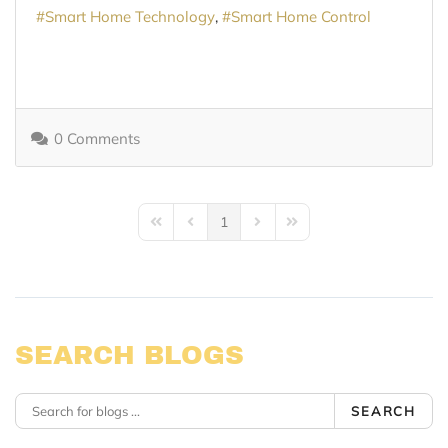
Smart Home Technology
Smart Home Control
0 Comments
1
First Page
Previous Page
Next Page
Last Page
SEARCH BLOGS
SEARCH