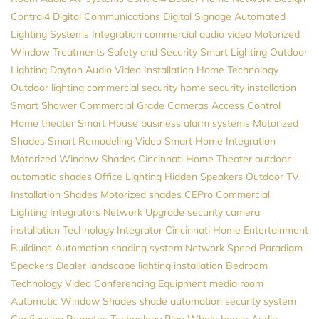
Control4
Digital Communications
Digital Signage
Automated
Lighting Systems
Integration
commercial audio video
Motorized
Window Treatments
Safety and Security
Smart Lighting
Outdoor
Lighting
Dayton
Audio Video Installation
Home Technology
Outdoor lighting
commercial security
home security installation
Smart Shower
Commercial Grade Cameras
Access Control
Home theater
Smart House
business alarm systems
Motorized
Shades
Smart Remodeling
Video
Smart Home Integration
Motorized Window Shades
Cincinnati Home Theater
outdoor
automatic shades
Office Lighting
Hidden Speakers
Outdoor TV
Installation
Shades
Motorized shades
CEPro
Commercial
Lighting
Integrators
Network Upgrade
security camera
installation
Technology Integrator
Cincinnati Home Entertainment
Buildings Automation
shading system
Network Speed
Paradigm
Speakers Dealer
landscape lighting installation
Bedroom
Technology
Video Conferencing Equipment
media room
Automatic Window Shades
shade automation
security system
Configuring Remotes
Technology Plan
Whole house Audio