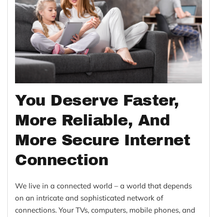
You Deserve Faster,
More Reliable, And
More Secure Internet
Connection
We live in a connected world – a world that depends
on an intricate and sophisticated network of
connections. Your TVs, computers, mobile phones, and