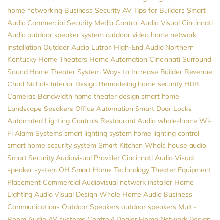
home networking
Business Security
AV
Tips for Builders
Smart
Audio
Commercial Security
Media Control
Audio Visual Cincinnati
Audio
outdoor speaker system
outdoor video
home network
installation
Outdoor Audio
Lutron
High-End Audio
Northern
Kentucky Home Theaters
Home Automation Cincinnati
Surround
Sound
Home Theater System
Ways to Increase Builder Revenue
Chad Nichols
Interior Design
Remodeling
home security
HDR
Cameras
Bandwidth
home theater design
smart home
Landscape Speakers
Office Automation
Smart Door Locks
Automated Lighting Controls
Restaurant Audio
whole-home Wi-
Fi
Alarm Systems
smart lighting system
home lighting control
smart home security system
Smart Kitchen
Whole house audio
Smart Security
Audiovisual Provider
Cincinnati Audio Visual
speaker system
OH
Smart Home Technology
Theater Equipment
Placement
Commercial Audiovisual
network installer
Home
Lighting
Audio Visual Design
Whole Home Audio
Business
Communications
Outdoor Speakers
outdoor speakers
Multi-
Room Audio
AV systems
Control4 Dealer
Home Network Design