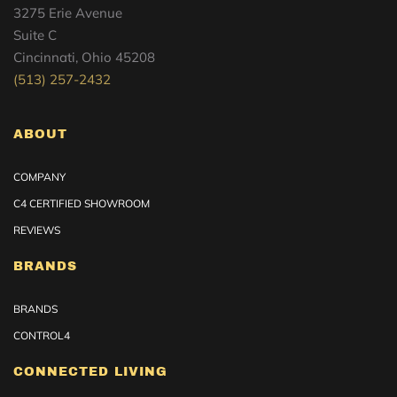
3275 Erie Avenue
Suite C
Cincinnati, Ohio 45208
(513) 257-2432
ABOUT
COMPANY
C4 CERTIFIED SHOWROOM
REVIEWS
BRANDS
BRANDS
CONTROL4
CONNECTED LIVING