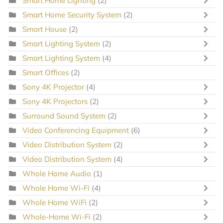
Smart Home Lighting
(2)
Smart Home Security System
(2)
Smart House
(2)
Smart Lighting System
(2)
Smart Lighting System
(4)
Smart Offices
(2)
Sony 4K Projector
(4)
Sony 4K Projectors
(2)
Surround Sound System
(2)
Video Conferencing Equipment
(6)
Video Distribution System
(2)
Video Distribution System
(4)
Whole Home Audio
(1)
Whole Home Wi-Fi
(4)
Whole Home WiFi
(2)
Whole-Home Wi-Fi
(2)