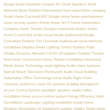
Design
Smart Doorbells
Outdoor AV
Smart Speakers
Work
Network
Alexa
Outdoor Entertaining
Home automation company
Smart Home Cincinnati
KEF
Google Home
home entertainment
home security system
Whole Home Wi-Fi
Home Automation
Company
Home Theater Designer
motorized shades
Smart
Home Control
Bar Audio Visual
Media
Audiovisual Design
Consultant
Outdoor TVs
Cincinnati Audiovisual
Home Network
Installation
Displays
Smart Lighting Control
Outdoor Patio
Shades
Business Network
COVID-19 Updates
Outdoor Theater
New home Construction
Home Theater Installation
Motorized
Blinds
Senior Technology
smart lighting
Audio-Video Systems
Special Mount Televisions
Restaurant Audio Visual
Building
Automation
Office Technology
Home Audio
Night Vision
Cameras
conference room AV systems
Building Managment
Access Control System
paradigm speakers
Audio-Video
Installation
home access control system
Energy Efficiency
Video
Surveillance
Landscape Lighting Installation
Smart Home
Designer
Renovation
Av Equipment
outdoor shades
Smart home