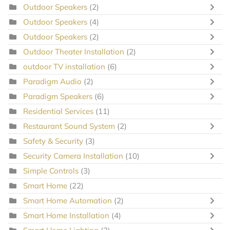
Outdoor Speakers
(2)
Outdoor Speakers
(4)
Outdoor Speakers
(2)
Outdoor Theater Installation
(2)
outdoor TV installation
(6)
Paradigm Audio
(2)
Paradigm Speakers
(6)
Residential Services
(11)
Restaurant Sound System
(2)
Safety & Security
(3)
Security Camera Installation
(10)
Simple Controls
(3)
Smart Home
(22)
Smart Home Automation
(2)
Smart Home Installation
(4)