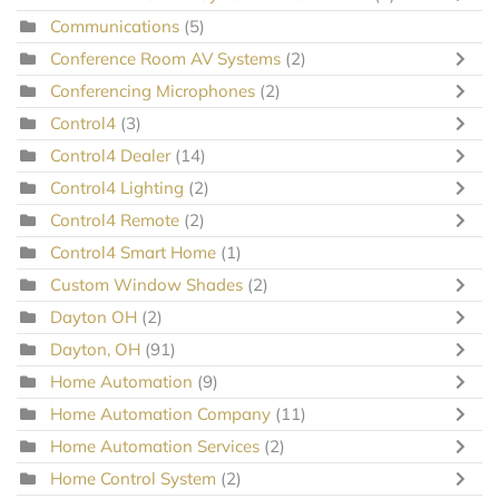
Communications
(5)
Conference Room AV Systems
(2)
Conferencing Microphones
(2)
Control4
(3)
Control4 Dealer
(14)
Control4 Lighting
(2)
Control4 Remote
(2)
Control4 Smart Home
(1)
Custom Window Shades
(2)
Dayton OH
(2)
Dayton, OH
(91)
Home Automation
(9)
Home Automation Company
(11)
Home Automation Services
(2)
Home Control System
(2)