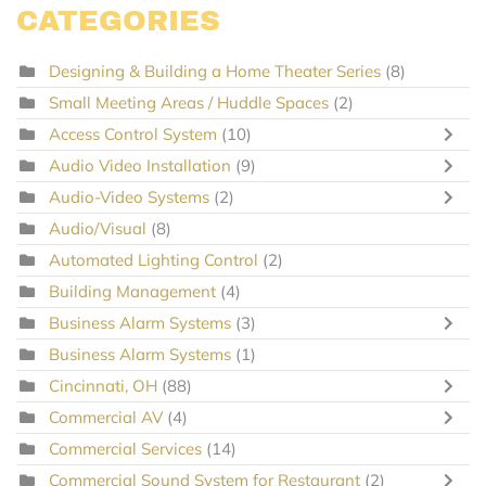
CATEGORIES
Designing & Building a Home Theater Series
(8)
Small Meeting Areas / Huddle Spaces
(2)
Access Control System
(10)
Audio Video Installation
(9)
Audio-Video Systems
(2)
Audio/Visual
(8)
Automated Lighting Control
(2)
Building Management
(4)
Business Alarm Systems
(3)
Business Alarm Systems
(1)
Cincinnati, OH
(88)
Commercial AV
(4)
Commercial Services
(14)
Commercial Sound System for Restaurant
(2)