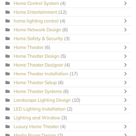
Home Control System
(4)
Home Entertainment
(12)
home lighting control
(4)
Home Network Design
(6)
Home Safety & Security
(3)
Home Theater
(6)
Home Theater Design
(5)
Home Theater Designer
(4)
Home Theater Installation
(17)
Home Theater Setup
(6)
Home Theater Systems
(6)
Landscape Lighting Design
(10)
LED Lighting Installation
(2)
Lighting and Window
(3)
Luxury Home Theater
(4)
Media Room Design
(2)