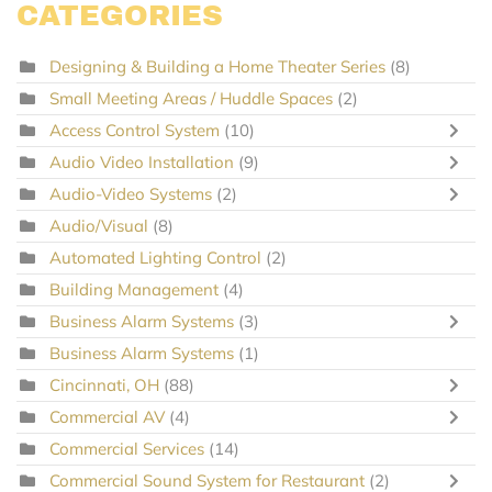
CATEGORIES
Designing & Building a Home Theater Series
(8)
Small Meeting Areas / Huddle Spaces
(2)
Access Control System
(10)
Audio Video Installation
(9)
Audio-Video Systems
(2)
Audio/Visual
(8)
Automated Lighting Control
(2)
Building Management
(4)
Business Alarm Systems
(3)
Business Alarm Systems
(1)
Cincinnati, OH
(88)
Commercial AV
(4)
Commercial Services
(14)
Commercial Sound System for Restaurant
(2)