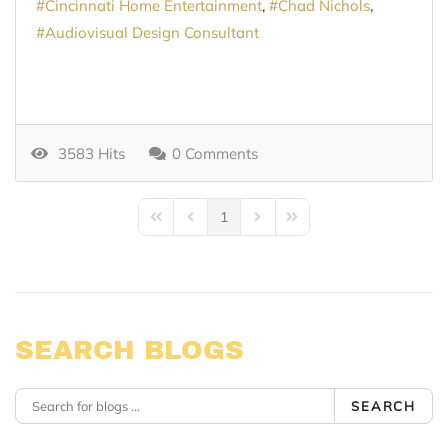
Cincinnati Home Entertainment
Chad Nichols
Audiovisual Design Consultant
3583 Hits
0 Comments
1
First Page
Previous Page
Next Page
Last Page
SEARCH BLOGS
SEARCH