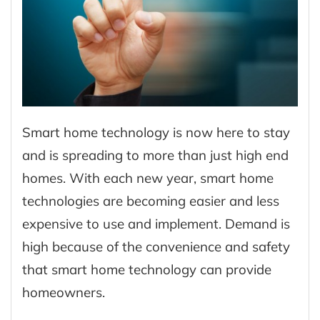
Smart home technology is now here to stay
and is spreading to more than just high end
homes. With each new year, smart home
technologies are becoming easier and less
expensive to use and implement. Demand is
high because of the convenience and safety
that smart home technology can provide
homeowners.