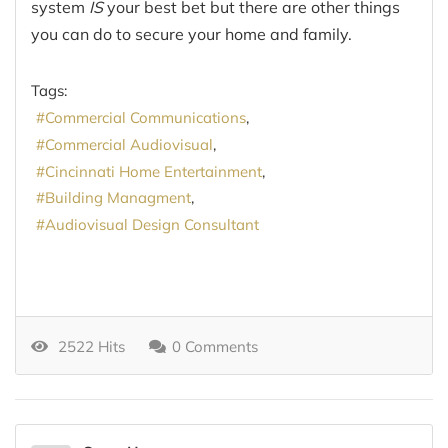
system
IS
your best bet but there are other things
you can do to secure your home and family.
Tags:
Commercial Communications
Commercial Audiovisual
Cincinnati Home Entertainment
Building Managment
Audiovisual Design Consultant
2522 Hits
0 Comments