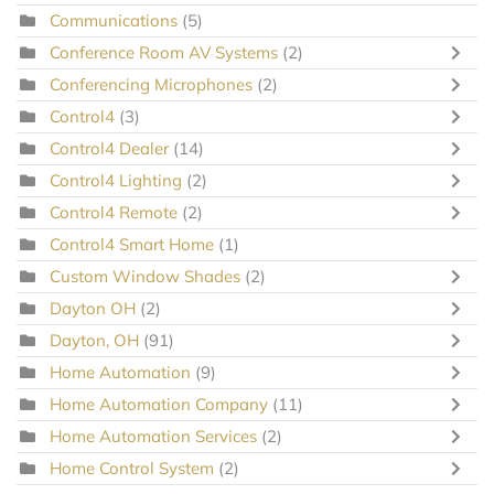
Communications
(5)
Conference Room AV Systems
(2)
Conferencing Microphones
(2)
Control4
(3)
Control4 Dealer
(14)
Control4 Lighting
(2)
Control4 Remote
(2)
Control4 Smart Home
(1)
Custom Window Shades
(2)
Dayton OH
(2)
Dayton, OH
(91)
Home Automation
(9)
Home Automation Company
(11)
Home Automation Services
(2)
Home Control System
(2)