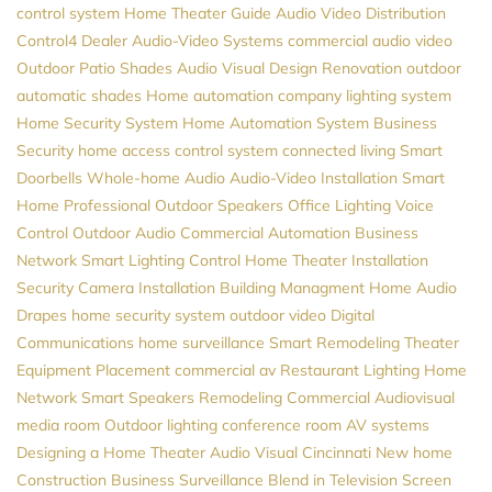
control system
Home Theater Guide
Audio Video Distribution
Control4 Dealer
Audio-Video Systems
commercial audio video
Outdoor Patio Shades
Audio Visual Design
Renovation
outdoor
automatic shades
Home automation company
lighting system
Home Security System
Home Automation System
Business
Security
home access control system
connected living
Smart
Doorbells
Whole-home Audio
Audio-Video Installation
Smart
Home Professional
Outdoor Speakers
Office Lighting
Voice
Control
Outdoor Audio
Commercial Automation
Business
Network
Smart Lighting Control
Home Theater Installation
Security Camera Installation
Building Managment
Home Audio
Drapes
home security system
outdoor video
Digital
Communications
home surveillance
Smart Remodeling
Theater
Equipment Placement
commercial av
Restaurant Lighting
Home
Network
Smart Speakers
Remodeling
Commercial Audiovisual
media room
Outdoor lighting
conference room AV systems
Designing a Home Theater
Audio Visual Cincinnati
New home
Construction
Business Surveillance
Blend in Television Screen