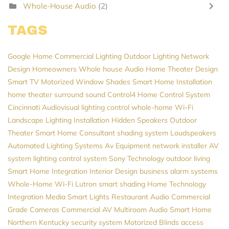
Whole-House Audio
(2)
TAGS
Google Home
Commercial Lighting
Outdoor Lighting
Network
Design
Homeowners
Whole house Audio
Home Theater Design
Smart TV
Motorized Window Shades
Smart Home Installation
home theater
surround sound
Control4
Home Control System
Cincinnati Audiovisual
lighting control
whole-home Wi-Fi
Landscape Lighting Installation
Hidden Speakers
Outdoor
Theater
Smart Home Consultant
shading system
Loudspeakers
Automated Lighting Systems
Av Equipment
network installer
AV
system
lighting control system
Sony
Technology
outdoor living
Smart Home Integration
Interior Design
business alarm systems
Whole-Home Wi-Fi
Lutron
smart shading
Home Technology
Integration
Media
Smart Lights
Restaurant Audio
Commercial
Grade Cameras
Commercial AV
Multiroom Audio
Smart Home
Northern Kentucky
security system
Motorized Blinds
access