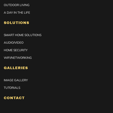
OUTDOOR LIVING
A DAY IN THE LIFE
SOLUTIONS
SMART HOME SOLUTIONS
AUDIO/VIDEO
HOME SECURITY
WIFI/NETWORKING
GALLERIES
IMAGE GALLERY
TUTORIALS
CONTACT