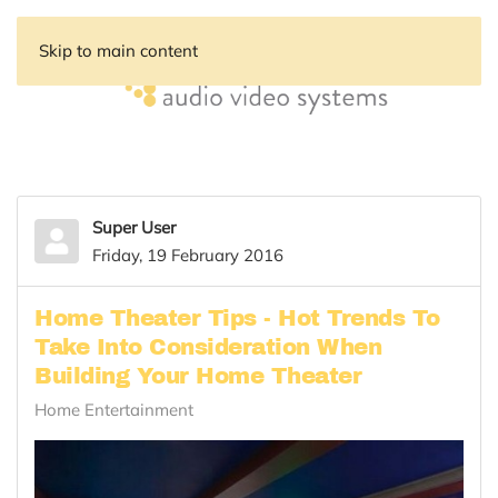
Skip to main content
Super User
Friday, 19 February 2016
Home Theater Tips - Hot Trends To
Take Into Consideration When
Building Your Home Theater
Home Entertainment