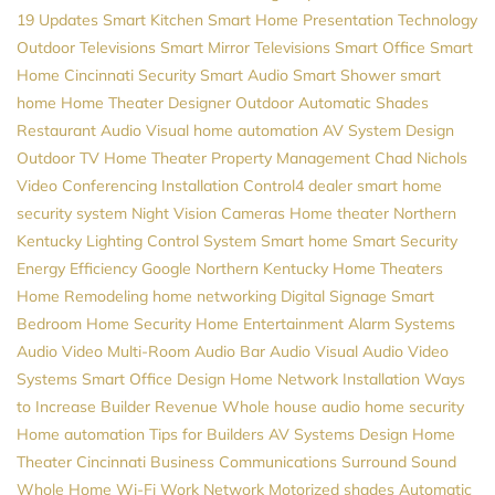
19 Updates
Smart Kitchen
Smart Home
Presentation Technology
Outdoor Televisions
Smart Mirror Televisions
Smart Office
Smart
Home Cincinnati
Security
Smart Audio
Smart Shower
smart
home
Home Theater Designer
Outdoor Automatic Shades
Restaurant Audio Visual
home automation
AV System Design
Outdoor TV
Home Theater
Property Management
Chad Nichols
Video Conferencing Installation
Control4 dealer
smart home
security system
Night Vision Cameras
Home theater Northern
Kentucky
Lighting Control System
Smart home
Smart Security
Energy Efficiency
Google
Northern Kentucky Home Theaters
Home Remodeling
home networking
Digital Signage
Smart
Bedroom
Home Security
Home Entertainment
Alarm Systems
Audio Video
Multi-Room Audio
Bar Audio Visual
Audio Video
Systems
Smart Office Design
Home Network Installation
Ways
to Increase Builder Revenue
Whole house audio
home security
Home automation
Tips for Builders
AV Systems Design
Home
Theater Cincinnati
Business Communications
Surround Sound
Whole Home Wi-Fi
Work Network
Motorized shades
Automatic