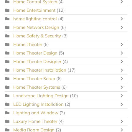
Home Control System
(4)
Home Entertainment
(12)
home lighting control
(4)
Home Network Design
(6)
Home Safety & Security
(3)
Home Theater
(6)
Home Theater Design
(5)
Home Theater Designer
(4)
Home Theater Installation
(17)
Home Theater Setup
(6)
Home Theater Systems
(6)
Landscape Lighting Design
(10)
LED Lighting Installation
(2)
Lighting and Window
(3)
Luxury Home Theater
(4)
Media Room Design
(2)