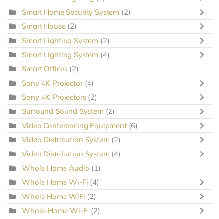
Smart Home Security System
(2)
Smart House
(2)
Smart Lighting System
(2)
Smart Lighting System
(4)
Smart Offices
(2)
Sony 4K Projector
(4)
Sony 4K Projectors
(2)
Surround Sound System
(2)
Video Conferencing Equipment
(6)
Video Distribution System
(2)
Video Distribution System
(4)
Whole Home Audio
(1)
Whole Home Wi-Fi
(4)
Whole Home WiFi
(2)
Whole-Home Wi-Fi
(2)