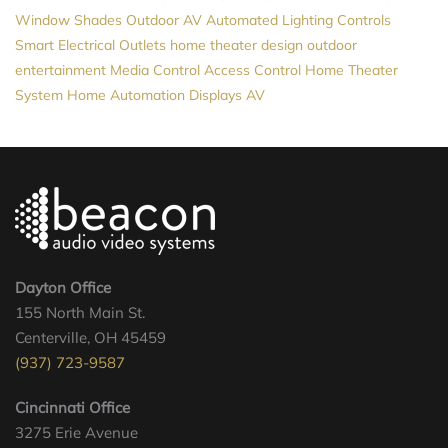
Window Shades
Outdoor AV
Automated Lighting Controls
Smart Electrical Outlets
home theater design
outdoor
entertainment
Media Control
Access Control
Home Theater
System
Home Automation
Displays
AV
Dayton Office
155 North Main St.
Centerville, OH 45459
(937) 723-9587
Cincinnati Office
3275 Erie Avenue