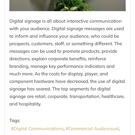
Digital signage is all about interactive communication
with your audience. Digital signage messages are used
to inform and influence your audience, who could be
prospects, customers, staff, or something different. The
messages can be used to promote products, provide
directions, explain corporate benefits, reinforce
branding, manage key performance indicators and
much more. As the costs for display, player, and
component hardware have decreased, the use of digital
signage has soared. The top segments for digital
signage are retail, corporate, transportation, healthcare,
and hospitality.
Tags:
Digital Communications
Commercial Audiovisual