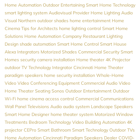
Home Automation
Outdoor Entertaining
Smart Home Technology
smart lighting system
Audiovisual Provider
Home Lighting
Audio
Visual Northern
outdoor shades
home entertainment
Home
Cinema
Tips for Architects
home lighting control
Smart Home
Solutions
Home Automation Company
Restaurant Lighting
Design
shade automation
Smart Home Control
Smart House
Alexa
Integrators
Motorized Shades
Commercial Security
Smart
Homes
security camera installation
Home theater
4K Projector
outdoor TV
Technology Integrator
Cincinnati Home Theater
paradigm speakers
home security installation
Whole-Home
Video
Video Conferencing Equipment
Commercial Audio Video
Home Theater Seating
Sonos
Outdoor Entertainment
Outdoor
Wi-Fi
home cinema
access control
Commercial Communications
Wall Panel Televisions
Audio
audio system
Landscape Speakers
Smart Home Designer
home theater system
Motorized Window
Treatments
Bedroom Technology
Video
Building Automation
4K
projector
CEPro
Smart Bathroom
Smart Technology
Outdoor TVs
Home Automation Cincinnati
Paradigm Speakers Dealer
COVID-