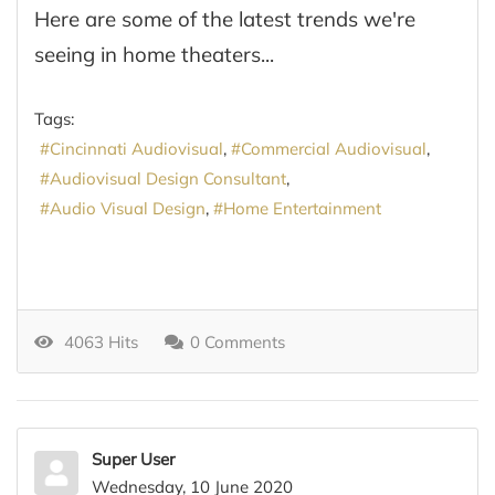
Here are some of the latest trends we're
seeing in home theaters...
Tags:
Cincinnati Audiovisual
Commercial Audiovisual
Audiovisual Design Consultant
Audio Visual Design
Home Entertainment
4063 Hits
0 Comments
Super User
Wednesday, 10 June 2020