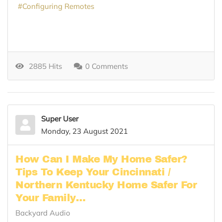
Configuring Remotes
2885 Hits
0 Comments
Super User
Monday, 23 August 2021
How Can I Make My Home Safer?
Tips To Keep Your Cincinnati /
Northern Kentucky Home Safer For
Your Family…
Backyard Audio