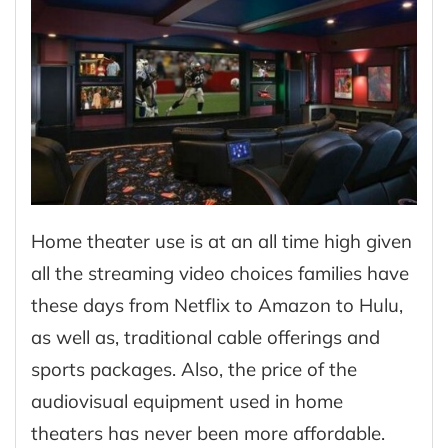
Home theater use is at an all time high given
all the streaming video choices families have
these days from Netflix to Amazon to Hulu,
as well as, traditional cable offerings and
sports packages. Also, the price of the
audiovisual equipment used in home
theaters has never been more affordable.