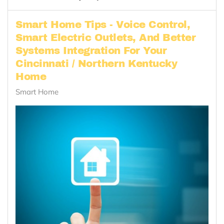
Smart Home Tips - Voice Control,
Smart Electric Outlets, And Better
Systems Integration For Your
Cincinnati / Northern Kentucky
Home
Smart Home