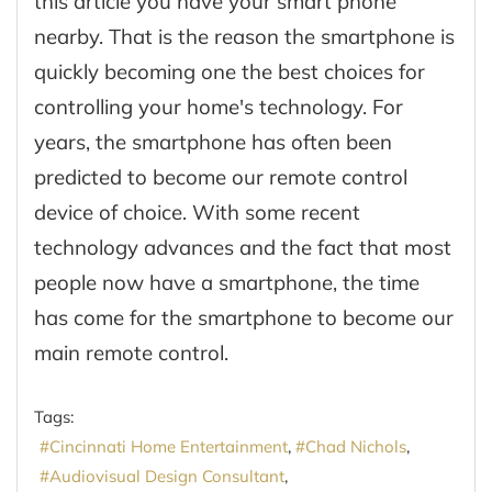
this article you have your smart phone
nearby. That is the reason the smartphone is
quickly becoming one the best choices for
controlling your home's technology. For
years, the smartphone has often been
predicted to become our remote control
device of choice. With some recent
technology advances and the fact that most
people now have a smartphone, the time
has come for the smartphone to become our
main remote control.
Tags:
Cincinnati Home Entertainment
Chad Nichols
Audiovisual Design Consultant