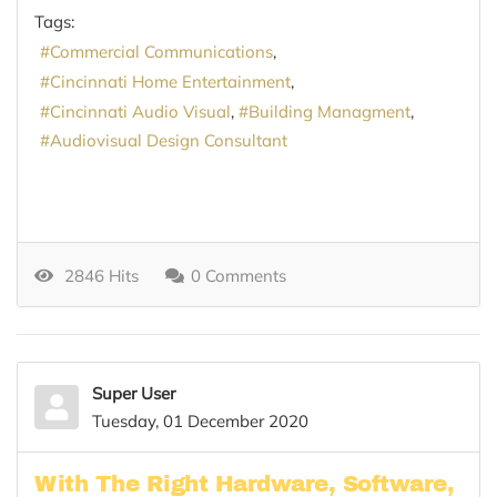
Tags:
Commercial Communications
Cincinnati Home Entertainment
Cincinnati Audio Visual
Building Managment
Audiovisual Design Consultant
2846 Hits
0 Comments
Super User
Tuesday, 01 December 2020
With The Right Hardware, Software,