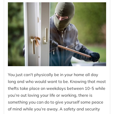
You just can't physically be in your home all day
long and who would want to be. Knowing that most
thefts take place on weekdays between 10-5 while
you’re out loving your life or working, there is
something you can do to give yourself some peace
of mind while you’re away. A safety and security