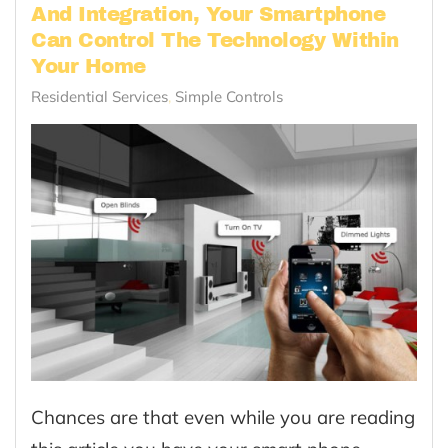
And Integration, Your Smartphone
Can Control The Technology Within
Your Home
Residential Services
Simple Controls
Chances are that even while you are reading