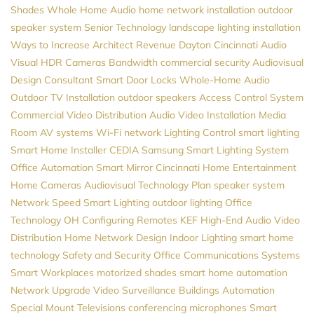
Shades
Whole Home Audio
home network installation
outdoor
speaker system
Senior Technology
landscape lighting installation
Ways to Increase Architect Revenue
Dayton
Cincinnati Audio
Visual
HDR Cameras
Bandwidth
commercial security
Audiovisual
Design Consultant
Smart Door Locks
Whole-Home Audio
Outdoor TV Installation
outdoor speakers
Access Control System
Commercial Video Distribution
Audio Video Installation
Media
Room
AV systems
Wi-Fi network
Lighting Control
smart lighting
Smart Home Installer
CEDIA
Samsung
Smart Lighting System
Office Automation
Smart Mirror
Cincinnati Home Entertainment
Home Cameras
Audiovisual
Technology Plan
speaker system
Network Speed
Smart Lighting
outdoor lighting
Office
Technology
OH
Configuring Remotes
KEF
High-End Audio
Video
Distribution
Home Network Design
Indoor Lighting
smart home
technology
Safety and Security
Office Communications Systems
Smart Workplaces
motorized shades
smart home automation
Network Upgrade
Video Surveillance
Buildings Automation
Special Mount Televisions
conferencing microphones
Smart