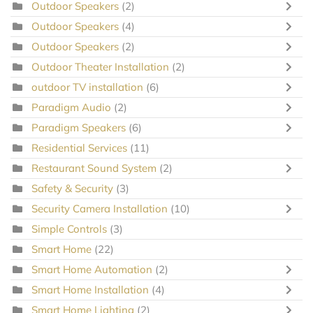
Outdoor Speakers
(2)
Outdoor Speakers
(4)
Outdoor Speakers
(2)
Outdoor Theater Installation
(2)
outdoor TV installation
(6)
Paradigm Audio
(2)
Paradigm Speakers
(6)
Residential Services
(11)
Restaurant Sound System
(2)
Safety & Security
(3)
Security Camera Installation
(10)
Simple Controls
(3)
Smart Home
(22)
Smart Home Automation
(2)
Smart Home Installation
(4)
Smart Home Lighting
(2)