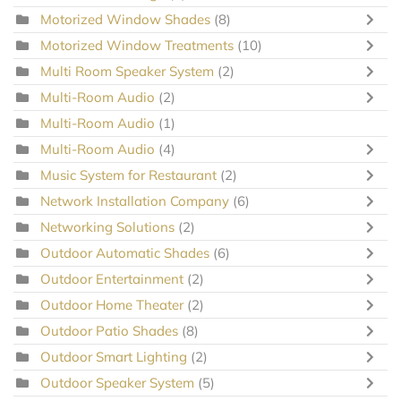
Motorized Window Shades
(8)
Motorized Window Treatments
(10)
Multi Room Speaker System
(2)
Multi-Room Audio
(2)
Multi-Room Audio
(1)
Multi-Room Audio
(4)
Music System for Restaurant
(2)
Network Installation Company
(6)
Networking Solutions
(2)
Outdoor Automatic Shades
(6)
Outdoor Entertainment
(2)
Outdoor Home Theater
(2)
Outdoor Patio Shades
(8)
Outdoor Smart Lighting
(2)
Outdoor Speaker System
(5)