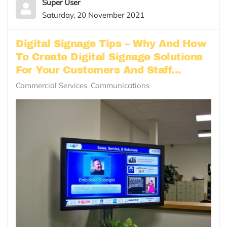
Super User
Saturday, 20 November 2021
Digital Signage Tips – Why And How
To Create Digital Signage Solutions
For Your Customers And Staff...
Commercial Services
Communications