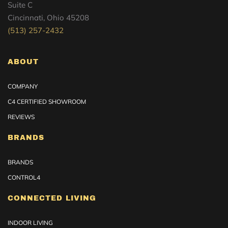
Suite C
Cincinnati, Ohio 45208
(513) 257-2432
ABOUT
COMPANY
C4 CERTIFIED SHOWROOM
REVIEWS
BRANDS
BRANDS
CONTROL4
CONNECTED LIVING
INDOOR LIVING