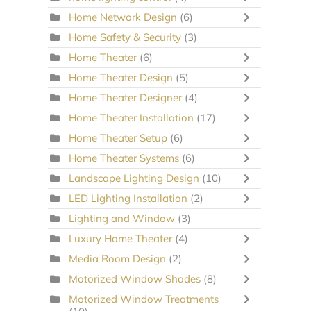
Home Network Design
(6)
Home Safety & Security
(3)
Home Theater
(6)
Home Theater Design
(5)
Home Theater Designer
(4)
Home Theater Installation
(17)
Home Theater Setup
(6)
Home Theater Systems
(6)
Landscape Lighting Design
(10)
LED Lighting Installation
(2)
Lighting and Window
(3)
Luxury Home Theater
(4)
Media Room Design
(2)
Motorized Window Shades
(8)
Motorized Window Treatments