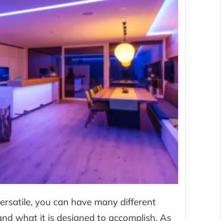
ersatile, you can have many different
nd what it is designed to accomplish. As