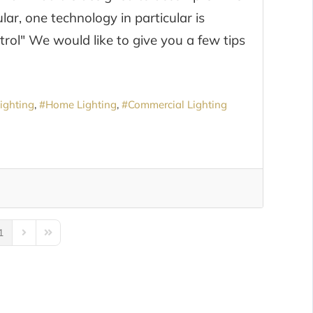
, one technology in particular is
ntrol" We would like to give you a few tips
ighting
Home Lighting
Commercial Lighting
1
us Page
Next Page
Last Page