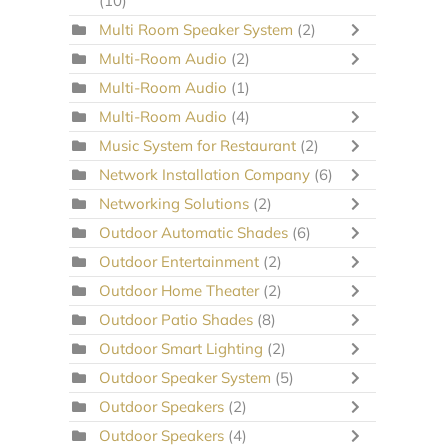
(10)
Multi Room Speaker System
(2)
Multi-Room Audio
(2)
Multi-Room Audio
(1)
Multi-Room Audio
(4)
Music System for Restaurant
(2)
Network Installation Company
(6)
Networking Solutions
(2)
Outdoor Automatic Shades
(6)
Outdoor Entertainment
(2)
Outdoor Home Theater
(2)
Outdoor Patio Shades
(8)
Outdoor Smart Lighting
(2)
Outdoor Speaker System
(5)
Outdoor Speakers
(2)
Outdoor Speakers
(4)