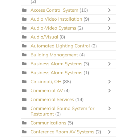
(2)
Access Control System
(10)
Audio Video Installation
(9)
Audio-Video Systems
(2)
Audio/Visual
(8)
Automated Lighting Control
(2)
Building Management
(4)
Business Alarm Systems
(3)
Business Alarm Systems
(1)
Cincinnati, OH
(88)
Commercial AV
(4)
Commercial Services
(14)
Commercial Sound System for
Restaurant
(2)
Communications
(5)
Conference Room AV Systems
(2)