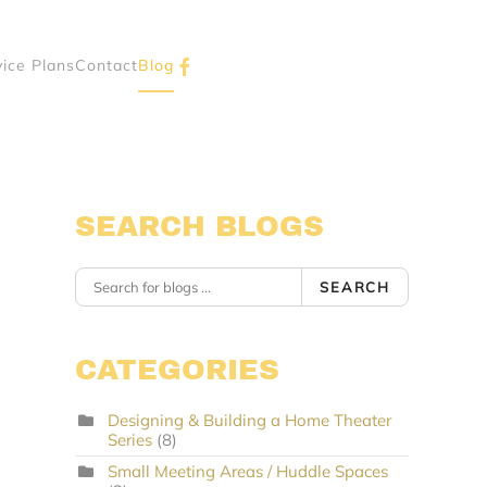
vice Plans
Contact
Blog
SEARCH BLOGS
SEARCH
CATEGORIES
Designing & Building a Home Theater
Series
(8)
Small Meeting Areas / Huddle Spaces