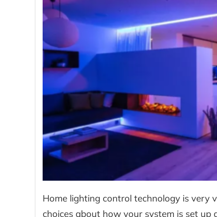
Home lighting control technology is very v
choices about how your system is set up a