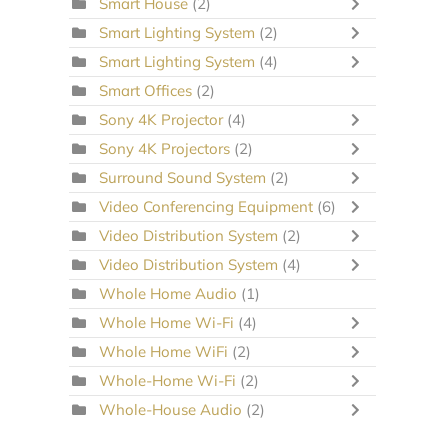
Smart House
(2)
Smart Lighting System
(2)
Smart Lighting System
(4)
Smart Offices
(2)
Sony 4K Projector
(4)
Sony 4K Projectors
(2)
Surround Sound System
(2)
Video Conferencing Equipment
(6)
Video Distribution System
(2)
Video Distribution System
(4)
Whole Home Audio
(1)
Whole Home Wi-Fi
(4)
Whole Home WiFi
(2)
Whole-Home Wi-Fi
(2)
Whole-House Audio
(2)