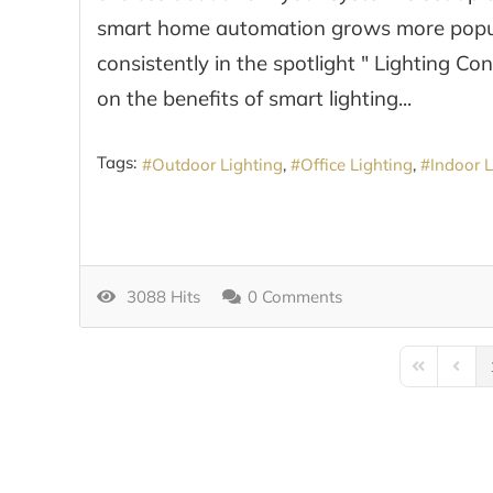
smart home automation grows more popular
consistently in the spotlight " Lighting Co
on the benefits of smart lighting...
Tags:
Outdoor Lighting
Office Lighting
Indoor L
3088 Hits
0 Comments
First Page
Previo