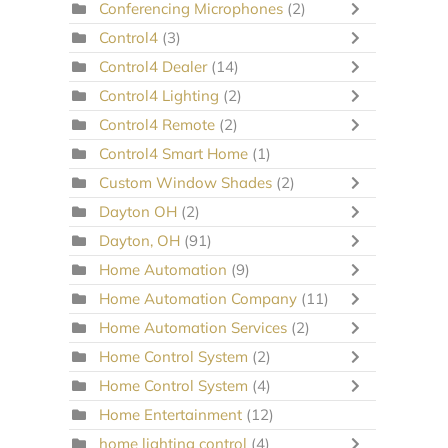
Conferencing Microphones
(2)
Control4
(3)
Control4 Dealer
(14)
Control4 Lighting
(2)
Control4 Remote
(2)
Control4 Smart Home
(1)
Custom Window Shades
(2)
Dayton OH
(2)
Dayton, OH
(91)
Home Automation
(9)
Home Automation Company
(11)
Home Automation Services
(2)
Home Control System
(2)
Home Control System
(4)
Home Entertainment
(12)
home lighting control
(4)