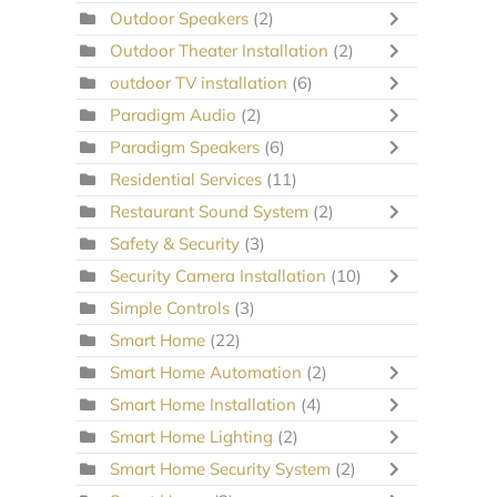
Outdoor Speakers
(2)
Outdoor Theater Installation
(2)
outdoor TV installation
(6)
Paradigm Audio
(2)
Paradigm Speakers
(6)
Residential Services
(11)
Restaurant Sound System
(2)
Safety & Security
(3)
Security Camera Installation
(10)
Simple Controls
(3)
Smart Home
(22)
Smart Home Automation
(2)
Smart Home Installation
(4)
Smart Home Lighting
(2)
Smart Home Security System
(2)