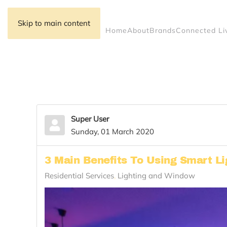
Skip to main content
Home
About
Brands
Connected Li
Super User
Sunday, 01 March 2020
3 Main Benefits To Using Smart Li
Residential Services
Lighting and Window