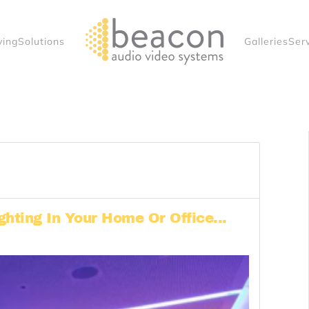
ving
Solutions
Galleries
Ser
ghting In Your Home Or Office...