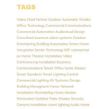
TAGS
Video
Chad Nichols
Outdoor Automatic Shades
Office Technology
Commercial Communications
Commercial Automation
Audiovisual Design
Consultant
business alarm systems
Outdoor
Entertaining
Building Automation
Smart Home
Integration
Senior Technology
KEF
commercial
av
Home Theater Installation
Video
Conferencing Installation
Business
Communications
Smart Office
home theater
Smart Speakers
Smart Lighting Control
Commercial Lighting
AV Systems Design
Building Managment
Home Network
Installation
Remodeling
Home theater
Renovation
Outdoor Patio Shades
Security
Camera Installation
smart lighting
Audio
Home