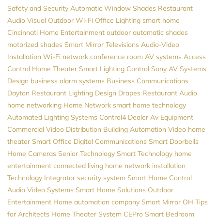
Safety and Security
Automatic Window Shades
Restaurant
Audio Visual
Outdoor Wi-Fi
Office Lighting
smart home
Cincinnati Home Entertainment
outdoor automatic shades
motorized shades
Smart Mirror Televisions
Audio-Video
Installation
Wi-Fi network
conference room AV systems
Access
Control
Home Theater
Smart Lighting Control
Sony
AV Systems
Design
business alarm systems
Business Communications
Dayton
Restaurant Lighting Design
Drapes
Restaurant Audio
home networking
Home Network
smart home technology
Automated Lighting Systems
Control4 Dealer
Av Equipment
Commercial Video Distribution
Building Automation
Video
home
theater
Smart Office
Digital Communications
Smart Doorbells
Home Cameras
Senior Technology
Smart Technology
home
entertainment
connected living
home network installation
Technology Integrator
security system
Smart Home Control
Audio Video Systems
Smart Home Solutions
Outdoor
Entertainment
Home automation company
Smart Mirror
OH
Tips
for Architects
Home Theater System
CEPro
Smart Bedroom