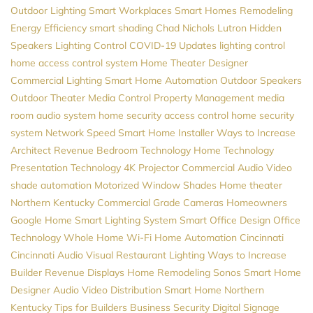
Outdoor Lighting
Smart Workplaces
Smart Homes
Remodeling
Energy Efficiency
smart shading
Chad Nichols
Lutron
Hidden
Speakers
Lighting Control
COVID-19 Updates
lighting control
home access control system
Home Theater Designer
Commercial Lighting
Smart Home Automation
Outdoor Speakers
Outdoor Theater
Media Control
Property Management
media
room
audio system
home security
access control
home security
system
Network Speed
Smart Home Installer
Ways to Increase
Architect Revenue
Bedroom Technology
Home Technology
Presentation Technology
4K Projector
Commercial Audio Video
shade automation
Motorized Window Shades
Home theater
Northern Kentucky
Commercial Grade Cameras
Homeowners
Google Home
Smart Lighting System
Smart Office Design
Office
Technology
Whole Home Wi-Fi
Home Automation Cincinnati
Cincinnati Audio Visual
Restaurant Lighting
Ways to Increase
Builder Revenue
Displays
Home Remodeling
Sonos
Smart Home
Designer
Audio Video Distribution
Smart Home Northern
Kentucky
Tips for Builders
Business Security
Digital Signage