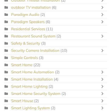
Outdoor Theater Installation
(2)
outdoor TV installation
(6)
Paradigm Audio
(2)
Paradigm Speakers
(6)
Residential Services
(11)
Restaurant Sound System
(2)
Safety & Security
(3)
Security Camera Installation
(10)
Simple Controls
(3)
Smart Home
(22)
Smart Home Automation
(2)
Smart Home Installation
(4)
Smart Home Lighting
(2)
Smart Home Security System
(2)
Smart House
(2)
Smart Lighting System
(2)