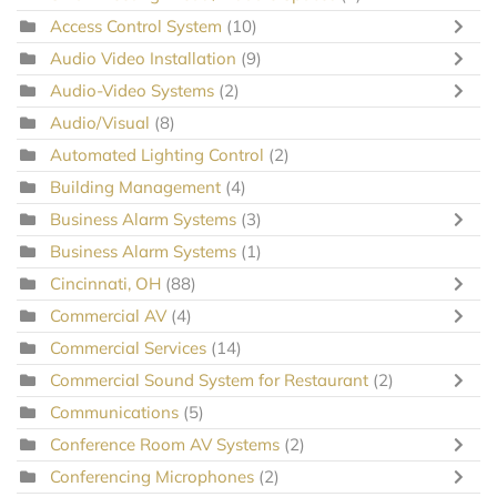
Access Control System
(10)
Audio Video Installation
(9)
Audio-Video Systems
(2)
Audio/Visual
(8)
Automated Lighting Control
(2)
Building Management
(4)
Business Alarm Systems
(3)
Business Alarm Systems
(1)
Cincinnati, OH
(88)
Commercial AV
(4)
Commercial Services
(14)
Commercial Sound System for Restaurant
(2)
Communications
(5)
Conference Room AV Systems
(2)
Conferencing Microphones
(2)