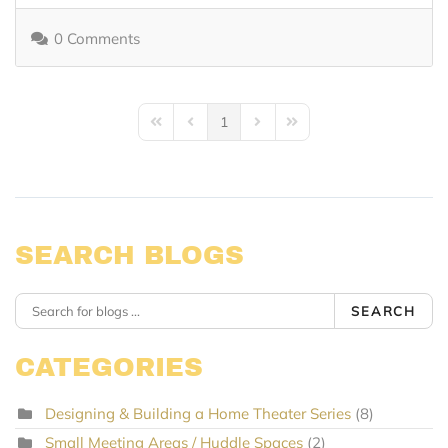
0 Comments
1
First Page
Previous Page
Next Page
Last Page
SEARCH BLOGS
SEARCH
CATEGORIES
Designing & Building a Home Theater Series
(8)
Small Meeting Areas / Huddle Spaces
(2)