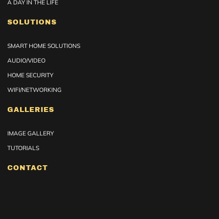
A DAY IN THE LIFE
SOLUTIONS
SMART HOME SOLUTIONS
AUDIO/VIDEO
HOME SECURITY
WIFI/NETWORKING
GALLERIES
IMAGE GALLERY
TUTORIALS
CONTACT