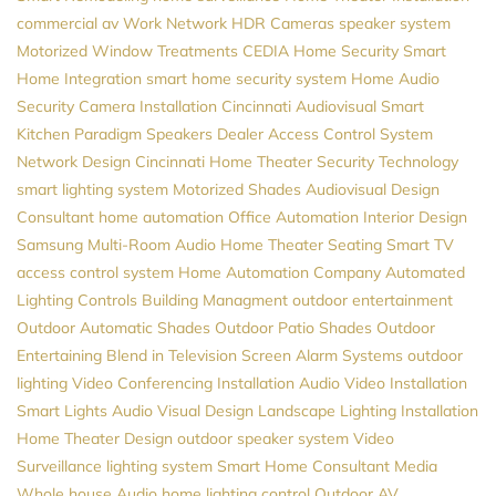
commercial av
Work Network
HDR Cameras
speaker system
Motorized Window Treatments
CEDIA
Home Security
Smart
Home Integration
smart home security system
Home Audio
Security Camera Installation
Cincinnati Audiovisual
Smart
Kitchen
Paradigm Speakers Dealer
Access Control System
Network Design
Cincinnati Home Theater
Security
Technology
smart lighting system
Motorized Shades
Audiovisual Design
Consultant
home automation
Office Automation
Interior Design
Samsung
Multi-Room Audio
Home Theater Seating
Smart TV
access control system
Home Automation Company
Automated
Lighting Controls
Building Managment
outdoor entertainment
Outdoor Automatic Shades
Outdoor Patio Shades
Outdoor
Entertaining
Blend in Television Screen
Alarm Systems
outdoor
lighting
Video Conferencing Installation
Audio Video Installation
Smart Lights
Audio Visual Design
Landscape Lighting Installation
Home Theater Design
outdoor speaker system
Video
Surveillance
lighting system
Smart Home Consultant
Media
Whole house Audio
home lighting control
Outdoor AV