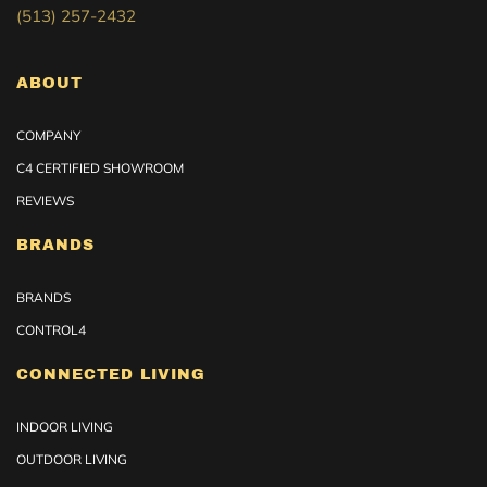
(513) 257-2432
ABOUT
COMPANY
C4 CERTIFIED SHOWROOM
REVIEWS
BRANDS
BRANDS
CONTROL4
CONNECTED LIVING
INDOOR LIVING
OUTDOOR LIVING