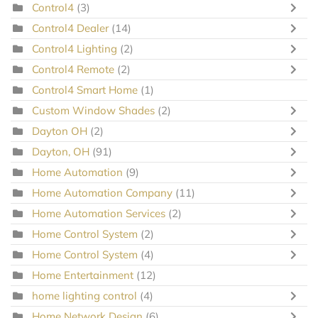
Control4
(3)
Control4 Dealer
(14)
Control4 Lighting
(2)
Control4 Remote
(2)
Control4 Smart Home
(1)
Custom Window Shades
(2)
Dayton OH
(2)
Dayton, OH
(91)
Home Automation
(9)
Home Automation Company
(11)
Home Automation Services
(2)
Home Control System
(2)
Home Control System
(4)
Home Entertainment
(12)
home lighting control
(4)
Home Network Design
(6)