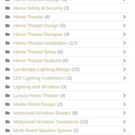
Home Safety & Security
(3)
Home Theater
(6)
Home Theater Design
(5)
Home Theater Designer
(4)
Home Theater Installation
(17)
Home Theater Setup
(6)
Home Theater Systems
(6)
Landscape Lighting Design
(10)
LED Lighting Installation
(2)
Lighting and Window
(3)
Luxury Home Theater
(4)
Media Room Design
(2)
Motorized Window Shades
(8)
Motorized Window Treatments
(10)
Multi Room Speaker System
(2)