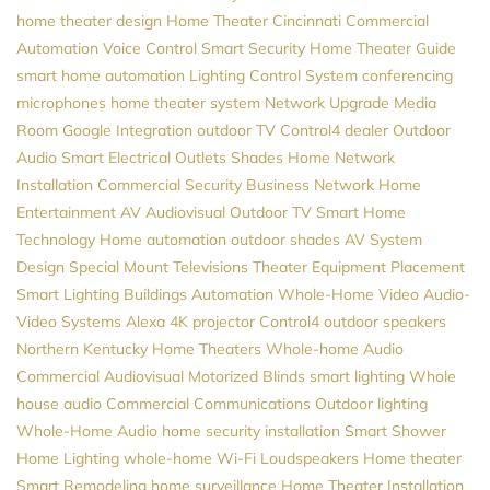
home theater design
Home Theater Cincinnati
Commercial
Automation
Voice Control
Smart Security
Home Theater Guide
smart home automation
Lighting Control System
conferencing
microphones
home theater system
Network Upgrade
Media
Room
Google
Integration
outdoor TV
Control4 dealer
Outdoor
Audio
Smart Electrical Outlets
Shades
Home Network
Installation
Commercial Security
Business Network
Home
Entertainment
AV
Audiovisual
Outdoor TV
Smart Home
Technology
Home automation
outdoor shades
AV System
Design
Special Mount Televisions
Theater Equipment Placement
Smart Lighting
Buildings Automation
Whole-Home Video
Audio-
Video Systems
Alexa
4K projector
Control4
outdoor speakers
Northern Kentucky Home Theaters
Whole-home Audio
Commercial Audiovisual
Motorized Blinds
smart lighting
Whole
house audio
Commercial Communications
Outdoor lighting
Whole-Home Audio
home security installation
Smart Shower
Home Lighting
whole-home Wi-Fi
Loudspeakers
Home theater
Smart Remodeling
home surveillance
Home Theater Installation