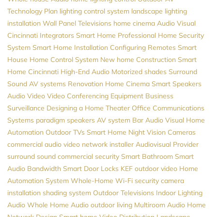
Technology Plan
lighting control system
landscape lighting
installation
Wall Panel Televisions
home cinema
Audio Visual
Cincinnati
Integrators
Smart Home Professional
Home Security
System
Smart Home Installation
Configuring Remotes
Smart
House
Home Control System
New home Construction
Smart
Home Cincinnati
High-End Audio
Motorized shades
Surround
Sound
AV systems
Renovation
Home Cinema
Smart Speakers
Audio Video
Video Conferencing Equipment
Business
Surveillance
Designing a Home Theater
Office Communications
Systems
paradigm speakers
AV system
Bar Audio Visual
Home
Automation
Outdoor TVs
Smart Home
Night Vision Cameras
commercial audio video
network installer
Audiovisual Provider
surround sound
commercial security
Smart Bathroom
Smart
Audio
Bandwidth
Smart Door Locks
KEF
outdoor video
Home
Automation System
Whole-Home Wi-Fi
security camera
installation
shading system
Outdoor Televisions
Indoor Lighting
Audio
Whole Home Audio
outdoor living
Multiroom Audio
Home