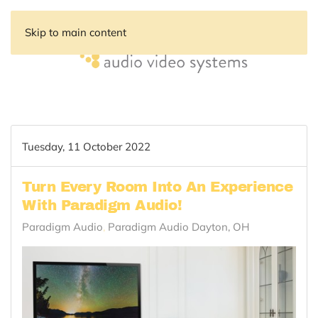
Skip to main content
Tuesday, 11 October 2022
Turn Every Room Into An Experience
With Paradigm Audio!
Paradigm Audio
Paradigm Audio Dayton, OH