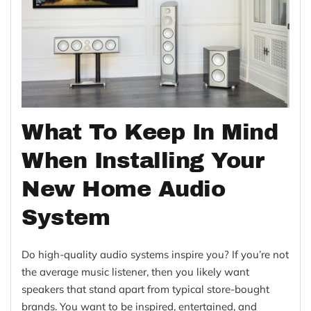
What To Keep In Mind
When Installing Your
New Home Audio
System
Do high-quality audio systems inspire you? If you’re not
the average music listener, then you likely want
speakers that stand apart from typical store-bought
brands. You want to be inspired, entertained, and