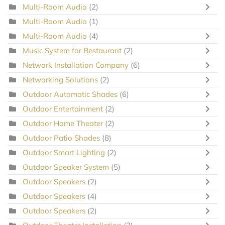
Multi-Room Audio
(2)
Multi-Room Audio
(1)
Multi-Room Audio
(4)
Music System for Restaurant
(2)
Network Installation Company
(6)
Networking Solutions
(2)
Outdoor Automatic Shades
(6)
Outdoor Entertainment
(2)
Outdoor Home Theater
(2)
Outdoor Patio Shades
(8)
Outdoor Smart Lighting
(2)
Outdoor Speaker System
(5)
Outdoor Speakers
(2)
Outdoor Speakers
(4)
Outdoor Speakers
(2)