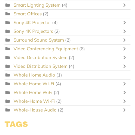
Smart Lighting System
(4)
Smart Offices
(2)
Sony 4K Projector
(4)
Sony 4K Projectors
(2)
Surround Sound System
(2)
Video Conferencing Equipment
(6)
Video Distribution System
(2)
Video Distribution System
(4)
Whole Home Audio
(1)
Whole Home Wi-Fi
(4)
Whole Home WiFi
(2)
Whole-Home Wi-Fi
(2)
Whole-House Audio
(2)
TAGS