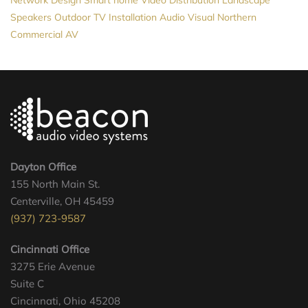
Network Design
Smart home
Video Distribution
Landscape
Speakers
Outdoor TV Installation
Audio Visual Northern
Commercial AV
Dayton Office
155 North Main St.
Centerville, OH 45459
(937) 723-9587
Cincinnati Office
3275 Erie Avenue
Suite C
Cincinnati, Ohio 45208