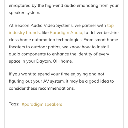
enraptured by the high-end audio emanating from your
speaker system.
At Beacon Audio Video Systems, we partner with
top
industry brands
, like
Paradigm Audio
, to deliver best-in-
class home automation technologies. From smart home
theaters to outdoor patios, we know how to install
audio components to enhance the identity of every
space in your Dayton, OH home.
If you want to spend your time enjoying and not
figuring out your AV system, it may be a good idea to
consider these recommendations.
Tags:
paradigm speakers