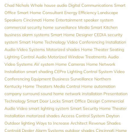
Chad Nichols
Whole house audio
Digital Communications
Smart
Office
Smart Home Consultant
Energy Efficiency
Landscape
Speakers
Cincinnati Home Entertainment
speaker system
commercial security
home surveillance
Media
Smart Kitchen
business alarm systems
Smart Home Designer
CEDIA
security
system
Smart Home Technology
Video Conferencing Installation
Audio-Video Systems
Motorized shades
Home Theater Seating
Lighting Control
Audio
Motorized Window Treatments
Audio
Video Systems
AV system
Home Cameras
Home Network
Installation
smart shading
CEPro
Lighting Control System
Video
Conferencing Equipment
Business Surveillance
Northern
Kentucky Home Theaters
Media Control
Home automation
company
surround sound
home network installation
Presentation
Technology
Smart Door Locks
Smart Office Design
Commercial
Audio Video
smart lighting system
Smart Security
Home Theater
Installation
motorized shades
Access Control System
Dayton
Outdoor lighting
Ways to Increase Architect Revenue
Shades
Control4 Dealer
Alarm Systems
outdoor shades
Cincinnati Home