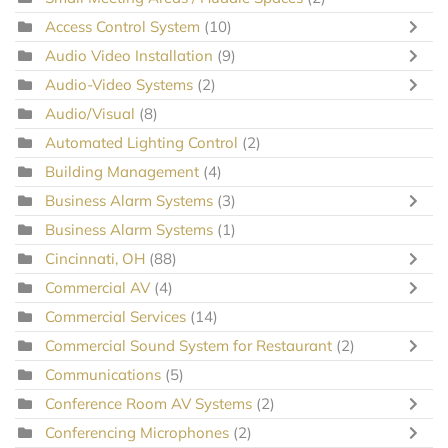
Access Control System
(10)
Audio Video Installation
(9)
Audio-Video Systems
(2)
Audio/Visual
(8)
Automated Lighting Control
(2)
Building Management
(4)
Business Alarm Systems
(3)
Business Alarm Systems
(1)
Cincinnati, OH
(88)
Commercial AV
(4)
Commercial Services
(14)
Commercial Sound System for Restaurant
(2)
Communications
(5)
Conference Room AV Systems
(2)
Conferencing Microphones
(2)