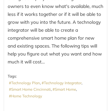
owners to even know what's available, much
less if it works together or if it will be able to
grow with you into the future. A technology
integrator will be able to create a
comprehensive smart home plan for new
and existing spaces. The following tips will
help you figure out what you want and how
much it will cost…
Tags:
Technology Plan
Technology Integrator
Smart Home Cincinnati
Smart Home
Home Technology