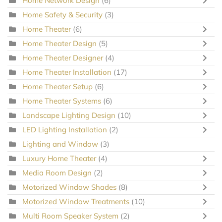
Home Network Design
(6)
Home Safety & Security
(3)
Home Theater
(6)
Home Theater Design
(5)
Home Theater Designer
(4)
Home Theater Installation
(17)
Home Theater Setup
(6)
Home Theater Systems
(6)
Landscape Lighting Design
(10)
LED Lighting Installation
(2)
Lighting and Window
(3)
Luxury Home Theater
(4)
Media Room Design
(2)
Motorized Window Shades
(8)
Motorized Window Treatments
(10)
Multi Room Speaker System
(2)