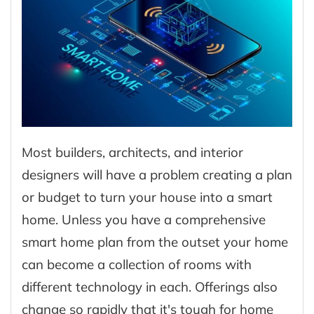
Most builders, architects, and interior
designers will have a problem creating a plan
or budget to turn your house into a smart
home. Unless you have a comprehensive
smart home plan from the outset your home
can become a collection of rooms with
different technology in each. Offerings also
change so rapidly that it's tough for home