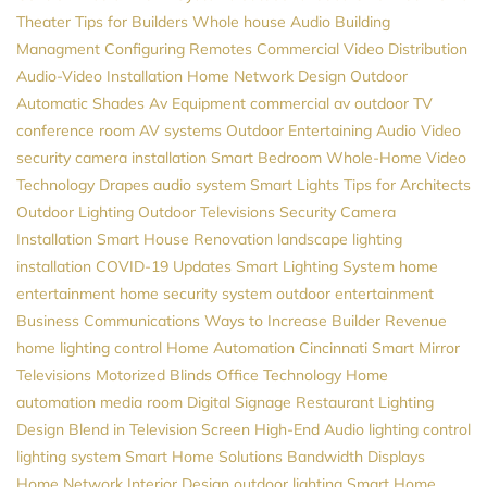
Theater
Tips for Builders
Whole house Audio
Building
Managment
Configuring Remotes
Commercial Video Distribution
Audio-Video Installation
Home Network Design
Outdoor
Automatic Shades
Av Equipment
commercial av
outdoor TV
conference room AV systems
Outdoor Entertaining
Audio Video
security camera installation
Smart Bedroom
Whole-Home Video
Technology
Drapes
audio system
Smart Lights
Tips for Architects
Outdoor Lighting
Outdoor Televisions
Security Camera
Installation
Smart House
Renovation
landscape lighting
installation
COVID-19 Updates
Smart Lighting System
home
entertainment
home security system
outdoor entertainment
Business Communications
Ways to Increase Builder Revenue
home lighting control
Home Automation Cincinnati
Smart Mirror
Televisions
Motorized Blinds
Office Technology
Home
automation
media room
Digital Signage
Restaurant Lighting
Design
Blend in Television Screen
High-End Audio
lighting control
lighting system
Smart Home Solutions
Bandwidth
Displays
Home Network
Interior Design
outdoor lighting
Smart Home