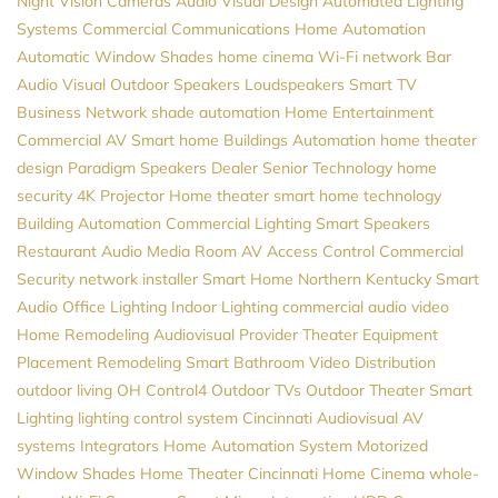
Night Vision Cameras
Audio Visual Design
Automated Lighting
Systems
Commercial Communications
Home Automation
Automatic Window Shades
home cinema
Wi-Fi network
Bar
Audio Visual
Outdoor Speakers
Loudspeakers
Smart TV
Business Network
shade automation
Home Entertainment
Commercial AV
Smart home
Buildings Automation
home theater
design
Paradigm Speakers Dealer
Senior Technology
home
security
4K Projector
Home theater
smart home technology
Building Automation
Commercial Lighting
Smart Speakers
Restaurant Audio
Media Room
AV
Access Control
Commercial
Security
network installer
Smart Home Northern Kentucky
Smart
Audio
Office Lighting
Indoor Lighting
commercial audio video
Home Remodeling
Audiovisual Provider
Theater Equipment
Placement
Remodeling
Smart Bathroom
Video Distribution
outdoor living
OH
Control4
Outdoor TVs
Outdoor Theater
Smart
Lighting
lighting control system
Cincinnati Audiovisual
AV
systems
Integrators
Home Automation System
Motorized
Window Shades
Home Theater Cincinnati
Home Cinema
whole-