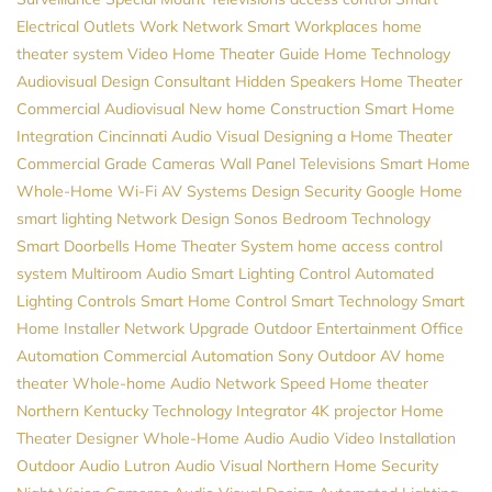
Electrical Outlets
Work Network
Smart Workplaces
home
theater system
Video
Home Theater Guide
Home Technology
Audiovisual Design Consultant
Hidden Speakers
Home Theater
Commercial Audiovisual
New home Construction
Smart Home
Integration
Cincinnati Audio Visual
Designing a Home Theater
Commercial Grade Cameras
Wall Panel Televisions
Smart Home
Whole-Home Wi-Fi
AV Systems Design
Security
Google Home
smart lighting
Network Design
Sonos
Bedroom Technology
Smart Doorbells
Home Theater System
home access control
system
Multiroom Audio
Smart Lighting Control
Automated
Lighting Controls
Smart Home Control
Smart Technology
Smart
Home Installer
Network Upgrade
Outdoor Entertainment
Office
Automation
Commercial Automation
Sony
Outdoor AV
home
theater
Whole-home Audio
Network Speed
Home theater
Northern Kentucky
Technology Integrator
4K projector
Home
Theater Designer
Whole-Home Audio
Audio Video Installation
Outdoor Audio
Lutron
Audio Visual Northern
Home Security