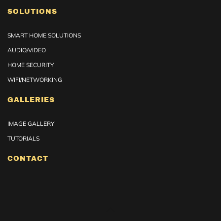
SOLUTIONS
SMART HOME SOLUTIONS
AUDIO/VIDEO
HOME SECURITY
WIFI/NETWORKING
GALLERIES
IMAGE GALLERY
TUTORIALS
CONTACT