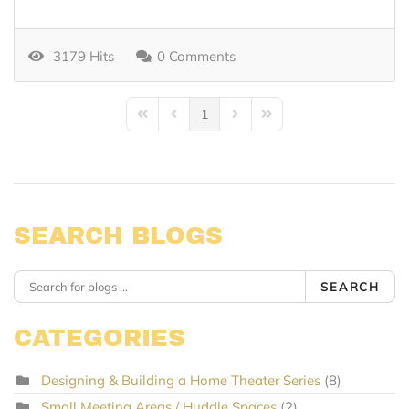
3179 Hits
0 Comments
1
First Page
Previous Page
Next Page
Last Page
SEARCH BLOGS
SEARCH
CATEGORIES
Designing & Building a Home Theater Series
(8)
Small Meeting Areas / Huddle Spaces
(2)