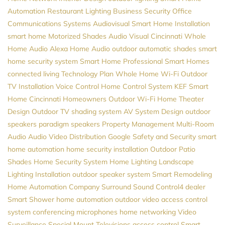
Automation
Restaurant Lighting
Business Security
Office
Communications Systems
Audiovisual
Smart Home Installation
smart home
Motorized Shades
Audio Visual Cincinnati
Whole
Home Audio
Alexa
Home Audio
outdoor automatic shades
smart
home security system
Smart Home Professional
Smart Homes
connected living
Technology Plan
Whole Home Wi-Fi
Outdoor
TV Installation
Voice Control
Home Control System
KEF
Smart
Home Cincinnati
Homeowners
Outdoor Wi-Fi
Home Theater
Design
Outdoor TV
shading system
AV System Design
outdoor
speakers
paradigm speakers
Property Management
Multi-Room
Audio
Audio Video Distribution
Google
Safety and Security
smart
home automation
home security installation
Outdoor Patio
Shades
Home Security System
Home Lighting
Landscape
Lighting Installation
outdoor speaker system
Smart Remodeling
Home Automation Company
Surround Sound
Control4 dealer
Smart Shower
home automation
outdoor video
access control
system
conferencing microphones
home networking
Video
Surveillance
Special Mount Televisions
access control
Smart