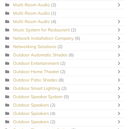
Multi-Room Audio
(2)
Multi-Room Audio
(1)
Multi-Room Audio
(4)
Music System for Restaurant
(2)
Network Installation Company
(6)
Networking Solutions
(2)
Outdoor Automatic Shades
(6)
Outdoor Entertainment
(2)
Outdoor Home Theater
(2)
Outdoor Patio Shades
(8)
Outdoor Smart Lighting
(2)
Outdoor Speaker System
(5)
Outdoor Speakers
(2)
Outdoor Speakers
(4)
Outdoor Speakers
(2)