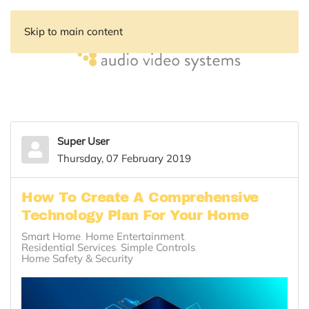
Skip to main content
Super User
Thursday, 07 February 2019
How To Create A Comprehensive
Technology Plan For Your Home
Smart Home
Home Entertainment
Residential Services
Simple Controls
Home Safety & Security