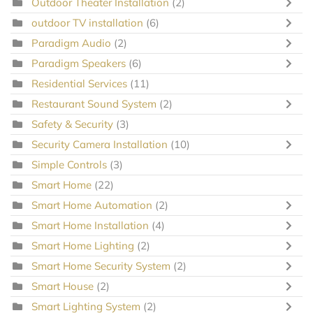
Outdoor Theater Installation
(2)
outdoor TV installation
(6)
Paradigm Audio
(2)
Paradigm Speakers
(6)
Residential Services
(11)
Restaurant Sound System
(2)
Safety & Security
(3)
Security Camera Installation
(10)
Simple Controls
(3)
Smart Home
(22)
Smart Home Automation
(2)
Smart Home Installation
(4)
Smart Home Lighting
(2)
Smart Home Security System
(2)
Smart House
(2)
Smart Lighting System
(2)