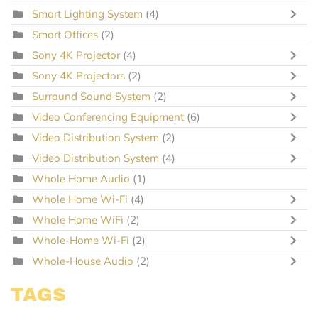
Smart Lighting System
(4)
Smart Offices
(2)
Sony 4K Projector
(4)
Sony 4K Projectors
(2)
Surround Sound System
(2)
Video Conferencing Equipment
(6)
Video Distribution System
(2)
Video Distribution System
(4)
Whole Home Audio
(1)
Whole Home Wi-Fi
(4)
Whole Home WiFi
(2)
Whole-Home Wi-Fi
(2)
Whole-House Audio
(2)
TAGS