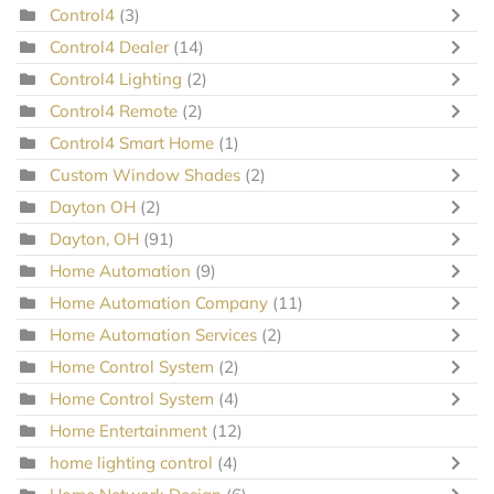
Control4
(3)
Control4 Dealer
(14)
Control4 Lighting
(2)
Control4 Remote
(2)
Control4 Smart Home
(1)
Custom Window Shades
(2)
Dayton OH
(2)
Dayton, OH
(91)
Home Automation
(9)
Home Automation Company
(11)
Home Automation Services
(2)
Home Control System
(2)
Home Control System
(4)
Home Entertainment
(12)
home lighting control
(4)