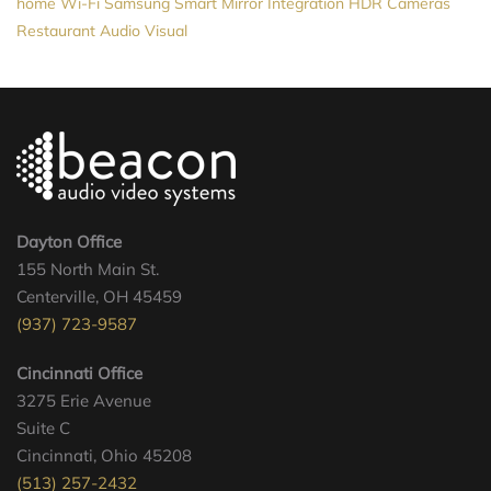
home Wi-Fi
Samsung
Smart Mirror
Integration
HDR Cameras
Restaurant Audio Visual
Dayton Office
155 North Main St.
Centerville, OH 45459
(937) 723-9587
Cincinnati Office
3275 Erie Avenue
Suite C
Cincinnati, Ohio 45208
(513) 257-2432