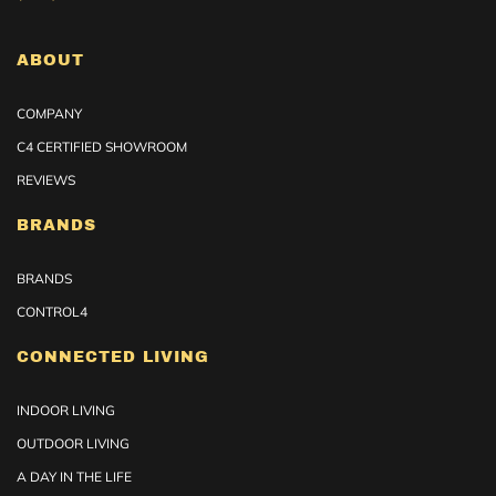
ABOUT
COMPANY
C4 CERTIFIED SHOWROOM
REVIEWS
BRANDS
BRANDS
CONTROL4
CONNECTED LIVING
INDOOR LIVING
OUTDOOR LIVING
A DAY IN THE LIFE