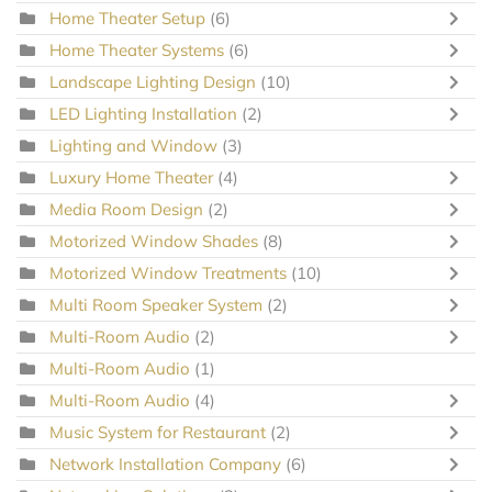
Home Theater Setup
(6)
Home Theater Systems
(6)
Landscape Lighting Design
(10)
LED Lighting Installation
(2)
Lighting and Window
(3)
Luxury Home Theater
(4)
Media Room Design
(2)
Motorized Window Shades
(8)
Motorized Window Treatments
(10)
Multi Room Speaker System
(2)
Multi-Room Audio
(2)
Multi-Room Audio
(1)
Multi-Room Audio
(4)
Music System for Restaurant
(2)
Network Installation Company
(6)