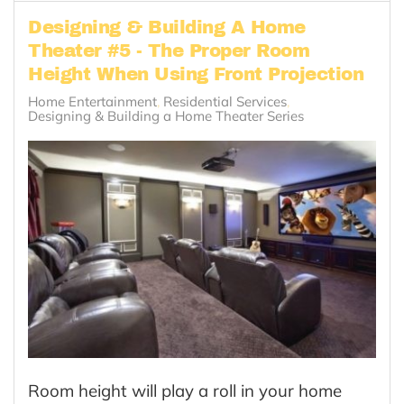
Designing & Building A Home
Theater #5 - The Proper Room
Height When Using Front Projection
Home Entertainment
Residential Services
Designing & Building a Home Theater Series
Room height will play a roll in your home