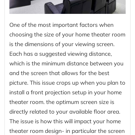
One of the most important factors when
choosing the size of your home theater room
is the dimensions of your viewing screen.
Each has a suggested viewing distance,
which is the minimum distance between you
and the screen that allows for the best
picture. This issue crops up when you plan to
install a front projection setup in your home
theater room. the optimum screen size is
directly related to your available floor area.
The issue is how this will impact your home
theater room design- in particular the screen