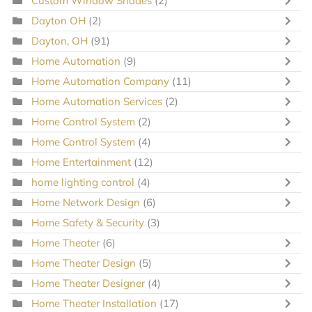
Custom Window Shades
(2)
Dayton OH
(2)
Dayton, OH
(91)
Home Automation
(9)
Home Automation Company
(11)
Home Automation Services
(2)
Home Control System
(2)
Home Control System
(4)
Home Entertainment
(12)
home lighting control
(4)
Home Network Design
(6)
Home Safety & Security
(3)
Home Theater
(6)
Home Theater Design
(5)
Home Theater Designer
(4)
Home Theater Installation
(17)