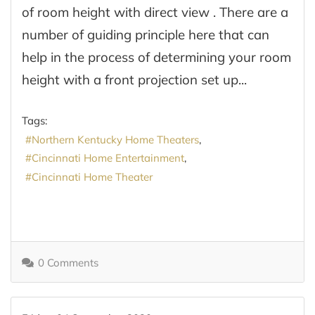
of room height with direct view . There are a
number of guiding principle here that can
help in the process of determining your room
height with a front projection set up...
Tags:
Northern Kentucky Home Theaters
Cincinnati Home Entertainment
Cincinnati Home Theater
0 Comments