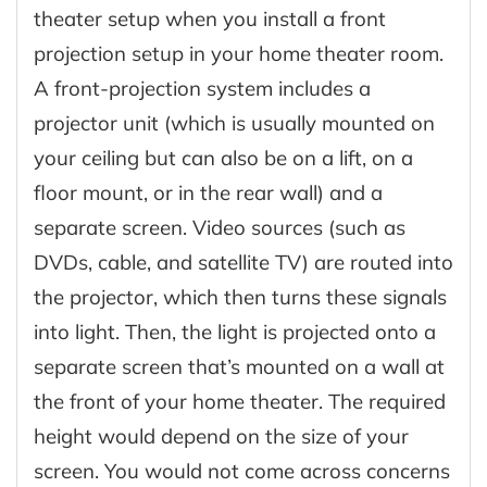
theater setup when you install a front
projection setup in your home theater room.
A front-projection system includes a
projector unit (which is usually mounted on
your ceiling but can also be on a lift, on a
floor mount, or in the rear wall) and a
separate screen. Video sources (such as
DVDs, cable, and satellite TV) are routed into
the projector, which then turns these signals
into light. Then, the light is projected onto a
separate screen that’s mounted on a wall at
the front of your home theater. The required
height would depend on the size of your
screen. You would not come across concerns