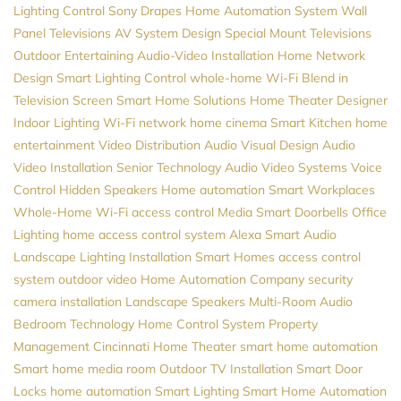
Lighting Control
Sony
Drapes
Home Automation System
Wall
Panel Televisions
AV System Design
Special Mount Televisions
Outdoor Entertaining
Audio-Video Installation
Home Network
Design
Smart Lighting Control
whole-home Wi-Fi
Blend in
Television Screen
Smart Home Solutions
Home Theater Designer
Indoor Lighting
Wi-Fi network
home cinema
Smart Kitchen
home
entertainment
Video Distribution
Audio Visual Design
Audio
Video Installation
Senior Technology
Audio Video Systems
Voice
Control
Hidden Speakers
Home automation
Smart Workplaces
Whole-Home Wi-Fi
access control
Media
Smart Doorbells
Office
Lighting
home access control system
Alexa
Smart Audio
Landscape Lighting Installation
Smart Homes
access control
system
outdoor video
Home Automation Company
security
camera installation
Landscape Speakers
Multi-Room Audio
Bedroom Technology
Home Control System
Property
Management
Cincinnati Home Theater
smart home automation
Smart home
media room
Outdoor TV Installation
Smart Door
Locks
home automation
Smart Lighting
Smart Home Automation