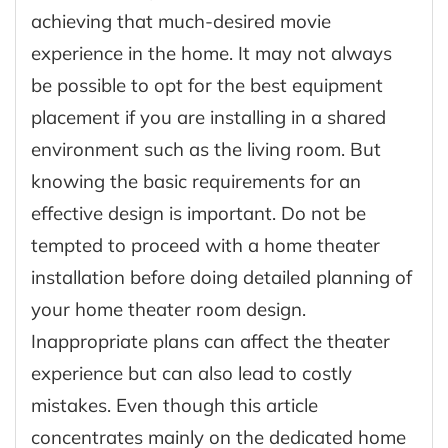
achieving that much-desired movie
experience in the home. It may not always
be possible to opt for the best equipment
placement if you are installing in a shared
environment such as the living room. But
knowing the basic requirements for an
effective design is important. Do not be
tempted to proceed with a home theater
installation before doing detailed planning of
your home theater room design.
Inappropriate plans can affect the theater
experience but can also lead to costly
mistakes. Even though this article
concentrates mainly on the dedicated home