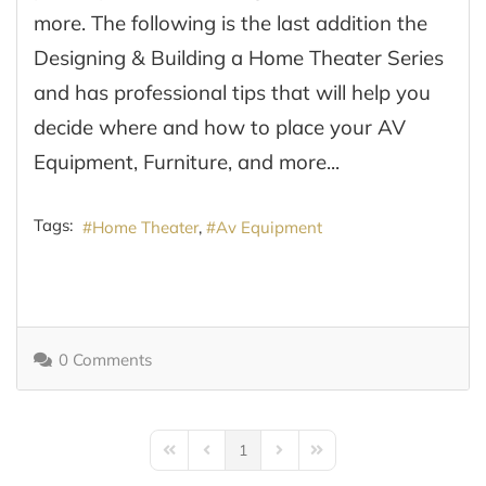
more. The following is the last addition the
Designing & Building a Home Theater Series
and has professional tips that will help you
decide where and how to place your AV
Equipment, Furniture, and more...
Tags:
Home Theater
Av Equipment
0 Comments
1
First Page
Previous Page
Next Page
Last Page