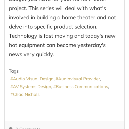
project. This series will deal with what's
involved in building a home theater and not
delve into specific product selection.
Technology is fast moving and today's new
hot equipment can become yesterday's
news very quickly.
Tags:
Audio Visual Design
Audiovisual Provider
AV Systems Design
Business Communications
Chad Nichols