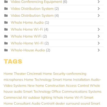
Video Conferencing Equipment
(6)
Video Distribution System
(2)
Video Distribution System
(4)
Whole Home Audio
(1)
Whole Home Wi-Fi
(4)
Whole Home WiFi
(2)
Whole-Home Wi-Fi
(2)
Whole-House Audio
(2)
TAGS
Home Theater Cincinnati
Home Security
conferencing
microphones
Home Technology
Smart Home Installation
Audio-
Video Systems
New home Construction
Access Control
Whole
house audio
Smart Technology
Office Communications Systems
Commercial AV
outdoor lighting
Whole Home Wi-Fi
Smart
Home Consultant
Audio
Control4 dealer
surround sound
Smart