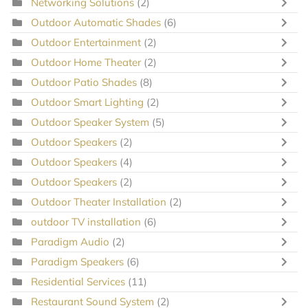
Networking Solutions
(2)
Outdoor Automatic Shades
(6)
Outdoor Entertainment
(2)
Outdoor Home Theater
(2)
Outdoor Patio Shades
(8)
Outdoor Smart Lighting
(2)
Outdoor Speaker System
(5)
Outdoor Speakers
(2)
Outdoor Speakers
(4)
Outdoor Speakers
(2)
Outdoor Theater Installation
(2)
outdoor TV installation
(6)
Paradigm Audio
(2)
Paradigm Speakers
(6)
Residential Services
(11)
Restaurant Sound System
(2)