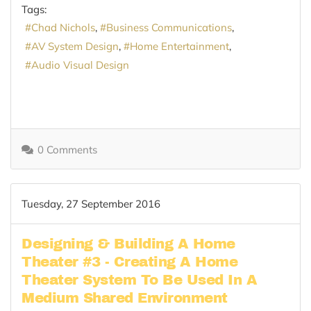
Tags:
Chad Nichols
Business Communications
AV System Design
Home Entertainment
Audio Visual Design
0 Comments
Tuesday, 27 September 2016
Designing & Building A Home
Theater #3 - Creating A Home
Theater System To Be Used In A
Medium Shared Environment