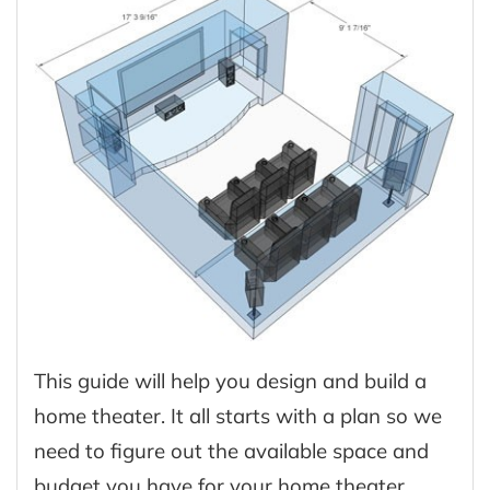
This guide will help you design and build a
home theater. It all starts with a plan so we
need to figure out the available space and
budget you have for your home theater