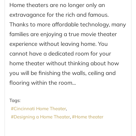
Home theaters are no longer only an
extravagance for the rich and famous.
Thanks to more affordable technology, many
families are enjoying a true movie theater
experience without leaving home. You
cannot have a dedicated room for your
home theater without thinking about how
you will be finishing the walls, ceiling and
flooring within the room...
Tags:
Cincinnati Home Theater
Designing a Home Theater
Home theater