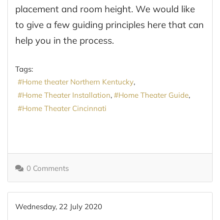
placement and room height. We would like
to give a few guiding principles here that can
help you in the process.
Tags:
Home theater Northern Kentucky
Home Theater Installation
Home Theater Guide
Home Theater Cincinnati
0 Comments
Wednesday, 22 July 2020