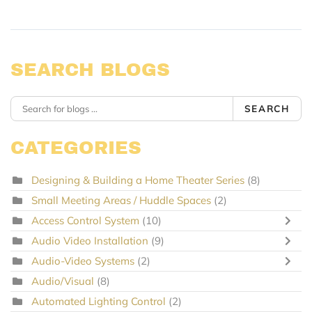
SEARCH BLOGS
SEARCH
CATEGORIES
Designing & Building a Home Theater Series
(8)
Small Meeting Areas / Huddle Spaces
(2)
Access Control System
(10)
Audio Video Installation
(9)
Audio-Video Systems
(2)
Audio/Visual
(8)
Automated Lighting Control
(2)