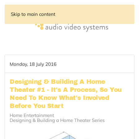
Skip to main content
Monday, 18 July 2016
Designing & Building A Home
Theater #1 - It's A Process, So You
Need To Know What's Involved
Before You Start
Home Entertainment
Designing & Building a Home Theater Series