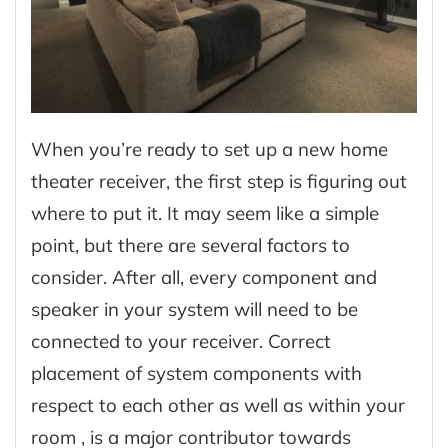
When you’re ready to set up a new home
theater receiver, the first step is figuring out
where to put it. It may seem like a simple
point, but there are several factors to
consider. After all, every component and
speaker in your system will need to be
connected to your receiver. Correct
placement of system components with
respect to each other as well as within your
room , is a major contributor towards