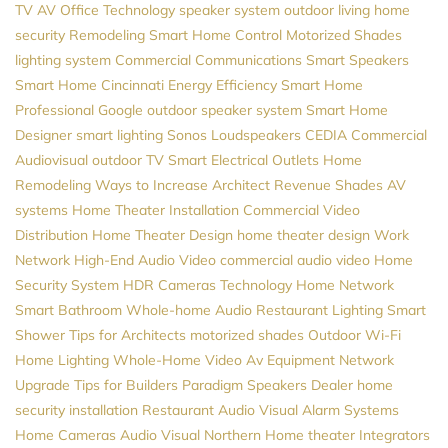
TV
AV
Office Technology
speaker system
outdoor living
home
security
Remodeling
Smart Home Control
Motorized Shades
lighting system
Commercial Communications
Smart Speakers
Smart Home Cincinnati
Energy Efficiency
Smart Home
Professional
Google
outdoor speaker system
Smart Home
Designer
smart lighting
Sonos
Loudspeakers
CEDIA
Commercial
Audiovisual
outdoor TV
Smart Electrical Outlets
Home
Remodeling
Ways to Increase Architect Revenue
Shades
AV
systems
Home Theater Installation
Commercial Video
Distribution
Home Theater Design
home theater design
Work
Network
High-End Audio
Video
commercial audio video
Home
Security System
HDR Cameras
Technology
Home Network
Smart Bathroom
Whole-home Audio
Restaurant Lighting
Smart
Shower
Tips for Architects
motorized shades
Outdoor Wi-Fi
Home Lighting
Whole-Home Video
Av Equipment
Network
Upgrade
Tips for Builders
Paradigm Speakers Dealer
home
security installation
Restaurant Audio Visual
Alarm Systems
Home Cameras
Audio Visual Northern
Home theater
Integrators