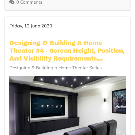
0 Comments
Friday, 12 June 2020
Designing & Building A Home
Theater #4 - Screen Height, Position,
And Visibility Requirements...
Designing & Building a Home Theater Series