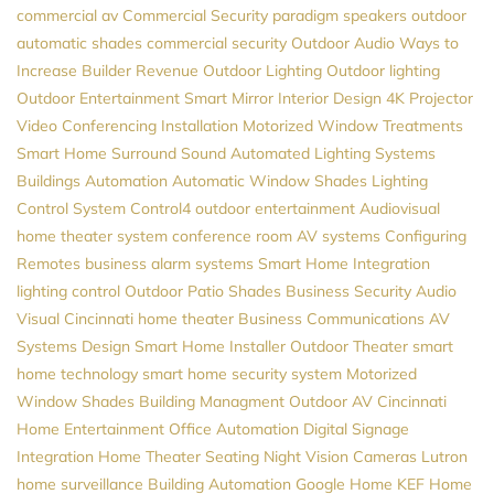
commercial av
Commercial Security
paradigm speakers
outdoor
automatic shades
commercial security
Outdoor Audio
Ways to
Increase Builder Revenue
Outdoor Lighting
Outdoor lighting
Outdoor Entertainment
Smart Mirror
Interior Design
4K Projector
Video Conferencing Installation
Motorized Window Treatments
Smart Home
Surround Sound
Automated Lighting Systems
Buildings Automation
Automatic Window Shades
Lighting
Control System
Control4
outdoor entertainment
Audiovisual
home theater system
conference room AV systems
Configuring
Remotes
business alarm systems
Smart Home Integration
lighting control
Outdoor Patio Shades
Business Security
Audio
Visual Cincinnati
home theater
Business Communications
AV
Systems Design
Smart Home Installer
Outdoor Theater
smart
home technology
smart home security system
Motorized
Window Shades
Building Managment
Outdoor AV
Cincinnati
Home Entertainment
Office Automation
Digital Signage
Integration
Home Theater Seating
Night Vision Cameras
Lutron
home surveillance
Building Automation
Google Home
KEF
Home