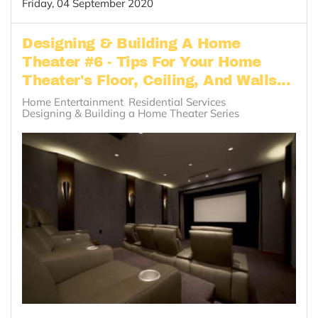
Friday, 04 September 2020
Designing & Building A Home
Theater #6 - Tips For Your Home
Theater's Floor, Ceiling, And Walls...
Home Entertainment
Residential Services
Designing & Building a Home Theater Series