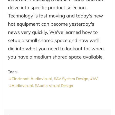
delve into specific product selection.
Technology is fast moving and today's new
hot equipment can become yesterday's
news very quickly. We've learned how to
setup a small shared space and now we'll
dig into what you need to lookout for when
you have a medium shared space available.
Tags:
Cincinnati Audiovisual
AV System Design
AV
Audiovisual
Audio Visual Design