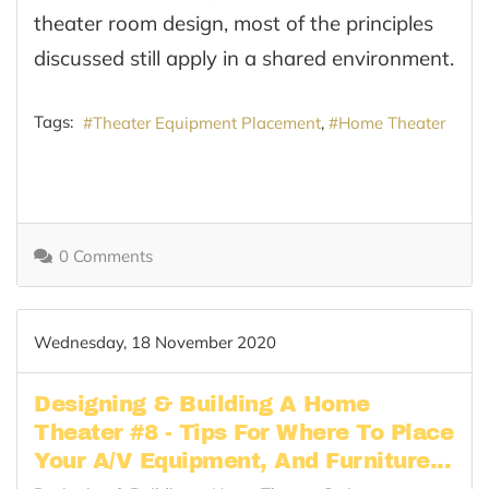
theater room design, most of the principles
discussed still apply in a shared environment.
Tags:
Theater Equipment Placement
Home Theater
0 Comments
Wednesday, 18 November 2020
Designing & Building A Home
Theater #8 - Tips For Where To Place
Your A/V Equipment, And Furniture...