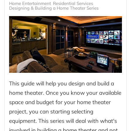
Home Entertainment
Residential Services
Designing & Building a Home Theater Series
This guide will help you design and build a
home theater. Once you know your available
space and budget for your home theater
project, you can starting selecting
equipment. This series will deal with what's
involved in building a home theater and not