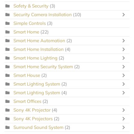
Safety & Security
(3)
Security Camera Installation
(10)
Simple Controls
(3)
Smart Home
(22)
Smart Home Automation
(2)
Smart Home Installation
(4)
Smart Home Lighting
(2)
Smart Home Security System
(2)
Smart House
(2)
Smart Lighting System
(2)
Smart Lighting System
(4)
Smart Offices
(2)
Sony 4K Projector
(4)
Sony 4K Projectors
(2)
Surround Sound System
(2)