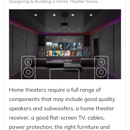
Designing & Building a Home Theater Series
Home theaters require a full range of
components that may include good quality
speakers and subwoofers, a home theater
receiver, a good flat-screen TV, cables,
power protection, the right furniture and