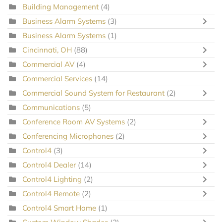
Building Management
(4)
Business Alarm Systems
(3)
Business Alarm Systems
(1)
Cincinnati, OH
(88)
Commercial AV
(4)
Commercial Services
(14)
Commercial Sound System for Restaurant
(2)
Communications
(5)
Conference Room AV Systems
(2)
Conferencing Microphones
(2)
Control4
(3)
Control4 Dealer
(14)
Control4 Lighting
(2)
Control4 Remote
(2)
Control4 Smart Home
(1)