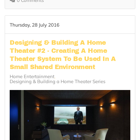
0 Comments
Thursday, 28 July 2016
Designing & Building A Home
Theater #2 - Creating A Home
Theater System To Be Used In A
Small Shared Environment
Home Entertainment
Designing & Building a Home Theater Series