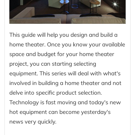
This guide will help you design and build a
home theater. Once you know your available
space and budget for your home theater
project, you can starting selecting
equipment. This series will deal with what's
involved in building a home theater and not
delve into specific product selection.
Technology is fast moving and today's new
hot equipment can become yesterday's
news very quickly.