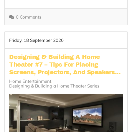
0 Comments
Friday, 18 September 2020
Designing & Building A Home
Theater #7 – Tips For Placing
Screens, Projectors, And Speakers...
Home Entertainment
Designing & Building a Home Theater Series