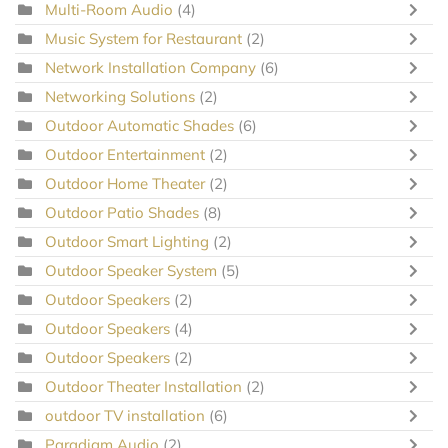
Multi-Room Audio
(4)
Music System for Restaurant
(2)
Network Installation Company
(6)
Networking Solutions
(2)
Outdoor Automatic Shades
(6)
Outdoor Entertainment
(2)
Outdoor Home Theater
(2)
Outdoor Patio Shades
(8)
Outdoor Smart Lighting
(2)
Outdoor Speaker System
(5)
Outdoor Speakers
(2)
Outdoor Speakers
(4)
Outdoor Speakers
(2)
Outdoor Theater Installation
(2)
outdoor TV installation
(6)
Paradigm Audio
(2)