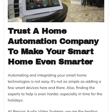
Trust A Home
Automation Company
To Make Your Smart
Home Even Smarter
Automating and integrating your smart home
technologies is not easy. It’s not as simple as adding a
few smart devices here and there. Also, finding the
experts to help is even harder, especially in time for the
holidays.
At Beacon Audio Video Systems, we are the leading