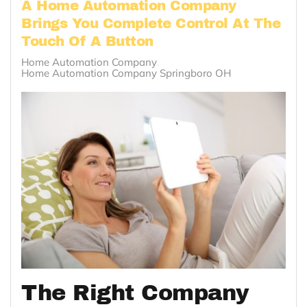
A Home Automation Company
Brings You Complete Control At The
Touch Of A Button
Home Automation Company
Home Automation Company Springboro OH
The Right Company