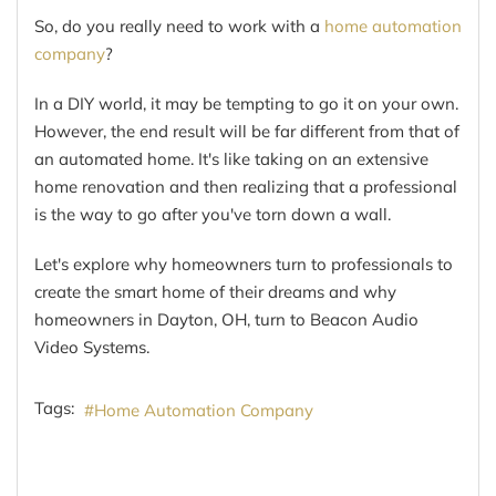
So, do you really need to work with a
home automation
company
?
In a DIY world, it may be tempting to go it on your own.
However, the end result will be far different from that of
an automated home. It's like taking on an extensive
home renovation and then realizing that a professional
is the way to go after you've torn down a wall.
Let's explore why homeowners turn to professionals to
create the smart home of their dreams and why
homeowners in Dayton, OH, turn to Beacon Audio
Video Systems.
Tags:
Home Automation Company