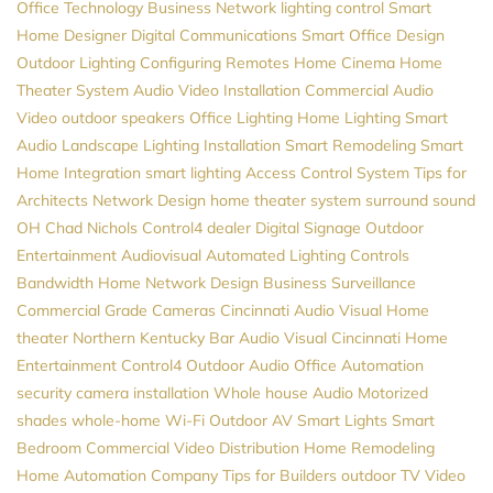
Office Technology
Business Network
lighting control
Smart
Home Designer
Digital Communications
Smart Office Design
Outdoor Lighting
Configuring Remotes
Home Cinema
Home
Theater System
Audio Video Installation
Commercial Audio
Video
outdoor speakers
Office Lighting
Home Lighting
Smart
Audio
Landscape Lighting Installation
Smart Remodeling
Smart
Home Integration
smart lighting
Access Control System
Tips for
Architects
Network Design
home theater system
surround sound
OH
Chad Nichols
Control4 dealer
Digital Signage
Outdoor
Entertainment
Audiovisual
Automated Lighting Controls
Bandwidth
Home Network Design
Business Surveillance
Commercial Grade Cameras
Cincinnati Audio Visual
Home
theater Northern Kentucky
Bar Audio Visual
Cincinnati Home
Entertainment
Control4
Outdoor Audio
Office Automation
security camera installation
Whole house Audio
Motorized
shades
whole-home Wi-Fi
Outdoor AV
Smart Lights
Smart
Bedroom
Commercial Video Distribution
Home Remodeling
Home Automation Company
Tips for Builders
outdoor TV
Video