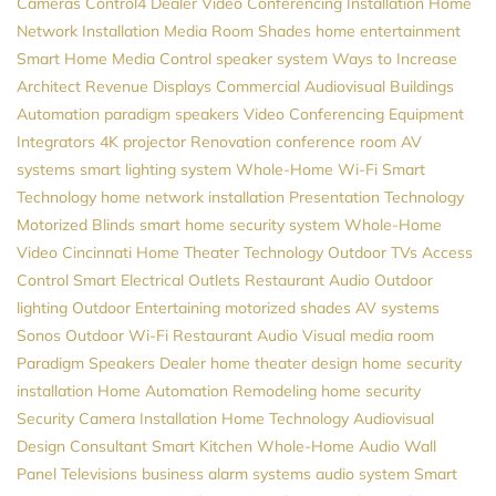
Cameras
Control4 Dealer
Video Conferencing Installation
Home
Network Installation
Media Room
Shades
home entertainment
Smart Home
Media Control
speaker system
Ways to Increase
Architect Revenue
Displays
Commercial Audiovisual
Buildings
Automation
paradigm speakers
Video Conferencing Equipment
Integrators
4K projector
Renovation
conference room AV
systems
smart lighting system
Whole-Home Wi-Fi
Smart
Technology
home network installation
Presentation Technology
Motorized Blinds
smart home security system
Whole-Home
Video
Cincinnati Home Theater
Technology
Outdoor TVs
Access
Control
Smart Electrical Outlets
Restaurant Audio
Outdoor
lighting
Outdoor Entertaining
motorized shades
AV systems
Sonos
Outdoor Wi-Fi
Restaurant Audio Visual
media room
Paradigm Speakers Dealer
home theater design
home security
installation
Home Automation
Remodeling
home security
Security Camera Installation
Home Technology
Audiovisual
Design Consultant
Smart Kitchen
Whole-Home Audio
Wall
Panel Televisions
business alarm systems
audio system
Smart