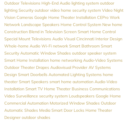
Outdoor Televisions
High-End Audio
lighting system
outdoor
lighting
Security
outdoor video
home security system
Video
Night
Vision Cameras
Google
Home Theater Installation
CEPro
Work
Network
Landscape Speakers
Home Control System
New home
Construction
Blend in Television Screen
Smart Home Control
Special Mount Televisions
Audio Visual Cincinnati
Interior Design
Whole-home Audio
Wi-Fi network
Smart Bathroom
Smart
Security
Automatic Window Shades
outdoor speaker system
Smart Home Installation
home networking
Audio-Video Systems
Outdoor Theater
Drapes
Audiovisual Provider
AV Systems
Design
Smart Doorbells
Automated Lighting Systems
home
theater
Smart Speakers
smart home automation
Audio-Video
Installation
Smart TV
Home Theater
Business Communications
Video Surveillance
security system
Loudspeakers
Google Home
Commercial Automation
Motorized Window Shades
Outdoor
Automatic Shades
Media
Smart Door Locks
Home Theater
Designer
outdoor shades