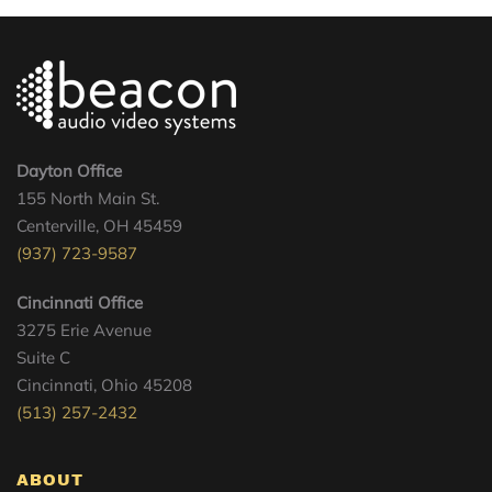
Dayton Office
155 North Main St.
Centerville, OH 45459
(937) 723-9587
Cincinnati Office
3275 Erie Avenue
Suite C
Cincinnati, Ohio 45208
(513) 257-2432
ABOUT