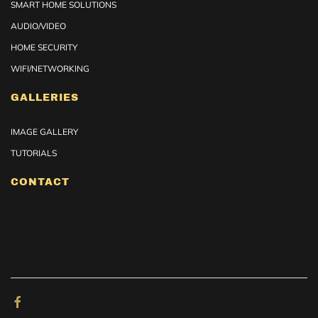
SMART HOME SOLUTIONS
AUDIO/VIDEO
HOME SECURITY
WIFI/NETWORKING
GALLERIES
IMAGE GALLERY
TUTORIALS
CONTACT