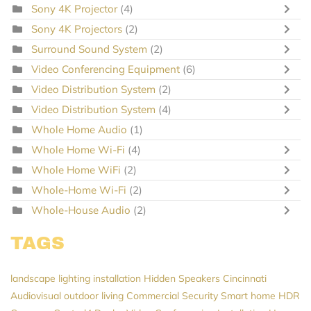
Sony 4K Projector
(4)
Sony 4K Projectors
(2)
Surround Sound System
(2)
Video Conferencing Equipment
(6)
Video Distribution System
(2)
Video Distribution System
(4)
Whole Home Audio
(1)
Whole Home Wi-Fi
(4)
Whole Home WiFi
(2)
Whole-Home Wi-Fi
(2)
Whole-House Audio
(2)
TAGS
landscape lighting installation
Hidden Speakers
Cincinnati
Audiovisual
outdoor living
Commercial Security
Smart home
HDR