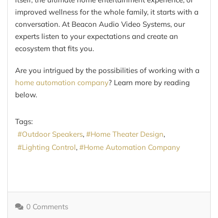
improved wellness for the whole family, it starts with a
conversation. At Beacon Audio Video Systems, our
experts listen to your expectations and create an
ecosystem that fits you.
Are you intrigued by the possibilities of working with a
home automation company
? Learn more by reading
below.
Tags:
Outdoor Speakers
Home Theater Design
Lighting Control
Home Automation Company
0 Comments