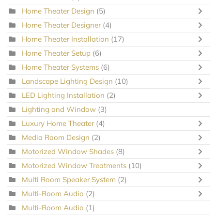
Home Theater Design
(5)
Home Theater Designer
(4)
Home Theater Installation
(17)
Home Theater Setup
(6)
Home Theater Systems
(6)
Landscape Lighting Design
(10)
LED Lighting Installation
(2)
Lighting and Window
(3)
Luxury Home Theater
(4)
Media Room Design
(2)
Motorized Window Shades
(8)
Motorized Window Treatments
(10)
Multi Room Speaker System
(2)
Multi-Room Audio
(2)
Multi-Room Audio
(1)