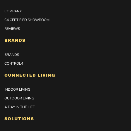
COMPANY
C4 CERTIFIED SHOWROOM
REVIEWS
BRANDS
BRANDS
CONTROL4
CONNECTED LIVING
INDOOR LIVING
OUTDOOR LIVING
A DAY IN THE LIFE
SOLUTIONS