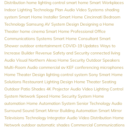
Distribution
home lighting control
smart home
Smart Workplaces
Indoor Lighting
Technology Plan
Audio Video Systems
shading
system
Smart Home Installer
Smart Home Cincinnati
Bedroom
Technology
Samsung
AV System Design
Designing a Home
Theater
home cinema
Smart Home Professional
Office
Communications Systems
Smart Home Consultant
Smart
Shower
outdoor entertainment
COVID-19 Updates
Ways to
Increase Builder Revenue
Safety and Security
connected living
Audio Visual Northern
Alexa
Home Security
Outdoor Speakers
Multi-Room Audio
commercial av
KEF
conferencing microphones
Home Theater Design
lighting control system
Sony
Smart Home
Solutions
Restaurant Lighting Design
Home Theater Seating
Outdoor Patio Shades
4K Projector
Audio Video
Lighting Control
System
Network Speed
Home Security System
Home
automation
Home Automation System
Senior Technology
Audio
Surround Sound
Smart Mirror
Building Automation
Smart Mirror
Televisions
Technology Integrator
Audio Video Distribution
Home
Network
outdoor automatic shades
Commercial Communications