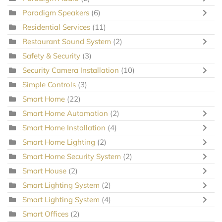
Paradigm Speakers
(6)
Residential Services
(11)
Restaurant Sound System
(2)
Safety & Security
(3)
Security Camera Installation
(10)
Simple Controls
(3)
Smart Home
(22)
Smart Home Automation
(2)
Smart Home Installation
(4)
Smart Home Lighting
(2)
Smart Home Security System
(2)
Smart House
(2)
Smart Lighting System
(2)
Smart Lighting System
(4)
Smart Offices
(2)