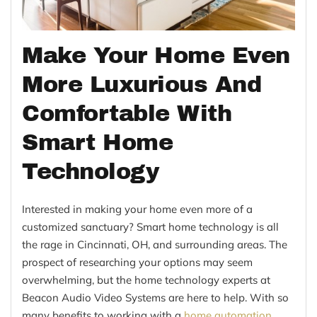
Make Your Home Even
More Luxurious And
Comfortable With
Smart Home
Technology
Interested in making your home even more of a
customized sanctuary? Smart home technology is all
the rage in Cincinnati, OH, and surrounding areas. The
prospect of researching your options may seem
overwhelming, but the home technology experts at
Beacon Audio Video Systems are here to help. With so
many benefits to working with a
home automation