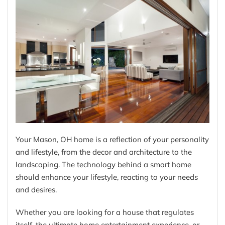
Your Mason, OH home is a reflection of your personality
and lifestyle, from the decor and architecture to the
landscaping. The technology behind a smart home
should enhance your lifestyle, reacting to your needs
and desires.
Whether you are looking for a house that regulates
itself, the ultimate home entertainment experience, or