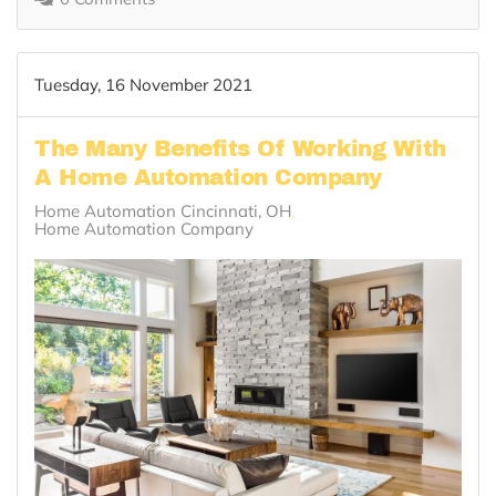
Tuesday, 16 November 2021
The Many Benefits Of Working With
A Home Automation Company
Home Automation Cincinnati, OH
Home Automation Company