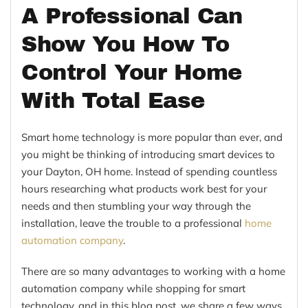
A Professional Can
Show You How To
Control Your Home
With Total Ease
Smart home technology is more popular than ever, and
you might be thinking of introducing smart devices to
your Dayton, OH home. Instead of spending countless
hours researching what products work best for your
needs and then stumbling your way through the
installation, leave the trouble to a professional
home
automation company
.
There are so many advantages to working with a home
automation company while shopping for smart
technology, and in this blog post, we share a few ways