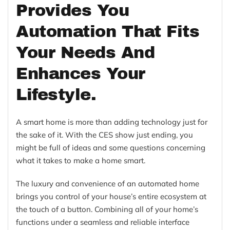
Provides You
Automation That Fits
Your Needs And
Enhances Your
Lifestyle.
A smart home is more than adding technology just for
the sake of it. With the CES show just ending, you
might be full of ideas and some questions concerning
what it takes to make a
home smart.
The luxury and convenience of an automated home
brings you c
ontrol of your house’s entire ecosystem at
the touch of a button. Combining all of your home’s
functions under a seamless and reliable interface