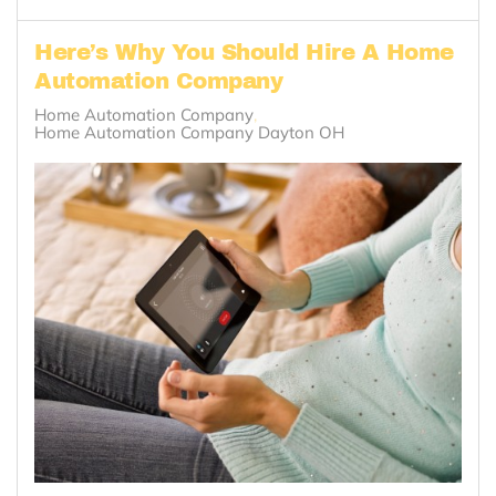
Here’s Why You Should Hire A Home
Automation Company
Home Automation Company
Home Automation Company Dayton OH