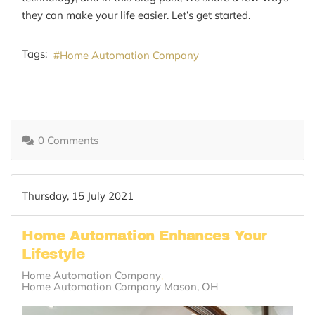
they can make your life easier. Let’s get started.
Tags:
Home Automation Company
0 Comments
Thursday, 15 July 2021
Home Automation Enhances Your
Lifestyle
Home Automation Company
Home Automation Company Mason, OH