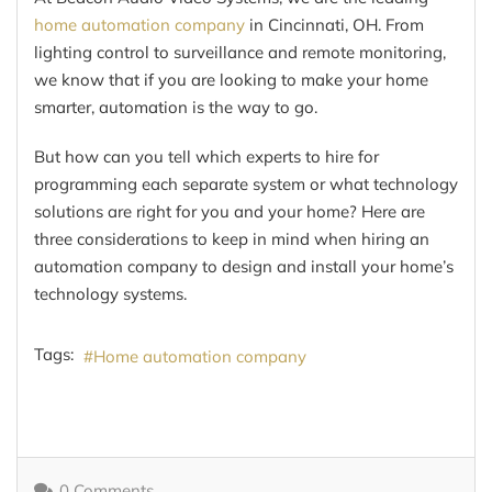
home automation company
in Cincinnati, OH. From
lighting control to surveillance and remote monitoring,
we know that if you are looking to make your home
smarter, automation is the way to go.
But how can you tell which experts to hire for
programming each separate system or what technology
solutions are right for you and your home? Here are
three considerations to keep in mind when hiring an
automation company to design and install your home’s
technology systems.
Tags:
Home automation company
0 Comments