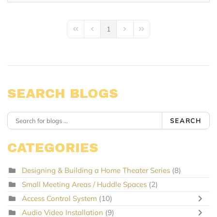
1
First Page
Previous Page
Next Page
Last Page
SEARCH BLOGS
SEARCH
CATEGORIES
Designing & Building a Home Theater Series
(8)
Small Meeting Areas / Huddle Spaces
(2)
Access Control System
(10)
Audio Video Installation
(9)