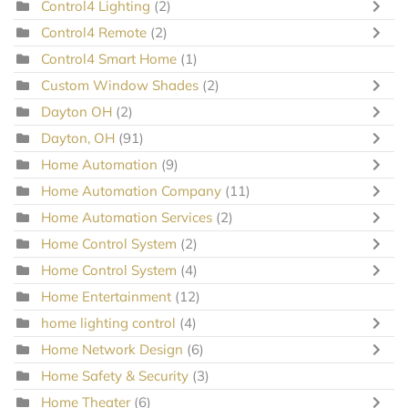
Control4 Lighting
(2)
Control4 Remote
(2)
Control4 Smart Home
(1)
Custom Window Shades
(2)
Dayton OH
(2)
Dayton, OH
(91)
Home Automation
(9)
Home Automation Company
(11)
Home Automation Services
(2)
Home Control System
(2)
Home Control System
(4)
Home Entertainment
(12)
home lighting control
(4)
Home Network Design
(6)
Home Safety & Security
(3)
Home Theater
(6)