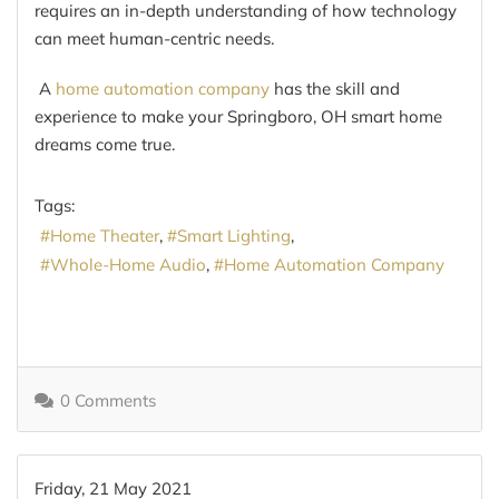
requires an in-depth understanding of how technology
can meet human-centric needs.
A
home automation company
has the skill and
experience to make your Springboro, OH smart home
dreams come true.
Tags:
Home Theater
Smart Lighting
Whole-Home Audio
Home Automation Company
0 Comments
Friday, 21 May 2021