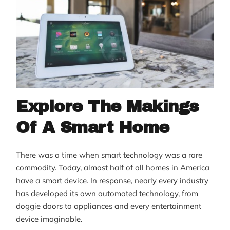
Explore The Makings
Of A Smart Home
There was a time when smart technology was a rare
commodity. Today, almost half of all homes in America
have a smart device. In response, nearly every industry
has developed its own automated technology, from
doggie doors to appliances and every entertainment
device imaginable.