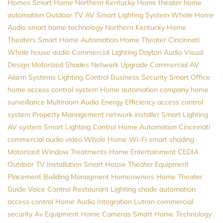
Homes
Smart Home Northern Kentucky
Home theater
home
automation
Outdoor TV
AV
Smart Lighting System
Whole Home
Audio
smart home technology
Northern Kentucky Home
Theaters
Smart Home Automation
Home Theater Cincinnati
Whole house audio
Commercial Lighting
Dayton
Audio Visual
Design
Motorized Shades
Network Upgrade
Commercial AV
Alarm Systems
Lighting Control
Business Security
Smart Office
home access control system
Home automation company
home
surveillance
Multiroom Audio
Energy Efficiency
access control
system
Property Management
network installer
Smart Lighting
AV system
Smart Lighting Control
Home Automation Cincinnati
commercial audio video
Whole Home Wi-Fi
smart shading
Motorized Window Treatments
Home Entertainment
CEDIA
Outdoor TV Installation
Smart House
Theater Equipment
Placement
Building Managment
Homeowners
Home Theater
Guide
Voice Control
Restaurant Lighting
shade automation
access control
Home Audio
Integration
Lutron
commercial
security
Av Equipment
Home Cameras
Smart Home Technology