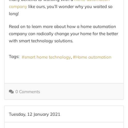
company
like ours, you’ll wonder why you waited so
long!
Read on to learn more about how a home automation
company can radically change your home for the better
with smart technology solutions.
Tags:
smart home technology
Home automation
0 Comments
Tuesday, 12 January 2021