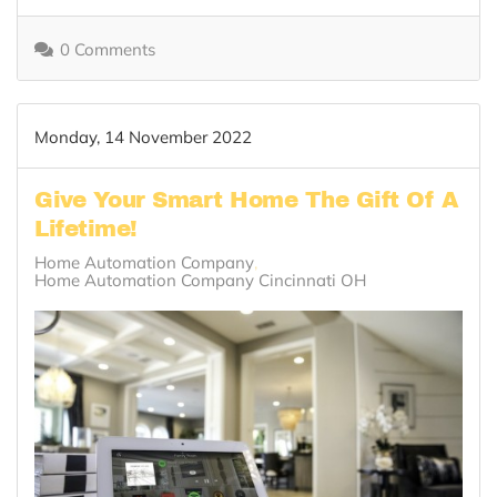
0 Comments
Monday, 14 November 2022
Give Your Smart Home The Gift Of A
Lifetime!
Home Automation Company
Home Automation Company Cincinnati OH