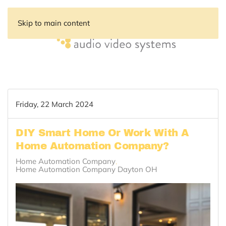
Skip to main content
Friday, 22 March 2024
DIY Smart Home Or Work With A
Home Automation Company?
Home Automation Company
Home Automation Company Dayton OH