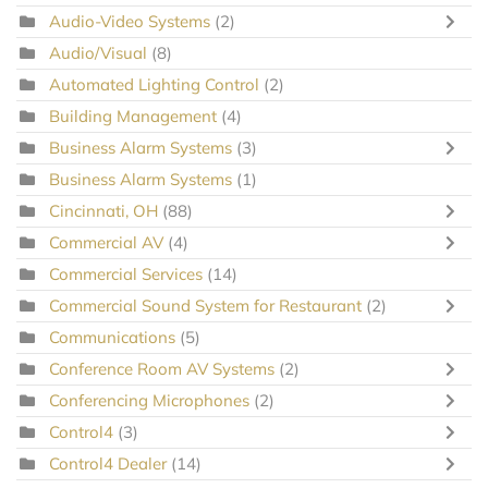
Audio-Video Systems
(2)
Audio/Visual
(8)
Automated Lighting Control
(2)
Building Management
(4)
Business Alarm Systems
(3)
Business Alarm Systems
(1)
Cincinnati, OH
(88)
Commercial AV
(4)
Commercial Services
(14)
Commercial Sound System for Restaurant
(2)
Communications
(5)
Conference Room AV Systems
(2)
Conferencing Microphones
(2)
Control4
(3)
Control4 Dealer
(14)