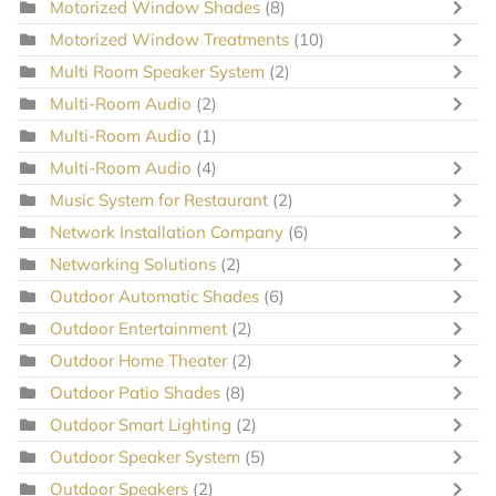
Motorized Window Shades
(8)
Motorized Window Treatments
(10)
Multi Room Speaker System
(2)
Multi-Room Audio
(2)
Multi-Room Audio
(1)
Multi-Room Audio
(4)
Music System for Restaurant
(2)
Network Installation Company
(6)
Networking Solutions
(2)
Outdoor Automatic Shades
(6)
Outdoor Entertainment
(2)
Outdoor Home Theater
(2)
Outdoor Patio Shades
(8)
Outdoor Smart Lighting
(2)
Outdoor Speaker System
(5)
Outdoor Speakers
(2)