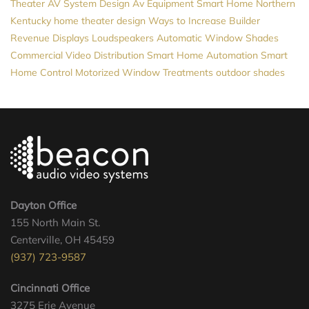
Theater
AV System Design
Av Equipment
Smart Home Northern
Kentucky
home theater design
Ways to Increase Builder
Revenue
Displays
Loudspeakers
Automatic Window Shades
Commercial Video Distribution
Smart Home Automation
Smart
Home Control
Motorized Window Treatments
outdoor shades
Dayton Office
155 North Main St.
Centerville, OH 45459
(937) 723-9587
Cincinnati Office
3275 Erie Avenue