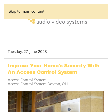
Skip to main content
Tuesday, 27 June 2023
Improve Your Home’s Security With
An Access Control System
Access Control System
Access Control System Dayton, OH