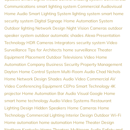
Communications
smart lighting system
Commercial Audiovisual
Home Audio
Smart Lighting System
lighting system
smart home
security system
Digital Signage
Home Automation System
Outdoor lighting
Network Design
Night Vision Cameras
outdoor
speaker system
outdoor automatic shades
Alexa
Presentation
Technology
HDR Cameras
Integrators
security system
Video
Surveillance
Tips for Architects
home surveillance
Theater
Equipment Placement
Outdoor Televisions
Video
Home
Automation Company
Business Security
Property Management
Dayton
Home Control System
Multi-Room Audio
Chad Nichols
Home Network Design
Shades
Audio Video
Commercial AV
Video Conferencing Equipment
CEPro
Smart Technology
4K
projector
Home Automation
Bar Audio Visual
Google Home
smart home technology
Audio-Video Systems
Restaurant
Lighting Design
Hidden Speakers
Home Cameras
Home
Technology
Commercial Lighting
Interior Design
Outdoor Wi-Fi
Home automation
home automation
Home Theater Design
Northern Kentucky Home Theaters
Multiroom Audio
Safety and