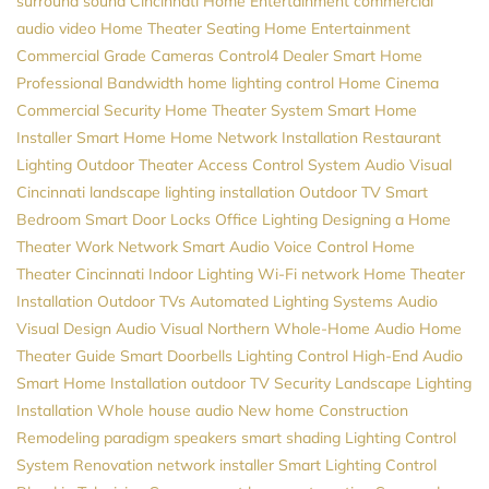
surround sound
Cincinnati Home Entertainment
commercial
audio video
Home Theater Seating
Home Entertainment
Commercial Grade Cameras
Control4 Dealer
Smart Home
Professional
Bandwidth
home lighting control
Home Cinema
Commercial Security
Home Theater System
Smart Home
Installer
Smart Home
Home Network Installation
Restaurant
Lighting
Outdoor Theater
Access Control System
Audio Visual
Cincinnati
landscape lighting installation
Outdoor TV
Smart
Bedroom
Smart Door Locks
Office Lighting
Designing a Home
Theater
Work Network
Smart Audio
Voice Control
Home
Theater Cincinnati
Indoor Lighting
Wi-Fi network
Home Theater
Installation
Outdoor TVs
Automated Lighting Systems
Audio
Visual Design
Audio Visual Northern
Whole-Home Audio
Home
Theater Guide
Smart Doorbells
Lighting Control
High-End Audio
Smart Home Installation
outdoor TV
Security
Landscape Lighting
Installation
Whole house audio
New home Construction
Remodeling
paradigm speakers
smart shading
Lighting Control
System
Renovation
network installer
Smart Lighting Control