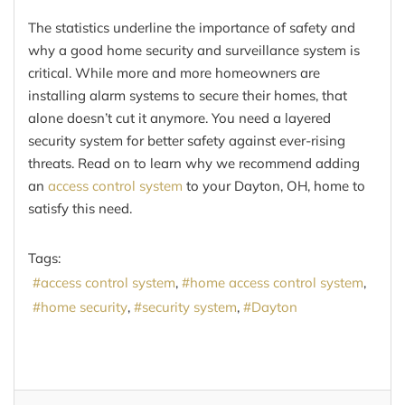
The statistics underline the importance of safety and
why a good home security and surveillance system is
critical. While more and more homeowners are
installing alarm systems to secure their homes, that
alone doesn’t cut it anymore. You need a layered
security system for better safety against ever-rising
threats. Read on to learn why we recommend adding
an
access control system
to your Dayton, OH, home to
satisfy this need.
Tags:
access control system
home access control system
home security
security system
Dayton