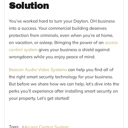
Solution
You’ve worked hard to turn your Dayton, OH business
into a success. Your commercial building deserves
protection from criminals, even when you’re at home,
on vacation, or asleep. Bringing the power of an
access
control system
gives your business a shield against
wrongdoers while you enjoy peace of mind.
Beacon Audio Video Systems
can help you find all of
the right smart security technology for your business.
But before we share how we can help, let’s dive into the
perks you’ll experience after installing smart security on
your property. Let’s get started!
Tags:
Access Control System