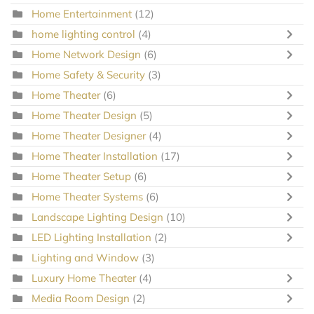
Home Entertainment
(12)
home lighting control
(4)
Home Network Design
(6)
Home Safety & Security
(3)
Home Theater
(6)
Home Theater Design
(5)
Home Theater Designer
(4)
Home Theater Installation
(17)
Home Theater Setup
(6)
Home Theater Systems
(6)
Landscape Lighting Design
(10)
LED Lighting Installation
(2)
Lighting and Window
(3)
Luxury Home Theater
(4)
Media Room Design
(2)