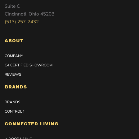
Suite C
Cincinnati, Ohio 45208
(513) 257-2432
ABOUT
COMPANY
C4 CERTIFIED SHOWROOM
REVIEWS
BRANDS
BRANDS
CONTROL4
CONNECTED LIVING
INDOOR LIVING