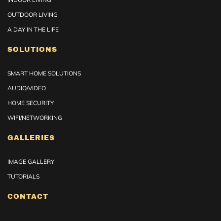
OUTDOOR LIVING
A DAY IN THE LIFE
SOLUTIONS
SMART HOME SOLUTIONS
AUDIO/VIDEO
HOME SECURITY
WIFI/NETWORKING
GALLERIES
IMAGE GALLERY
TUTORIALS
CONTACT