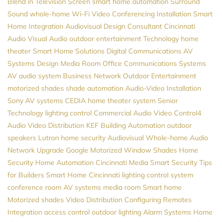
Blend in Television Screen
smart home automation
Surround
Sound
whole-home Wi-Fi
Video Conferencing Installation
Smart
Home Integration
Audiovisual Design Consultant
Cincinnati
Audio Visual
Audio
outdoor entertainment
Technology
home
theater
Smart Home Solutions
Digital Communications
AV
Systems Design
Media Room
Office Communications Systems
AV
audio system
Business Network
Outdoor Entertainment
motorized shades
shade automation
Audio-Video Installation
Sony
AV systems
CEDIA
home theater system
Senior
Technology
lighting control
Commercial Audio Video
Control4
Audio Video Distribution
KEF
Building Automation
outdoor
speakers
Lutron
home security
Audiovisual
Whole-home Audio
Network Upgrade
Google
Motorized Window Shades
Home
Security
Home Automation Cincinnati
Media
Smart Security
Tips
for Builders
Smart Home Cincinnati
lighting control system
conference room AV systems
media room
Smart home
Motorized shades
Video Distribution
Configuring Remotes
Integration
access control
outdoor lighting
Alarm Systems
Home