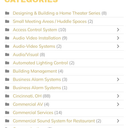
Designing & Building a Home Theater Series
(8)
Small Meeting Areas / Huddle Spaces
(2)
Access Control System
(10)
Audio Video Installation
(9)
Audio-Video Systems
(2)
Audio/Visual
(8)
Automated Lighting Control
(2)
Building Management
(4)
Business Alarm Systems
(3)
Business Alarm Systems
(1)
Cincinnati, OH
(88)
Commercial AV
(4)
Commercial Services
(14)
Commercial Sound System for Restaurant
(2)