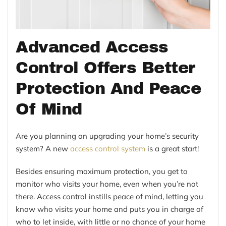
Advanced Access
Control Offers Better
Protection And Peace
Of Mind
Are you planning on upgrading your home’s security
system? A new
access control system
is a great start!
Besides ensuring maximum protection, you get to
monitor who visits your home, even when you’re not
there. Access control instills peace of mind, letting you
know who visits your home and puts you in charge of
who to let inside, with little or no chance of your home