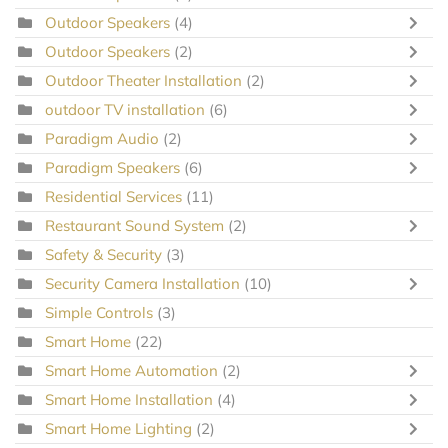
Outdoor Speakers
(4)
Outdoor Speakers
(2)
Outdoor Theater Installation
(2)
outdoor TV installation
(6)
Paradigm Audio
(2)
Paradigm Speakers
(6)
Residential Services
(11)
Restaurant Sound System
(2)
Safety & Security
(3)
Security Camera Installation
(10)
Simple Controls
(3)
Smart Home
(22)
Smart Home Automation
(2)
Smart Home Installation
(4)
Smart Home Lighting
(2)