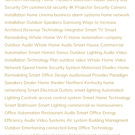
Security
OH
commercial security
4K Projector
Security Camera
Installation
home cinema
business alarm systems
home network
installation
Outdoor Speakers
Samsung
Ways to Increase
Architect Revenue
Technology Integrator
Smart TV
Smart
Remodeling
Whole-Home Wi-Fi
Home automation company
Outdoor Audio
Whole Home Audio
Smart House
Commercial
Automation
Smart Homes
Sonos
Outdoor Lighting
Audio Video
Installation
Technology Plan
outdoor video
Whole-Home Video
Network Speed
Home Security System
Motorized Shades
Home
Remodeling
Smart Office Design
Audiovisual Provider
Paradigm
Speakers Dealer
Home theater Northern Kentucky
home
networking
Smart Electrical Outlets
smart lighting
Automated
Lighting Controls
access control system
Smart Home Technology
Smart Bathroom
Smart Lighting
commercial av
Homeowners
Office Automation
Restaurant Audio
Smart Office
Energy
Efficiency
Audio Video Systems
AV system
Building Managment
Outdoor Entertaining
connected living
Office Technology