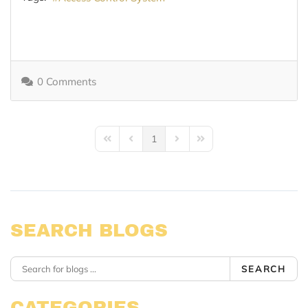
0 Comments
1
First Page
Previous Page
Next Page
Last Page
SEARCH BLOGS
SEARCH
CATEGORIES