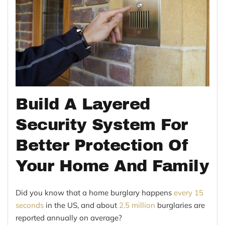
Build A Layered
Security System For
Better Protection Of
Your Home And Family
Did you know that a home burglary happens
every 15
seconds
in the US, and about
2.5 million
burglaries are
reported annually on average?