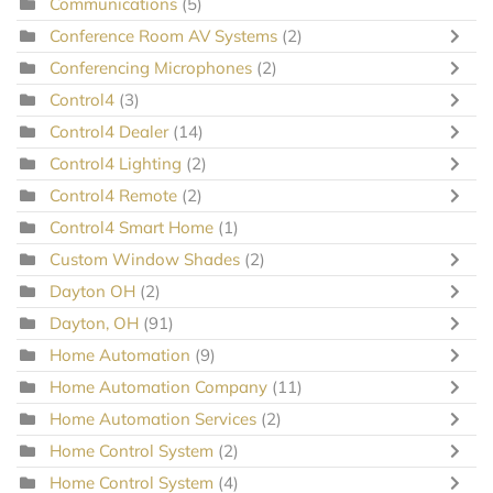
Communications
(5)
Conference Room AV Systems
(2)
Conferencing Microphones
(2)
Control4
(3)
Control4 Dealer
(14)
Control4 Lighting
(2)
Control4 Remote
(2)
Control4 Smart Home
(1)
Custom Window Shades
(2)
Dayton OH
(2)
Dayton, OH
(91)
Home Automation
(9)
Home Automation Company
(11)
Home Automation Services
(2)
Home Control System
(2)
Home Control System
(4)