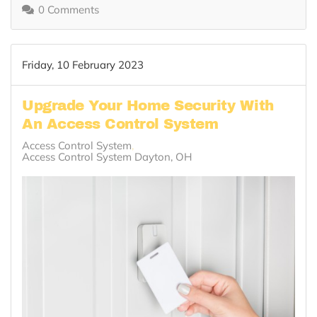
0 Comments
Friday, 10 February 2023
Upgrade Your Home Security With
An Access Control System
Access Control System
Access Control System Dayton, OH