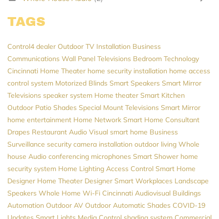
TAGS
Control4 dealer
Outdoor TV Installation
Business
Communications
Wall Panel Televisions
Bedroom Technology
Cincinnati Home Theater
home security installation
home access
control system
Motorized Blinds
Smart Speakers
Smart Mirror
Televisions
speaker system
Home theater
Smart Kitchen
Outdoor Patio Shades
Special Mount Televisions
Smart Mirror
home entertainment
Home Network
Smart Home Consultant
Drapes
Restaurant Audio Visual
smart home
Business
Surveillance
security camera installation
outdoor living
Whole
house Audio
conferencing microphones
Smart Shower
home
security system
Home Lighting
Access Control
Smart Home
Designer
Home Theater Designer
Smart Workplaces
Landscape
Speakers
Whole Home Wi-Fi
Cincinnati Audiovisual
Buildings
Automation
Outdoor AV
Outdoor Automatic Shades
COVID-19
Updates
Smart Lights
Media Control
shading system
Commercial