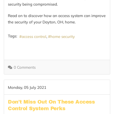
security being compromised.
Read on to discover how an access system can improve
the security of your Dayton, OH, home.
Tags:
access control
home security
0 Comments
Monday, 05 July 2021
Don’t Miss Out On These Access
Control System Perks