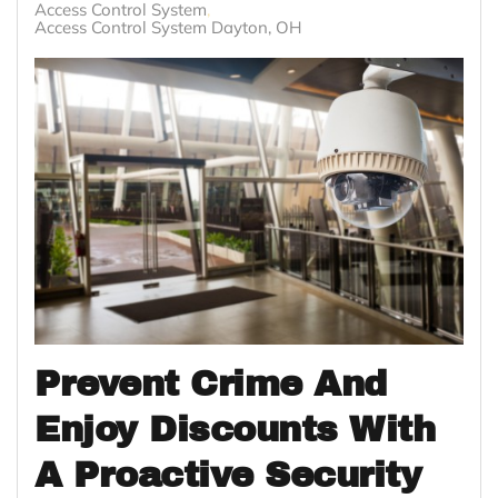
Access Control System
Access Control System Dayton, OH
Prevent Crime And
Enjoy Discounts With
A Proactive Security