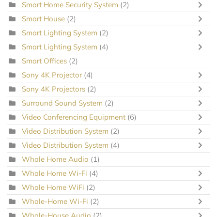
Smart Home Security System
(2)
Smart House
(2)
Smart Lighting System
(2)
Smart Lighting System
(4)
Smart Offices
(2)
Sony 4K Projector
(4)
Sony 4K Projectors
(2)
Surround Sound System
(2)
Video Conferencing Equipment
(6)
Video Distribution System
(2)
Video Distribution System
(4)
Whole Home Audio
(1)
Whole Home Wi-Fi
(4)
Whole Home WiFi
(2)
Whole-Home Wi-Fi
(2)
Whole-House Audio
(2)