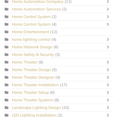
Home Automation Company
(11)
Home Automation Services
(2)
Home Control System
(2)
Home Control System
(4)
Home Entertainment
(12)
home lighting control
(4)
Home Network Design
(6)
Home Safety & Security
(3)
Home Theater
(6)
Home Theater Design
(5)
Home Theater Designer
(4)
Home Theater Installation
(17)
Home Theater Setup
(6)
Home Theater Systems
(6)
Landscape Lighting Design
(10)
LED Lighting Installation
(2)