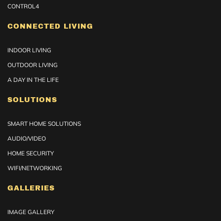
CONTROL4
CONNECTED LIVING
INDOOR LIVING
OUTDOOR LIVING
A DAY IN THE LIFE
SOLUTIONS
SMART HOME SOLUTIONS
AUDIO/VIDEO
HOME SECURITY
WIFI/NETWORKING
GALLERIES
IMAGE GALLERY