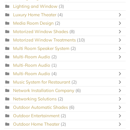
Lighting and Window
(3)
Luxury Home Theater
(4)
Media Room Design
(2)
Motorized Window Shades
(8)
Motorized Window Treatments
(10)
Multi Room Speaker System
(2)
Multi-Room Audio
(2)
Multi-Room Audio
(1)
Multi-Room Audio
(4)
Music System for Restaurant
(2)
Network Installation Company
(6)
Networking Solutions
(2)
Outdoor Automatic Shades
(6)
Outdoor Entertainment
(2)
Outdoor Home Theater
(2)