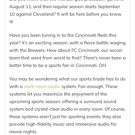
August 11, and their regular season starts September
10 against Cleveland? It will be here before you know
it!
Have you been tuning in to the Cincinnati Reds this
year? It’s an exciting season, with a fierce battle waging
with the Brewers. How about FC Cincinnati, our soccer
team that went from worst to first? There's never been a
better time to be a sports fan in Cincinnati, OH.
You may be wondering what our sports tirade has to do
with a
multi-room audio
system. Fair enough. These
systems let you maximize the enjoyment of the
upcoming sports season, offering a surround sound
system and crystal-clear audio in every room. Of course,
these systems aren't just for sporting events; they also
provide high-fidelity music and immersive audio for
movie nights.