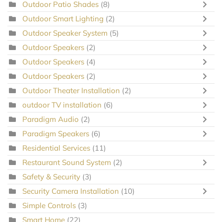
Outdoor Patio Shades
(8)
Outdoor Smart Lighting
(2)
Outdoor Speaker System
(5)
Outdoor Speakers
(2)
Outdoor Speakers
(4)
Outdoor Speakers
(2)
Outdoor Theater Installation
(2)
outdoor TV installation
(6)
Paradigm Audio
(2)
Paradigm Speakers
(6)
Residential Services
(11)
Restaurant Sound System
(2)
Safety & Security
(3)
Security Camera Installation
(10)
Simple Controls
(3)
Smart Home
(22)