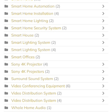
Smart Home Automation
(2)
Smart Home Installation
(4)
Smart Home Lighting
(2)
Smart Home Security System
(2)
Smart House
(2)
Smart Lighting System
(2)
Smart Lighting System
(4)
Smart Offices
(2)
Sony 4K Projector
(4)
Sony 4K Projectors
(2)
Surround Sound System
(2)
Video Conferencing Equipment
(6)
Video Distribution System
(2)
Video Distribution System
(4)
Whole Home Audio
(1)