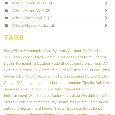
Whole Home Wi-Fi
(4)
Whole Home WiFi
(2)
Whole-Home Wi-Fi
(2)
Whole-House Audio
(2)
TAGS
Sony
Office Communications Systems
Outdoor AV
Blend in
Television Screen
Digital Communications
Restaurant Lighting
Design
Remodeling
Outdoor Patio Shades
conference room AV
systems
Outdoor TV
Commercial Video Distribution
Audio-Video
Systems
Bar Audio Visual
smart lighting
Lighting Control System
Google
Office Lighting
smart home automation
Tips for Builders
home network installation
KEF
Integrators
Outdoor
Entertainment
Whole house Audio
Audiovisual Provider
Smart
Mirror Televisions
home security
Restaurant Audio
Home Audio
outdoor entertainment
Home Theater
Business Surveillance
Landscape Lighting Installation
Commercial Audiovisual
Ways to