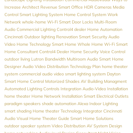
Increase Architect Revenue
Smart Office
HDR Cameras
Media
Control
Smart Lighting System
Home Control System
Work
Network
whole-home Wi-Fi
Smart Door Locks
Multi-Room
Audio
Commercial Lighting
Control4 dealer
Home Automation
Cincinnati
Outdoor lighting
Renovation
Smart Security
Audio
Video
Home Technology
Smart Home
Whole Home Wi-Fi
Smart
Home Consultant
Control4 Dealer
Home Security
Voice Control
outdoor living
Lutron
Bandwidth
Multiroom Audio
Smart Home
Designer
Audio Video Distribution
Technology Plan
home theater
system
commercial audio video
smart lighting system
Dayton
Smart Home Control
Motorized Shades
AV
Building Managment
Automated Lighting Controls
Integration
Audio-Video Installation
home theater
Home Network Installation
Smart Electrical Outlets
paradigm speakers
shade automation
Alexa
Indoor Lighting
smart shading
Home theater
Technology Integrator
Cincinnati
Audio Visual
Home Theater Guide
Smart Home Solutions
outdoor speaker system
Video Distribution
AV System Design