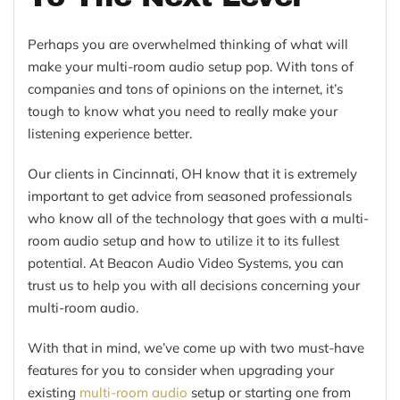
Perhaps you are overwhelmed thinking of what will
make your multi-room audio setup pop. With tons of
companies and tons of opinions on the internet, it’s
tough to know what you need to really make your
listening experience better.
Our clients in Cincinnati, OH know that it is extremely
important to get advice from seasoned professionals
who know all of the technology that goes with a multi-
room audio setup and how to utilize it to its fullest
potential. At Beacon Audio Video Systems, you can
trust us to help you with all decisions concerning your
multi-room audio.
With that in mind, we’ve come up with two must-have
features for you to consider when upgrading your
existing
multi-room audio
setup or starting one from