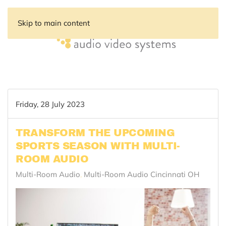
Skip to main content
Friday, 28 July 2023
TRANSFORM THE UPCOMING
SPORTS SEASON WITH MULTI-
ROOM AUDIO
Multi-Room Audio
Multi-Room Audio Cincinnati OH