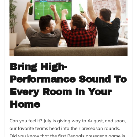
Bring High-
Performance Sound To
Every Room In Your
Home
Can you feel it? July is giving way to August, and soon,
our favorite teams head into their preseason rounds.
Did you know that the first Bengals preseason game is