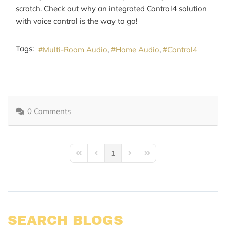
scratch. Check out why an integrated Control4 solution
with voice control is the way to go!
Tags:
Multi-Room Audio
Home Audio
Control4
0 Comments
1
First Page
Previous Page
Next Page
Last Page
SEARCH BLOGS