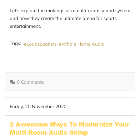
Let’s explore the makings of a multi-room sound system
and how they create the ultimate arena for sports
entertainment.
Tags:
Loudspeakers
Whole Home Audio
0 Comments
Friday, 20 November 2020
2 Awesome Ways To Modernize Your
Multi-Room Audio Setup