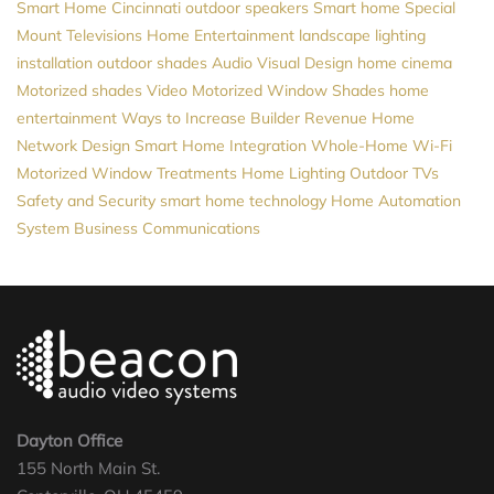
Smart Home Cincinnati
outdoor speakers
Smart home
Special
Mount Televisions
Home Entertainment
landscape lighting
installation
outdoor shades
Audio Visual Design
home cinema
Motorized shades
Video
Motorized Window Shades
home
entertainment
Ways to Increase Builder Revenue
Home
Network Design
Smart Home Integration
Whole-Home Wi-Fi
Motorized Window Treatments
Home Lighting
Outdoor TVs
Safety and Security
smart home technology
Home Automation
System
Business Communications
Dayton Office
155 North Main St.