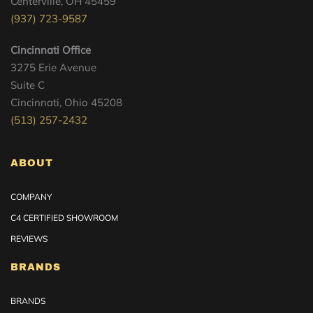
Centerville, OH 45459
(937) 723-9587
Cincinnati Office
3275 Erie Avenue
Suite C
Cincinnati, Ohio 45208
(513) 257-2432
ABOUT
COMPANY
C4 CERTIFIED SHOWROOM
REVIEWS
BRANDS
BRANDS