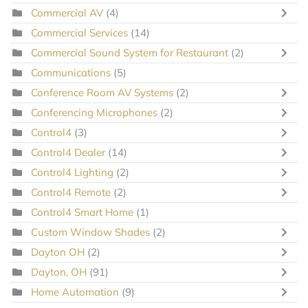
Commercial AV
(4)
Commercial Services
(14)
Commercial Sound System for Restaurant
(2)
Communications
(5)
Conference Room AV Systems
(2)
Conferencing Microphones
(2)
Control4
(3)
Control4 Dealer
(14)
Control4 Lighting
(2)
Control4 Remote
(2)
Control4 Smart Home
(1)
Custom Window Shades
(2)
Dayton OH
(2)
Dayton, OH
(91)
Home Automation
(9)