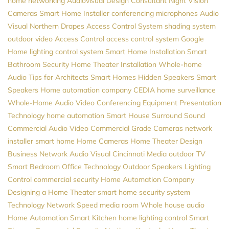
home networking
Audiovisual Design Consultant
Night Vision
Cameras
Smart Home Installer
conferencing microphones
Audio
Visual Northern
Drapes
Access Control System
shading system
outdoor video
Access Control
access control system
Google
Home
lighting control system
Smart Home Installation
Smart
Bathroom
Security
Home Theater Installation
Whole-home
Audio
Tips for Architects
Smart Homes
Hidden Speakers
Smart
Speakers
Home automation company
CEDIA
home surveillance
Whole-Home Audio
Video Conferencing Equipment
Presentation
Technology
home automation
Smart House
Surround Sound
Commercial Audio Video
Commercial Grade Cameras
network
installer
smart home
Home Cameras
Home Theater Design
Business Network
Audio Visual Cincinnati
Media
outdoor TV
Smart Bedroom
Office Technology
Outdoor Speakers
Lighting
Control
commercial security
Home Automation Company
Designing a Home Theater
smart home security system
Technology
Network Speed
media room
Whole house audio
Home Automation
Smart Kitchen
home lighting control
Smart