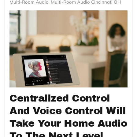
Multi-Room Audio
Multi-Room Audio Cincinnati OH
Centralized Control
And Voice Control Will
Take Your Home Audio
To The Next Level