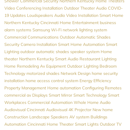
Shower
Commercial Security
Northern Kentucky Home Theaters
Video Conferencing Installation
Outdoor Theater
Audio
COVID-
19 Updates
Loudspeakers
Audio Video Installation
Smart Home
Northern Kentucky
Cincinnati Home Entertainment
business
alarm systems
Samsung
Wi-Fi network
lighting system
Commercial Communications
Outdoor Automatic Shades
Security Camera Installation
Smart Home Automation
Smart
Lighting
outdoor automatic shades
speaker system
Home
theater Northern Kentucky
Smart Audio
Restaurant Lighting
Home Remodeling
Av Equipment
Outdoor Lighting
Bedroom
Technology
motorized shades
Network Design
home security
installation
home access control system
Energy Efficiency
Property Management
Home automation
Configuring Remotes
commercial av
Displays
Smart Mirror
Smart Technology
Smart
Workplaces
Commercial Automation
Whole Home Audio
Audiovisual
Cincinnati Audiovisual
4K Projector
New home
Construction
Landscape Speakers
AV system
Buildings
Automation
Cincinnati Home Theater
Smart Lights
Outdoor TV