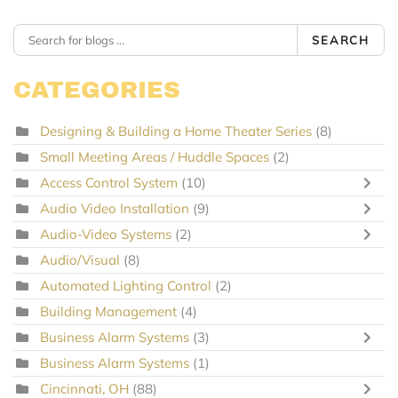
SEARCH
CATEGORIES
Designing & Building a Home Theater Series
(8)
Small Meeting Areas / Huddle Spaces
(2)
Access Control System
(10)
Audio Video Installation
(9)
Audio-Video Systems
(2)
Audio/Visual
(8)
Automated Lighting Control
(2)
Building Management
(4)
Business Alarm Systems
(3)
Business Alarm Systems
(1)
Cincinnati, OH
(88)