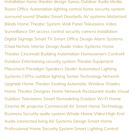
Installation
home theater design
Sonos
Outdoor Audio
Media
Room
Office Automation
lighting control
home security system
surround sound
Shades
Smart Doorbells
AV systems
Motorized
Blinds
Home Theater System
Wall Panel Televisions
Video
Surveillance
OH
access control
security camera installation
Digital Signage
Smart TV
Smart Office Design
Alarm Systems
Chad Nichols
Interior Design
Audio Video Systems
Home
Theater Cincinnati
Building Automation
Homeowners
Control4
Outdoor Entertaining
security system
Theater Equipment
Placement
Paradigm Speakers Dealer
Automated Lighting
Systems
CEPro
outdoor lighting
Senior Technology
Network
Upgrade
Home Theater Seating
Automatic Window Shades
Home Theater Designer
Home Network
Restaurant Audio Visual
Outdoor Televisions
Smart Remodeling
Outdoor Wi-Fi
Home
Cinema
4K projector
Commercial AV
Smart Home Technology
Business Security
audio system
Whole-Home Video
High-End
Audio
connected living
AV Systems Design
Smart Home
Professional
Home Security System
Smart Lighting Control