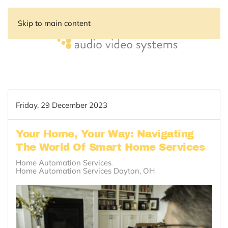
Skip to main content
Friday, 29 December 2023
Your Home, Your Way: Navigating
The World Of Smart Home Services
Home Automation Services
Home Automation Services Dayton, OH