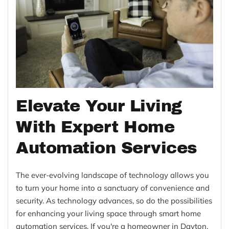
Elevate Your Living
With Expert Home
Automation Services
The ever-evolving landscape of technology allows you
to turn your home into a sanctuary of convenience and
security. As technology advances, so do the possibilities
for enhancing your living space through smart home
automation services. If you're a homeowner in Dayton,