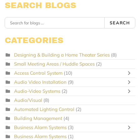
SEARCH BLOGS
SEARCH
CATEGORIES
Designing & Building a Home Theater Series
(8)
Small Meeting Areas / Huddle Spaces
(2)
Access Control System
(10)
Audio Video Installation
(9)
Audio-Video Systems
(2)
Audio/Visual
(8)
Automated Lighting Control
(2)
Building Management
(4)
Business Alarm Systems
(3)
Business Alarm Systems
(1)