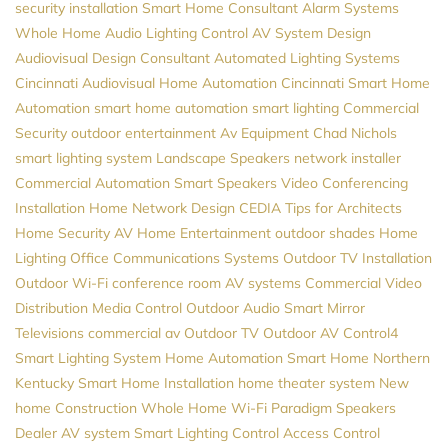
security installation
Smart Home Consultant
Alarm Systems
Whole Home Audio
Lighting Control
AV System Design
Audiovisual Design Consultant
Automated Lighting Systems
Cincinnati Audiovisual
Home Automation Cincinnati
Smart Home
Automation
smart home automation
smart lighting
Commercial
Security
outdoor entertainment
Av Equipment
Chad Nichols
smart lighting system
Landscape Speakers
network installer
Commercial Automation
Smart Speakers
Video Conferencing
Installation
Home Network Design
CEDIA
Tips for Architects
Home Security
AV
Home Entertainment
outdoor shades
Home
Lighting
Office Communications Systems
Outdoor TV Installation
Outdoor Wi-Fi
conference room AV systems
Commercial Video
Distribution
Media Control
Outdoor Audio
Smart Mirror
Televisions
commercial av
Outdoor TV
Outdoor AV
Control4
Smart Lighting System
Home Automation
Smart Home Northern
Kentucky
Smart Home Installation
home theater system
New
home Construction
Whole Home Wi-Fi
Paradigm Speakers
Dealer
AV system
Smart Lighting Control
Access Control