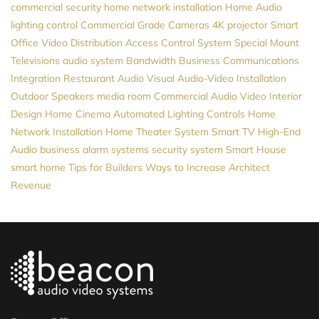
commercial security
home network installation
Home Audio
lighting control
Commercial Grade Cameras
4K projector
Smart
Office
Video Distribution
Access Control System
Special Mount
Televisions
audio system
Bandwidth
Business Communications
Integration
Restaurant Audio Visual
Audio-Video Installation
Outdoor Speakers
media room
Commercial Audio Video
Interior
Design
Home Cinema
Automated Lighting Controls
Home
Network Installation
Home Theater System
Smart TV
High-End
Audio
business alarm systems
security system
Smart House
smart home
Tips for Builders
Ways to Increase Architect
Revenue