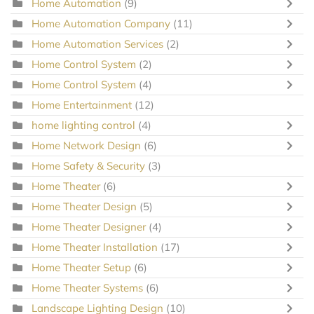
Home Automation
(9)
Home Automation Company
(11)
Home Automation Services
(2)
Home Control System
(2)
Home Control System
(4)
Home Entertainment
(12)
home lighting control
(4)
Home Network Design
(6)
Home Safety & Security
(3)
Home Theater
(6)
Home Theater Design
(5)
Home Theater Designer
(4)
Home Theater Installation
(17)
Home Theater Setup
(6)
Home Theater Systems
(6)
Landscape Lighting Design
(10)