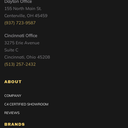
Dayton Office
155 North Main St.
Centerville, OH 45459
(937) 723-9587
Cincinnati Office
3275 Erie Avenue
Suite C
Cincinnati, Ohio 45208
(513) 257-2432
ABOUT
COMPANY
C4 CERTIFIED SHOWROOM
REVIEWS
BRANDS