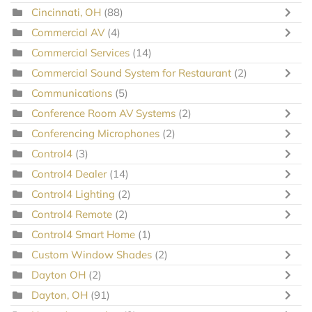
Cincinnati, OH
(88)
Commercial AV
(4)
Commercial Services
(14)
Commercial Sound System for Restaurant
(2)
Communications
(5)
Conference Room AV Systems
(2)
Conferencing Microphones
(2)
Control4
(3)
Control4 Dealer
(14)
Control4 Lighting
(2)
Control4 Remote
(2)
Control4 Smart Home
(1)
Custom Window Shades
(2)
Dayton OH
(2)
Dayton, OH
(91)