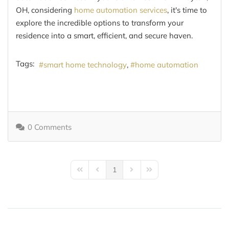
OH, considering
home automation services
, it's time to
explore the incredible options to transform your
residence into a smart, efficient, and secure haven.
Tags:
smart home technology
home automation
0 Comments
1
First Page
Previous Page
Next Page
Last Page