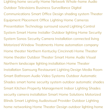
Lighting
home security
Home Network
Whole-home Audio
Outdoor Televisions
Business Surveillance
Digital
Communications
Smart Office Design
shading system
Theater
Equipment Placement
Office Lighting
Home Cameras
Presentation Technology
surround sound
Lighting Control
System
Smart Home Installer
Outdoor lighting
Home Security
System
Sonos
Security Camera Installation
connected living
Motorized Window Treatments
Home automation company
Home theater Northern Kentucky
Cincinnati Home Theater
Home theater
Outdoor Theater
Smart Home
Audio Visual
Northern
landscape lighting installation
Home Theater
Installation
Samsung
Restaurant Lighting Design
Media Room
Smart Bathroom
Audio Video Systems
Outdoor Automatic
Shades
smart home security system
outdoor automatic shades
Smart Kitchen
Property Management
Indoor Lighting
Shades
security camera installation
Smart Home Solutions
Motorized
Blinds
Smart Lighting
Audiovisual Provider
Outdoor Lighting
home networking
Home Theater Design
outdoor lighting
home