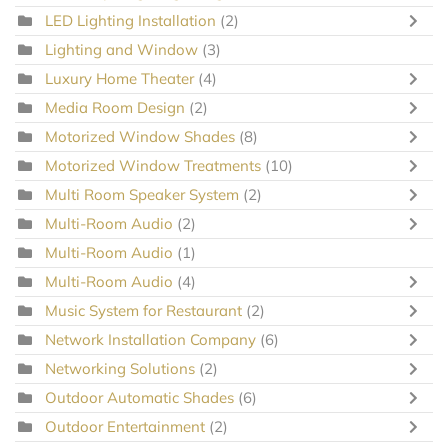
LED Lighting Installation
(2)
Lighting and Window
(3)
Luxury Home Theater
(4)
Media Room Design
(2)
Motorized Window Shades
(8)
Motorized Window Treatments
(10)
Multi Room Speaker System
(2)
Multi-Room Audio
(2)
Multi-Room Audio
(1)
Multi-Room Audio
(4)
Music System for Restaurant
(2)
Network Installation Company
(6)
Networking Solutions
(2)
Outdoor Automatic Shades
(6)
Outdoor Entertainment
(2)