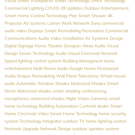
Visual
Smart Workplaces
Smart Technology
Office Technology
Commercial Lighting
COVID-19 Updates
Outdoor Entertainment
Smart Home Control
Technology Plan
Smart Shower
4K
Projector
AV systems
Lutron
Work Network
Sony
commercial
audio video
Displays
Smart Remodeling
Renovation
Commercial
Communications
Audio Video Installation
AV Systems Design
Digital Signage
Home Theater Designer
Alexa
Audio Visual
Design
Senior Technology
Audio Visual Cincinnati
Network
Speed
lighting control system
Building Managment
home
entertainment
Multi-Room Audio
Google Home
Restaurant
Audio
Drapes
Remodeling
Wall Panel Televisions
Whole house
audio
Automatic Window Shades
Motorized Shades
Smart
Mirror
Motorized shades
smart shading
conferencing
microphones
motorized shades
Night Vision Cameras
smart
home technology
Building Automation
Control4 dealer
Smart
Home Cincinnati
Video
Smart Home Technology
home security
system
Technology Integrator
outdoor TV
home lighting control
Network Upgrade
Network Design
outdoor speaker system