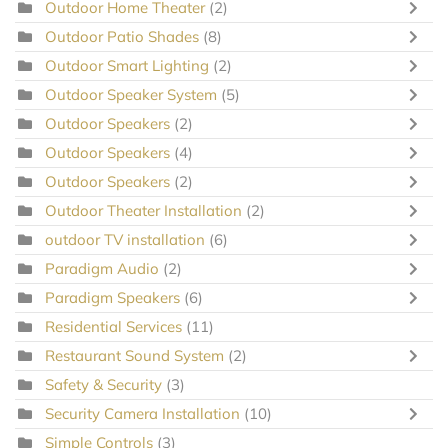
Outdoor Home Theater
(2)
Outdoor Patio Shades
(8)
Outdoor Smart Lighting
(2)
Outdoor Speaker System
(5)
Outdoor Speakers
(2)
Outdoor Speakers
(4)
Outdoor Speakers
(2)
Outdoor Theater Installation
(2)
outdoor TV installation
(6)
Paradigm Audio
(2)
Paradigm Speakers
(6)
Residential Services
(11)
Restaurant Sound System
(2)
Safety & Security
(3)
Security Camera Installation
(10)
Simple Controls
(3)