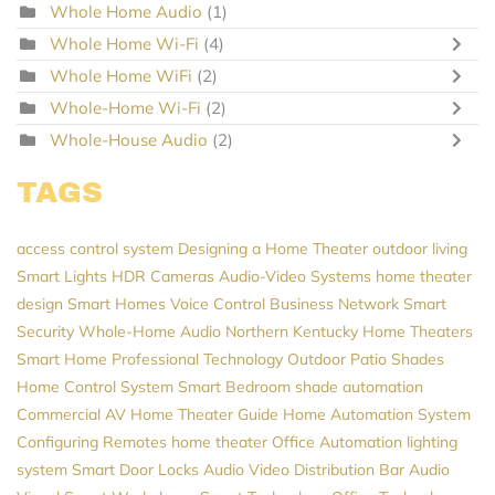
Whole Home Audio
(1)
Whole Home Wi-Fi
(4)
Whole Home WiFi
(2)
Whole-Home Wi-Fi
(2)
Whole-House Audio
(2)
TAGS
access control system
Designing a Home Theater
outdoor living
Smart Lights
HDR Cameras
Audio-Video Systems
home theater
design
Smart Homes
Voice Control
Business Network
Smart
Security
Whole-Home Audio
Northern Kentucky Home Theaters
Smart Home Professional
Technology
Outdoor Patio Shades
Home Control System
Smart Bedroom
shade automation
Commercial AV
Home Theater Guide
Home Automation System
Configuring Remotes
home theater
Office Automation
lighting
system
Smart Door Locks
Audio Video Distribution
Bar Audio