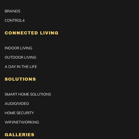
BRANDS
CONTROL4
CONNECTED LIVING
INDOOR LIVING
OUTDOOR LIVING
A DAY IN THE LIFE
SOLUTIONS
SMART HOME SOLUTIONS
AUDIO/VIDEO
HOME SECURITY
WIFI/NETWORKING
GALLERIES