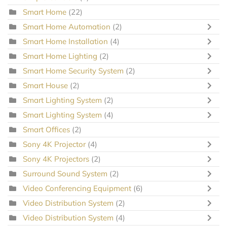
Smart Home
(22)
Smart Home Automation
(2)
Smart Home Installation
(4)
Smart Home Lighting
(2)
Smart Home Security System
(2)
Smart House
(2)
Smart Lighting System
(2)
Smart Lighting System
(4)
Smart Offices
(2)
Sony 4K Projector
(4)
Sony 4K Projectors
(2)
Surround Sound System
(2)
Video Conferencing Equipment
(6)
Video Distribution System
(2)
Video Distribution System
(4)