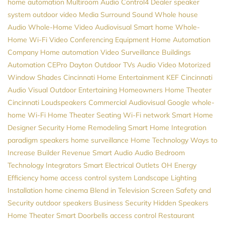
home automation
Multiroom Audio
Control4 Dealer
speaker
system
outdoor video
Media
Surround Sound
Whole house
Audio
Whole-Home Video
Audiovisual
Smart home
Whole-
Home Wi-Fi
Video Conferencing Equipment
Home Automation
Company
Home automation
Video Surveillance
Buildings
Automation
CEPro
Dayton
Outdoor TVs
Audio Video
Motorized
Window Shades
Cincinnati Home Entertainment
KEF
Cincinnati
Audio Visual
Outdoor Entertaining
Homeowners
Home Theater
Cincinnati
Loudspeakers
Commercial Audiovisual
Google
whole-
home Wi-Fi
Home Theater Seating
Wi-Fi network
Smart Home
Designer
Security
Home Remodeling
Smart Home Integration
paradigm speakers
home surveillance
Home Technology
Ways to
Increase Builder Revenue
Smart Audio
Audio
Bedroom
Technology
Integrators
Smart Electrical Outlets
OH
Energy
Efficiency
home access control system
Landscape Lighting
Installation
home cinema
Blend in Television Screen
Safety and
Security
outdoor speakers
Business Security
Hidden Speakers
Home Theater
Smart Doorbells
access control
Restaurant