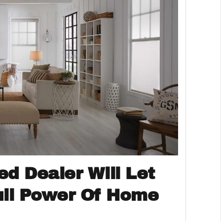
ed Dealer Will Let
ull Power Of Home