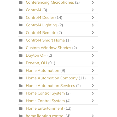
Conferencing Microphones
(2)
Control4
(3)
Control4 Dealer
(14)
Control4 Lighting
(2)
Control4 Remote
(2)
Control4 Smart Home
(1)
Custom Window Shades
(2)
Dayton OH
(2)
Dayton, OH
(91)
Home Automation
(9)
Home Automation Company
(11)
Home Automation Services
(2)
Home Control System
(2)
Home Control System
(4)
Home Entertainment
(12)
home lighting control
(4)