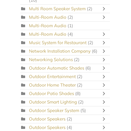
(10)
Multi Room Speaker System
(2)
Multi-Room Audio
(2)
Multi-Room Audio
(1)
Multi-Room Audio
(4)
Music System for Restaurant
(2)
Network Installation Company
(6)
Networking Solutions
(2)
Outdoor Automatic Shades
(6)
Outdoor Entertainment
(2)
Outdoor Home Theater
(2)
Outdoor Patio Shades
(8)
Outdoor Smart Lighting
(2)
Outdoor Speaker System
(5)
Outdoor Speakers
(2)
Outdoor Speakers
(4)