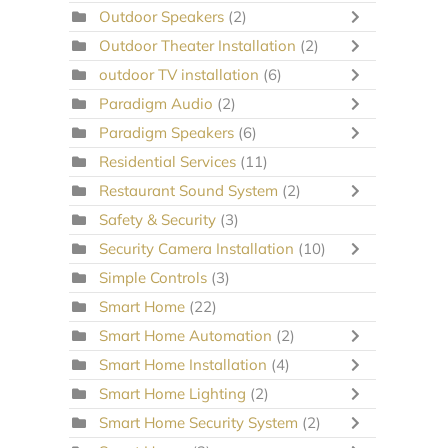
Outdoor Speakers
(2)
Outdoor Theater Installation
(2)
outdoor TV installation
(6)
Paradigm Audio
(2)
Paradigm Speakers
(6)
Residential Services
(11)
Restaurant Sound System
(2)
Safety & Security
(3)
Security Camera Installation
(10)
Simple Controls
(3)
Smart Home
(22)
Smart Home Automation
(2)
Smart Home Installation
(4)
Smart Home Lighting
(2)
Smart Home Security System
(2)