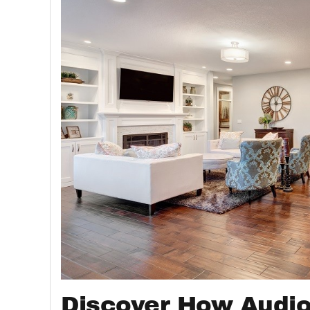
Discover How Audio