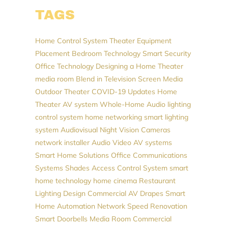
TAGS
Home Control System
Theater Equipment
Placement
Bedroom Technology
Smart Security
Office Technology
Designing a Home Theater
media room
Blend in Television Screen
Media
Outdoor Theater
COVID-19 Updates
Home
Theater
AV system
Whole-Home Audio
lighting
control system
home networking
smart lighting
system
Audiovisual
Night Vision Cameras
network installer
Audio Video
AV systems
Smart Home Solutions
Office Communications
Systems
Shades
Access Control System
smart
home technology
home cinema
Restaurant
Lighting Design
Commercial AV
Drapes
Smart
Home Automation
Network Speed
Renovation
Smart Doorbells
Media Room
Commercial