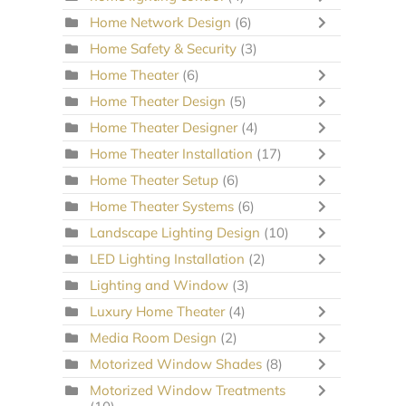
Home Network Design
(6)
Home Safety & Security
(3)
Home Theater
(6)
Home Theater Design
(5)
Home Theater Designer
(4)
Home Theater Installation
(17)
Home Theater Setup
(6)
Home Theater Systems
(6)
Landscape Lighting Design
(10)
LED Lighting Installation
(2)
Lighting and Window
(3)
Luxury Home Theater
(4)
Media Room Design
(2)
Motorized Window Shades
(8)
Motorized Window Treatments