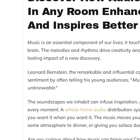
In Any Room Enhanc
And Inspires Better
Music is an essential component of our lives; it touc
brain. The melodies and rhythms drive creativity and
lasting impact of a new discovery.
Leonard Bernstein, the remarkable and influential c
sentiment by often telling his young audiences, "
Mus
unknowable
."
The soundscapes we inhabit can infuse inspiration, pr
every moment. A
whole-home audio
distribution s
you want it when you want it. The music moves you,
some atmosphere to dinner, or giving you solace du
Are you curious about how music can bring your Cin