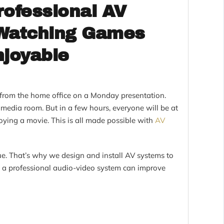
ofessional AV
 Watching Games
joyable
g from the home office on a Monday presentation.
e media room. But in a few hours, everyone will be at
ying a movie. This is all made possible with
AV
e. That’s why we design and install AV systems to
 a professional audio-video system can improve