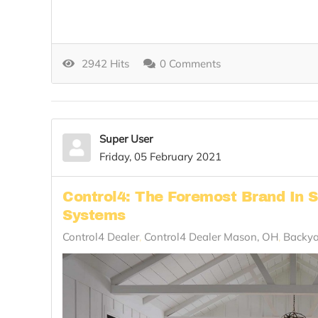
2942 Hits
0 Comments
Super User
Friday, 05 February 2021
Control4: The Foremost Brand In 
Systems
Control4 Dealer
Control4 Dealer Mason, OH
Backya