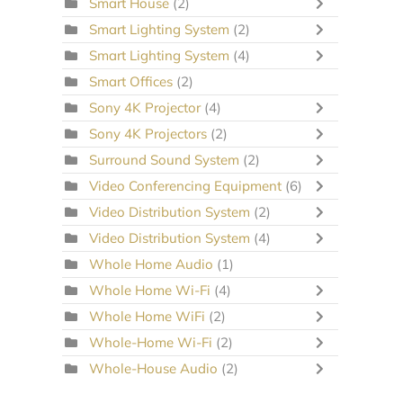
Smart House
(2)
Smart Lighting System
(2)
Smart Lighting System
(4)
Smart Offices
(2)
Sony 4K Projector
(4)
Sony 4K Projectors
(2)
Surround Sound System
(2)
Video Conferencing Equipment
(6)
Video Distribution System
(2)
Video Distribution System
(4)
Whole Home Audio
(1)
Whole Home Wi-Fi
(4)
Whole Home WiFi
(2)
Whole-Home Wi-Fi
(2)
Whole-House Audio
(2)