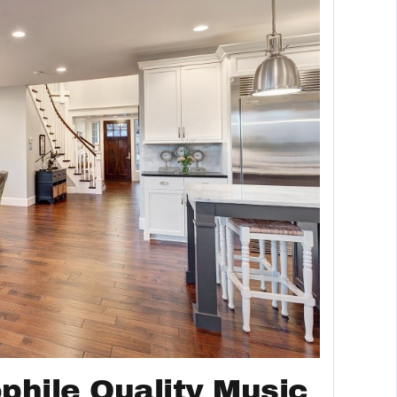
phile Quality Music