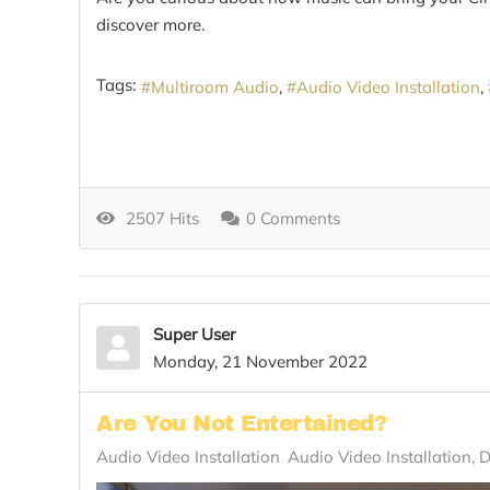
discover more.
Tags:
Multiroom Audio
Audio Video Installation
2507 Hits
0 Comments
Super User
Monday, 21 November 2022
Are You Not Entertained?
Audio Video Installation
Audio Video Installation, 