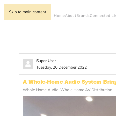
Skip to main content
Home
About
Brands
Connected Li
Super User
Tuesday, 20 December 2022
A Whole-Home Audio System Brings
Whole Home Audio
Whole Home AV Distribution