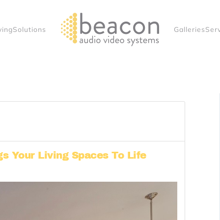
ving
Solutions
Galleries
Ser
 Your Living Spaces To Life