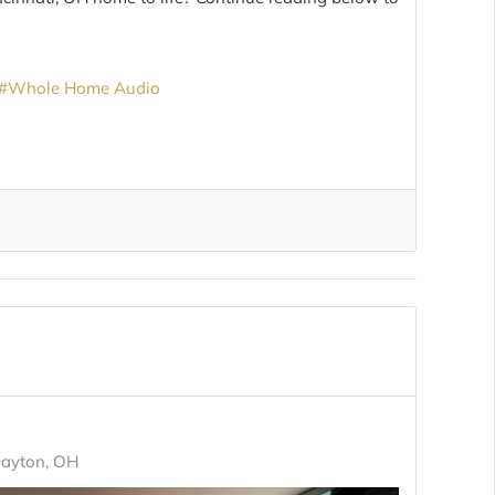
Whole Home Audio
Dayton, OH