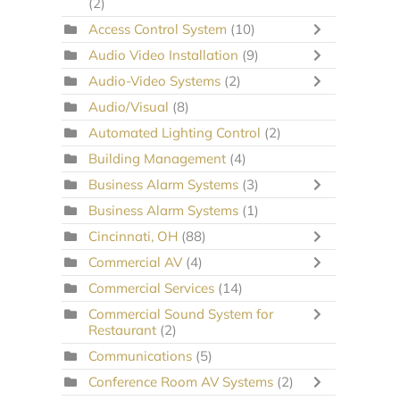
(2)
Access Control System
(10)
Audio Video Installation
(9)
Audio-Video Systems
(2)
Audio/Visual
(8)
Automated Lighting Control
(2)
Building Management
(4)
Business Alarm Systems
(3)
Business Alarm Systems
(1)
Cincinnati, OH
(88)
Commercial AV
(4)
Commercial Services
(14)
Commercial Sound System for
Restaurant
(2)
Communications
(5)
Conference Room AV Systems
(2)