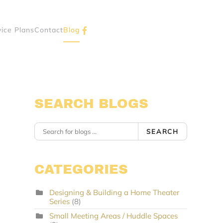
vice Plans
Contact
Blog
SEARCH BLOGS
SEARCH
CATEGORIES
Designing & Building a Home Theater
Series
(8)
Small Meeting Areas / Huddle Spaces