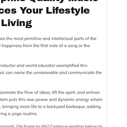
es Your Lifestyle
 Living
hes the most primitive and intellectual parts of the
 happiness from the first note of a song or the
onductor and world educator exemplified this
ic can name the unnameable and communicate the
omote the flow of ideas, lift the spirit, and enliven
ystem puts this raw power and dynamic energy where
 bringing more life to a backyard barbeque, adding
ring a yoga routine.
cinnati, OH home to life? Continue reading below to