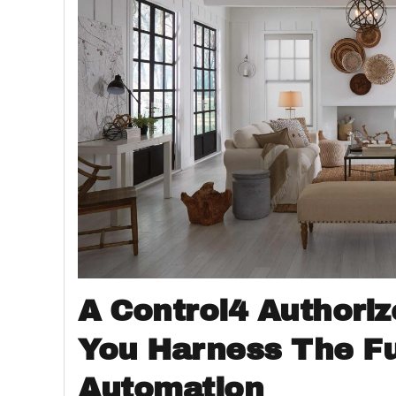
A Control4 Authoriz
You Harness The F
Automation