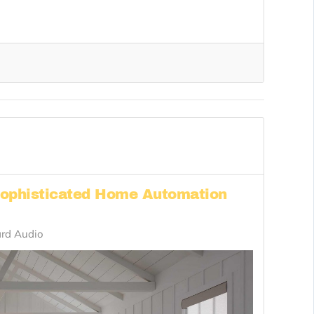
Sophisticated Home Automation
rd Audio