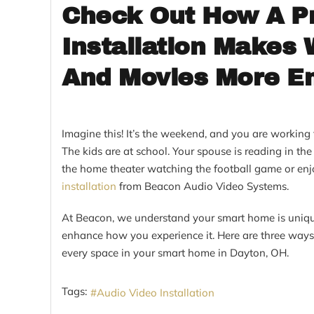
Check Out How A Pr
Installation Makes
And Movies More En
Imagine this! It’s the weekend, and you are workin
The kids are at school. Your spouse is reading in th
the home theater watching the football game or enjo
installation
from Beacon Audio Video Systems.
At Beacon, we understand your smart home is uniqu
enhance how you experience it. Here are three ways
every space in your smart home in Dayton, OH.
Tags:
Audio Video Installation