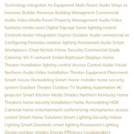
Technology Integrator
Av Equipment
Multi-Room Audio
Ways to
Increase Builder Revenue
Building Managment
Commercial
Audio Video
Media Room
Property Management
Audio Video
Systems
media room
Digital Signage
home lighting control
Control4 dealer
Integration
Dayton
Outdoor Audio
commercial av
Configuring Remotes
outdoor lighting
Restaurant Audio
Smart
Workplaces
Chad Nichols
Home Security
Commercial Grade
Cameras
Wi-Fi network
Smart Bathroom
Displays
Home
Theater Installation
lighting control
Access Control
Audio Visual
Northern
Audio-Video Installation
Theater Equipment Placement
Smart House
Remodeling
Smart Home Installer
home security
system
Outdoor Theater
Outdoor TV
Building Automation
4K
projector
Smart Kitchen
Media
Shades
Northern Kentucky Home
Theaters
home security installation
Home Remodeling
HDR
Cameras
home entertainment
conferencing microphones
access
control
Smart Home Solutions
Smart Lighting
Security
Indoor
Lighting
Smart Doorbells
smart lighting
Restaurant Lighting
Design
outdoor shades
Energy Efficiency
Loudspeakers