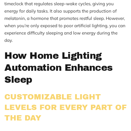
timeclock that regulates sleep-wake cycles, giving you
energy for daily tasks. It also supports the production of
melatonin, a hormone that promotes restful sleep. However,
when you’re only exposed to poor artificial lighting, you can
experience difficulty sleeping and low energy during the
day.
How Home Lighting
Automation Enhances
Sleep
CUSTOMIZABLE LIGHT
LEVELS FOR EVERY PART OF
THE DAY