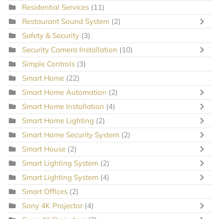
Residential Services
(11)
Restaurant Sound System
(2)
Safety & Security
(3)
Security Camera Installation
(10)
Simple Controls
(3)
Smart Home
(22)
Smart Home Automation
(2)
Smart Home Installation
(4)
Smart Home Lighting
(2)
Smart Home Security System
(2)
Smart House
(2)
Smart Lighting System
(2)
Smart Lighting System
(4)
Smart Offices
(2)
Sony 4K Projector
(4)