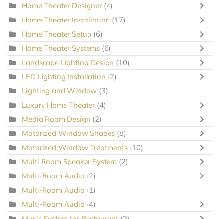
Home Theater Designer
(4)
Home Theater Installation
(17)
Home Theater Setup
(6)
Home Theater Systems
(6)
Landscape Lighting Design
(10)
LED Lighting Installation
(2)
Lighting and Window
(3)
Luxury Home Theater
(4)
Media Room Design
(2)
Motorized Window Shades
(8)
Motorized Window Treatments
(10)
Multi Room Speaker System
(2)
Multi-Room Audio
(2)
Multi-Room Audio
(1)
Multi-Room Audio
(4)
Music System for Restaurant
(2)