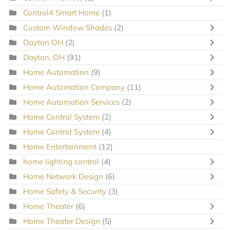
Control4 Smart Home
(1)
Custom Window Shades
(2)
Dayton OH
(2)
Dayton, OH
(91)
Home Automation
(9)
Home Automation Company
(11)
Home Automation Services
(2)
Home Control System
(2)
Home Control System
(4)
Home Entertainment
(12)
home lighting control
(4)
Home Network Design
(6)
Home Safety & Security
(3)
Home Theater
(6)
Home Theater Design
(5)