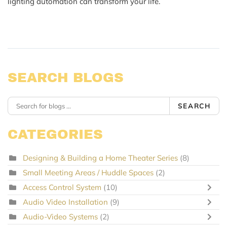
lighting automation can transform your life.
SEARCH BLOGS
SEARCH
CATEGORIES
Designing & Building a Home Theater Series
(8)
Small Meeting Areas / Huddle Spaces
(2)
Access Control System
(10)
Audio Video Installation
(9)
Audio-Video Systems
(2)