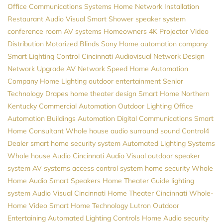
Office Communications Systems
Home Network Installation
Restaurant Audio Visual
Smart Shower
speaker system
conference room AV systems
Homeowners
4K Projector
Video
Distribution
Motorized Blinds
Sony
Home automation company
Smart Lighting Control
Cincinnati Audiovisual
Network Design
Network Upgrade
AV
Network Speed
Home Automation
Company
Home Lighting
outdoor entertainment
Senior
Technology
Drapes
home theater design
Smart Home Northern
Kentucky
Commercial Automation
Outdoor Lighting
Office
Automation
Buildings Automation
Digital Communications
Smart
Home Consultant
Whole house audio
surround sound
Control4
Dealer
smart home security system
Automated Lighting Systems
Whole house Audio
Cincinnati Audio Visual
outdoor speaker
system
AV systems
access control system
home security
Whole
Home Audio
Smart Speakers
Home Theater Guide
lighting
system
Audio Visual Cincinnati
Home Theater Cincinnati
Whole-
Home Video
Smart Home Technology
Lutron
Outdoor
Entertaining
Automated Lighting Controls
Home Audio
security