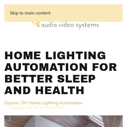
Skip to main content
HOME LIGHTING
AUTOMATION FOR
BETTER SLEEP
AND HEALTH
Dayton, OH
Home Lighting Automation
Tuesday, 26 November 2024