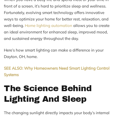
front of a screen, it’s hard to prioritize sleep and wellness.
Fortunately, evolving smart technology offers innovative
ways to optimize your home for better rest, relaxation, and
well-being.
Home lighting automation
allows you to create
an ideal environment for enhanced sleep, improved mood,
and sustained energy throughout the day.
Here’s how smart lighting can make a difference in your
Dayton, OH, home.
SEE ALSO: Why Homeowners Need Smart Lighting Control
Systems
The Science Behind
Lighting And Sleep
The changing sunlight directly impacts your body’s internal