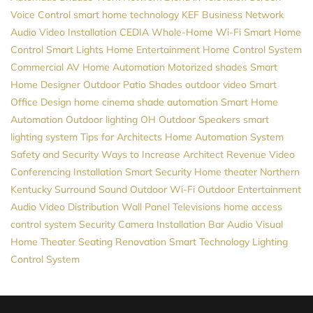
Voice Control
smart home technology
KEF
Business Network
Audio Video Installation
CEDIA
Whole-Home Wi-Fi
Smart Home
Control
Smart Lights
Home Entertainment
Home Control System
Commercial AV
Home Automation
Motorized shades
Smart
Home Designer
Outdoor Patio Shades
outdoor video
Smart
Office Design
home cinema
shade automation
Smart Home
Automation
Outdoor lighting
OH
Outdoor Speakers
smart
lighting system
Tips for Architects
Home Automation System
Safety and Security
Ways to Increase Architect Revenue
Video
Conferencing Installation
Smart Security
Home theater Northern
Kentucky
Surround Sound
Outdoor Wi-Fi
Outdoor Entertainment
Audio Video Distribution
Wall Panel Televisions
home access
control system
Security Camera Installation
Bar Audio Visual
Home Theater Seating
Renovation
Smart Technology
Lighting
Control System