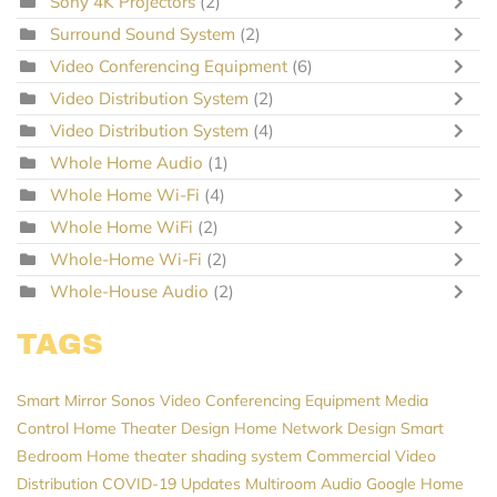
Sony 4K Projectors
(2)
Surround Sound System
(2)
Video Conferencing Equipment
(6)
Video Distribution System
(2)
Video Distribution System
(4)
Whole Home Audio
(1)
Whole Home Wi-Fi
(4)
Whole Home WiFi
(2)
Whole-Home Wi-Fi
(2)
Whole-House Audio
(2)
TAGS
Smart Mirror
Sonos
Video Conferencing Equipment
Media
Control
Home Theater Design
Home Network Design
Smart
Bedroom
Home theater
shading system
Commercial Video
Distribution
COVID-19 Updates
Multiroom Audio
Google Home