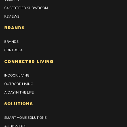
C4 CERTIFIED SHOWROOM
REVIEWS
BRANDS
BRANDS
CONTROL4
CONNECTED LIVING
INDOOR LIVING
OUTDOOR LIVING
A DAY IN THE LIFE
SOLUTIONS
SMART HOME SOLUTIONS
AUDIO/VIDEO