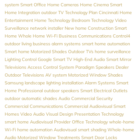
system
Smart Office
Home Cameras
Home Cinema
Smart
Home Integration
outdoor TV
Technology Plan
Cincinnati Home
Entertainment
Home Technology
Bedroom Technology
Video
Surveillance
network installer
New home Construction
Smart
Home
Whole Home Wi-Fi
Business Communications
Control4
outdoor living
business alarm systems
smart home automation
Smart home
Motorized Shades
Outdoor TVs
home surveillance
Lighting Control
Google
Smart TV
High-End Audio
Smart Mirror
Televisions
Access Control System
Paradigm Speakers Dealer
Outdoor Televisions
AV system
Motorized Window Shades
Samsung
landscape lighting installation
Alarm Systems
Smart
Home Professional
outdoor speakers
Smart Electrical Outlets
outdoor automatic shades
Audio
Commercial Security
Commercial Communications
Commercial Audiovisual
Smart
Homes
Video
Audio Visual Design
Presentation Technology
smart home
Audiovisual Provider
Office Technology
whole-home
Wi-Fi
home automation
Audiovisual
smart shading
Whole-home
Audio
Motorized Window Treatments
Smart Door Locks