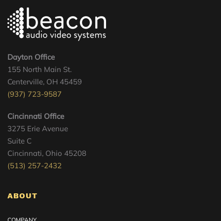
Dayton Office
155 North Main St.
Centerville, OH 45459
(937) 723-9587
Cincinnati Office
3275 Erie Avenue
Suite C
Cincinnati, Ohio 45208
(513) 257-2432
ABOUT
COMPANY