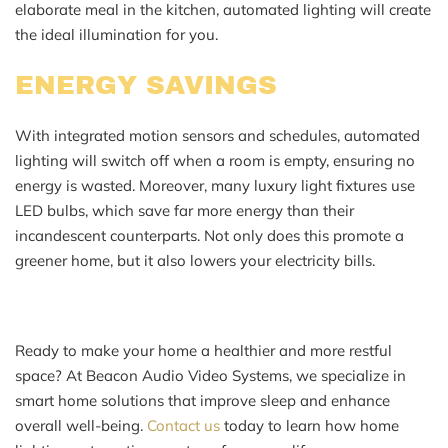
elaborate meal in the kitchen, automated lighting will create
the ideal illumination for you.
ENERGY SAVINGS
With integrated motion sensors and schedules, automated
lighting will switch off when a room is empty, ensuring no
energy is wasted. Moreover, many luxury light fixtures use
LED bulbs, which save far more energy than their
incandescent counterparts. Not only does this promote a
greener home, but it also lowers your electricity bills.
Ready to make your home a healthier and more restful
space? At Beacon Audio Video Systems, we specialize in
smart home solutions that improve sleep and enhance
overall well-being.
Contact us
today to learn how home