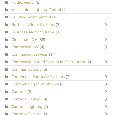
Audio/Visual
(8)
Automated Lighting Control
(2)
Building Management
(4)
Business Alarm Systems
(3)
Business Alarm Systems
(1)
Cincinnati, OH
(88)
Commercial AV
(4)
Commercial Services
(14)
Commercial Sound System for Restaurant
(2)
Communications
(5)
Conference Room AV Systems
(2)
Conferencing Microphones
(2)
Control4
(3)
Control4 Dealer
(14)
Control4 Lighting
(2)
Control4 Remote
(2)