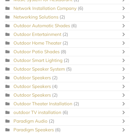
Network Installation Company
(6)
Networking Solutions
(2)
Outdoor Automatic Shades
(6)
Outdoor Entertainment
(2)
Outdoor Home Theater
(2)
Outdoor Patio Shades
(8)
Outdoor Smart Lighting
(2)
Outdoor Speaker System
(5)
Outdoor Speakers
(2)
Outdoor Speakers
(4)
Outdoor Speakers
(2)
Outdoor Theater Installation
(2)
outdoor TV installation
(6)
Paradigm Audio
(2)
Paradigm Speakers
(6)