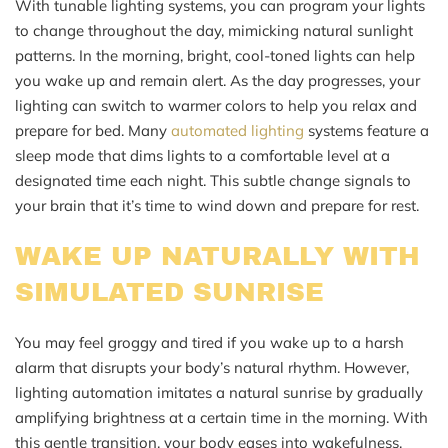
With tunable lighting systems, you can program your lights
to change throughout the day, mimicking natural sunlight
patterns. In the morning, bright, cool-toned lights can help
you wake up and remain alert. As the day progresses, your
lighting can switch to warmer colors to help you relax and
prepare for bed. Many
automated lighting
systems feature a
sleep mode that dims lights to a comfortable level at a
designated time each night. This subtle change signals to
your brain that it’s time to wind down and prepare for rest.
WAKE UP NATURALLY WITH
SIMULATED SUNRISE
You may feel groggy and tired if you wake up to a harsh
alarm that disrupts your body’s natural rhythm. However,
lighting automation imitates a natural sunrise by gradually
amplifying brightness at a certain time in the morning. With
this gentle transition, your body eases into wakefulness,