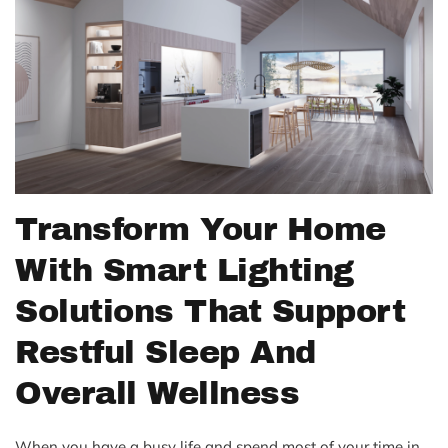
Transform Your Home
With Smart Lighting
Solutions That Support
Restful Sleep And
Overall Wellness
When you have a busy life and spend most of your time in