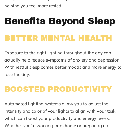
helping you feel more rested.
Benefits Beyond Sleep
BETTER MENTAL HEALTH
Exposure to the right lighting throughout the day can
actually help reduce symptoms of anxiety and depression.
With restful sleep comes better moods and more energy to
face the day.
BOOSTED PRODUCTIVITY
Automated lighting systems allow you to adjust the
intensity and color of your lights to align with your task,
which can boost your productivity and energy levels.
Whether you’re working from home or preparing an