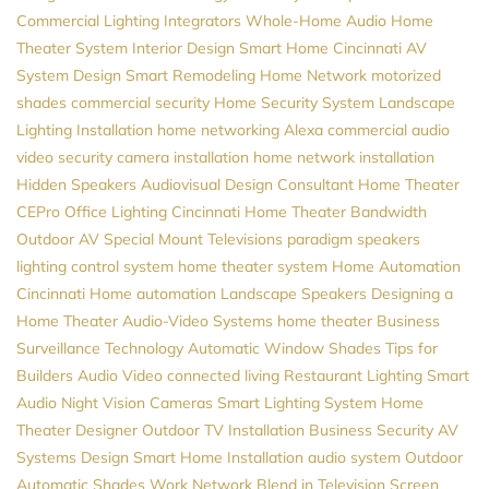
Commercial Lighting
Integrators
Whole-Home Audio
Home
Theater System
Interior Design
Smart Home Cincinnati
AV
System Design
Smart Remodeling
Home Network
motorized
shades
commercial security
Home Security System
Landscape
Lighting Installation
home networking
Alexa
commercial audio
video
security camera installation
home network installation
Hidden Speakers
Audiovisual Design Consultant
Home Theater
CEPro
Office Lighting
Cincinnati Home Theater
Bandwidth
Outdoor AV
Special Mount Televisions
paradigm speakers
lighting control system
home theater system
Home Automation
Cincinnati
Home automation
Landscape Speakers
Designing a
Home Theater
Audio-Video Systems
home theater
Business
Surveillance
Technology
Automatic Window Shades
Tips for
Builders
Audio Video
connected living
Restaurant Lighting
Smart
Audio
Night Vision Cameras
Smart Lighting System
Home
Theater Designer
Outdoor TV Installation
Business Security
AV
Systems Design
Smart Home Installation
audio system
Outdoor
Automatic Shades
Work Network
Blend in Television Screen