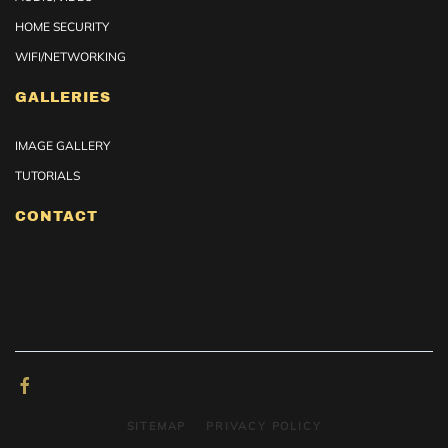
HOME SECURITY
WIFI/NETWORKING
GALLERIES
IMAGE GALLERY
TUTORIALS
CONTACT
SITEMAP
PRIVACY POLICY