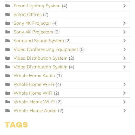
Smart Lighting System
(4)
Smart Offices
(2)
Sony 4K Projector
(4)
Sony 4K Projectors
(2)
Surround Sound System
(2)
Video Conferencing Equipment
(6)
Video Distribution System
(2)
Video Distribution System
(4)
Whole Home Audio
(1)
Whole Home Wi-Fi
(4)
Whole Home WiFi
(2)
Whole-Home Wi-Fi
(2)
Whole-House Audio
(2)
TAGS