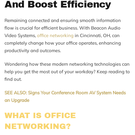
And Boost Efficiency
Remaining connected and ensuring smooth information
flow is crucial for efficient business. With Beacon Audio
Video Systems,
office networking
in Cincinnati, OH, can
completely change how your office operates, enhancing
productivity and outcomes.
Wondering how these modern networking technologies can
help you get the most out of your workday? Keep reading to
find out.
SEE ALSO: Signs Your Conference Room AV System Needs
an Upgrade
WHAT IS OFFICE
NETWORKING?