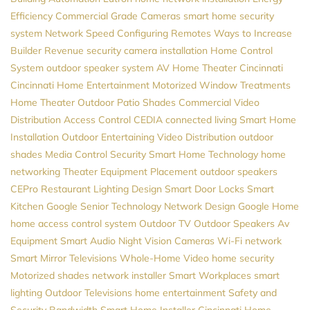
Efficiency
Commercial Grade Cameras
smart home security
system
Network Speed
Configuring Remotes
Ways to Increase
Builder Revenue
security camera installation
Home Control
System
outdoor speaker system
AV
Home Theater Cincinnati
Cincinnati Home Entertainment
Motorized Window Treatments
Home Theater
Outdoor Patio Shades
Commercial Video
Distribution
Access Control
CEDIA
connected living
Smart Home
Installation
Outdoor Entertaining
Video Distribution
outdoor
shades
Media Control
Security
Smart Home Technology
home
networking
Theater Equipment Placement
outdoor speakers
CEPro
Restaurant Lighting Design
Smart Door Locks
Smart
Kitchen
Google
Senior Technology
Network Design
Google Home
home access control system
Outdoor TV
Outdoor Speakers
Av
Equipment
Smart Audio
Night Vision Cameras
Wi-Fi network
Smart Mirror Televisions
Whole-Home Video
home security
Motorized shades
network installer
Smart Workplaces
smart
lighting
Outdoor Televisions
home entertainment
Safety and
Security
Bandwidth
Smart Home Installer
Cincinnati Home