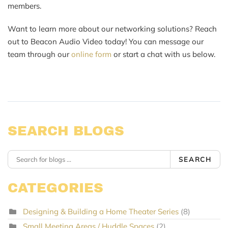
members.
Want to learn more about our networking solutions? Reach
out to Beacon Audio Video today! You can message our
team through our
online form
or start a chat with us below.
SEARCH BLOGS
SEARCH
CATEGORIES
Designing & Building a Home Theater Series
(8)
Small Meeting Areas / Huddle Spaces
(2)