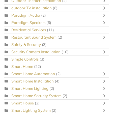
Outdoor Theater Installation
(2)
outdoor TV installation
(6)
Paradigm Audio
(2)
Paradigm Speakers
(6)
Residential Services
(11)
Restaurant Sound System
(2)
Safety & Security
(3)
Security Camera Installation
(10)
Simple Controls
(3)
Smart Home
(22)
Smart Home Automation
(2)
Smart Home Installation
(4)
Smart Home Lighting
(2)
Smart Home Security System
(2)
Smart House
(2)
Smart Lighting System
(2)