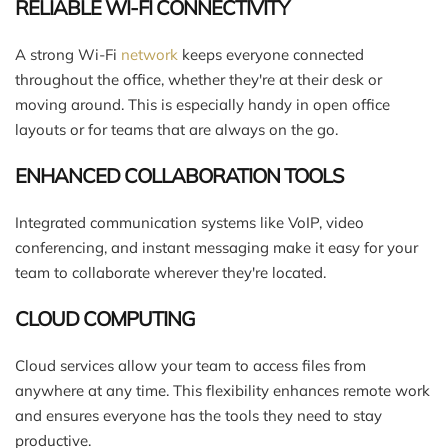
RELIABLE WI-FI CONNECTIVITY
A strong Wi-Fi
network
keeps everyone connected
throughout the office, whether they're at their desk or
moving around. This is especially handy in open office
layouts or for teams that are always on the go.
ENHANCED COLLABORATION TOOLS
Integrated communication systems like VoIP, video
conferencing, and instant messaging make it easy for your
team to collaborate wherever they're located.
CLOUD COMPUTING
Cloud services allow your team to access files from
anywhere at any time. This flexibility enhances remote work
and ensures everyone has the tools they need to stay
productive.