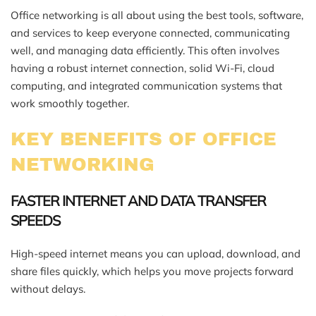
Office networking is all about using the best tools, software,
and services to keep everyone connected, communicating
well, and managing data efficiently. This often involves
having a robust internet connection, solid Wi-Fi, cloud
computing, and integrated communication systems that
work smoothly together.
KEY BENEFITS OF OFFICE
NETWORKING
FASTER INTERNET AND DATA TRANSFER
SPEEDS
High-speed internet means you can upload, download, and
share files quickly, which helps you move projects forward
without delays.