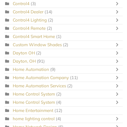
Control4
(3)
Control4 Dealer
(14)
Control4 Lighting
(2)
Control4 Remote
(2)
Control4 Smart Home
(1)
Custom Window Shades
(2)
Dayton OH
(2)
Dayton, OH
(91)
Home Automation
(9)
Home Automation Company
(11)
Home Automation Services
(2)
Home Control System
(2)
Home Control System
(4)
Home Entertainment
(12)
home lighting control
(4)
Home Network Design
(6)