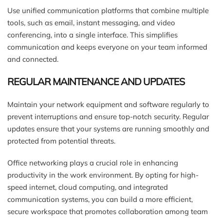
Use unified communication platforms that combine multiple
tools, such as email, instant messaging, and video
conferencing, into a single interface. This simplifies
communication and keeps everyone on your team informed
and connected.
REGULAR MAINTENANCE AND UPDATES
Maintain your network equipment and software regularly to
prevent interruptions and ensure top-notch security. Regular
updates ensure that your systems are running smoothly and
protected from potential threats.
Office networking plays a crucial role in enhancing
productivity in the work environment. By opting for high-
speed internet, cloud computing, and integrated
communication systems, you can build a more efficient,
secure workspace that promotes collaboration among team