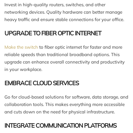
Invest in high-quality routers, switches, and other
networking devices. Quality hardware can better manage
heavy traffic and ensure stable connections for your office.
UPGRADE TO FIBER OPTIC INTERNET
Make the switch
to fiber optic internet for faster and more
reliable speeds than traditional broadband options. This
upgrade can enhance overall connectivity and productivity
in your workplace.
EMBRACE CLOUD SERVICES
Go for cloud-based solutions for software, data storage, and
collaboration tools. This makes everything more accessible
and cuts down on the need for physical infrastructure.
INTEGRATE COMMUNICATION PLATFORMS