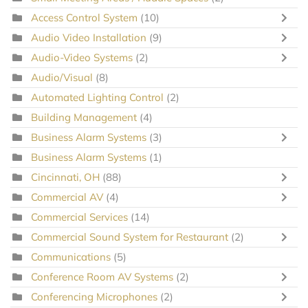
Access Control System
(10)
Audio Video Installation
(9)
Audio-Video Systems
(2)
Audio/Visual
(8)
Automated Lighting Control
(2)
Building Management
(4)
Business Alarm Systems
(3)
Business Alarm Systems
(1)
Cincinnati, OH
(88)
Commercial AV
(4)
Commercial Services
(14)
Commercial Sound System for Restaurant
(2)
Communications
(5)
Conference Room AV Systems
(2)
Conferencing Microphones
(2)