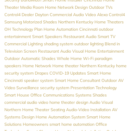
Theater
Media Room
Home Network Design
Outdoor TVs
Control4 Dealer
Dayton
Commercial Audio Video
Alexa
Control4
Samsung
Motorized Shades
Northern Kentucky Home Theaters
OH
Technology Plan
Home Automation Cincinnati
outdoor
entertainment
Smart Speakers
Restaurant Audio
Smart TV
Commercial Lighting
shading system
outdoor lighting
Blend in
Television Screen
Restaurant Audio Visual
Home Entertainment
Outdoor Automatic Shades
Whole Home Wi-Fi
paradigm
speakers
Home Network
Home theater Northern Kentucky
home
security system
Drapes
COVID-19 Updates
Smart Home
Cincinnati
speaker system
Smart Home Consultant
Outdoor AV
Video Surveillance
security system
Presentation Technology
Smart House
Office Communications Systems
Shades
commercial audio video
home theater design
Audio Visual
Northern
Home Theater Seating
Audio-Video Installation
AV
Systems Design
Home Automation System
Smart Home
Solutions
Homeowners
smart home automation
Office