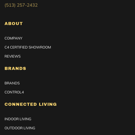
(513) 257-2432
ABOUT
COMPANY
C4 CERTIFIED SHOWROOM
REVIEWS
BRANDS
BRANDS
CONTROL4
CONNECTED LIVING
INDOOR LIVING
OUTDOOR LIVING