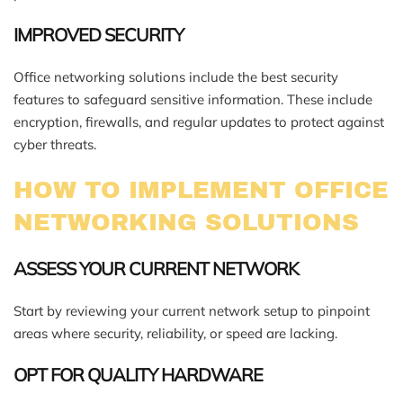
IMPROVED SECURITY
Office networking solutions include the best security
features to safeguard sensitive information. These include
encryption, firewalls, and regular updates to protect against
cyber threats.
HOW TO IMPLEMENT OFFICE
NETWORKING SOLUTIONS
ASSESS YOUR CURRENT NETWORK
Start by reviewing your current network setup to pinpoint
areas where security, reliability, or speed are lacking.
OPT FOR QUALITY HARDWARE