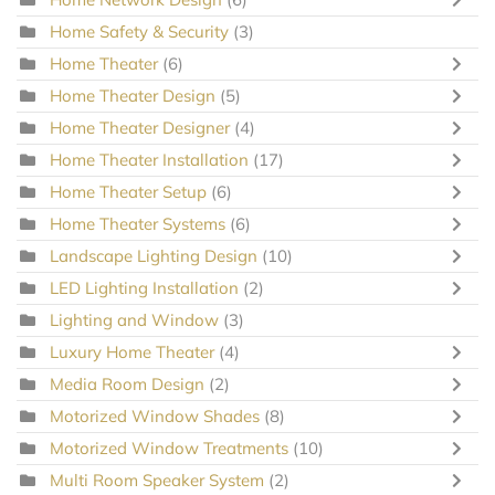
Home Safety & Security
(3)
Home Theater
(6)
Home Theater Design
(5)
Home Theater Designer
(4)
Home Theater Installation
(17)
Home Theater Setup
(6)
Home Theater Systems
(6)
Landscape Lighting Design
(10)
LED Lighting Installation
(2)
Lighting and Window
(3)
Luxury Home Theater
(4)
Media Room Design
(2)
Motorized Window Shades
(8)
Motorized Window Treatments
(10)
Multi Room Speaker System
(2)