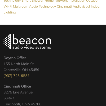
Technology
Smart Shower
Home Network Installation
Outdoor
Wi-Fi
Multiroom Audio
Technology
Cincinnati Audiovisual
Indoor
Lighting
Dayton Office
155 North Main St.
Centerville, OH 45459
(937) 723-9587
Cincinnati Office
3275 Erie Avenue
Suite C
Cincinnati, Ohio 45208