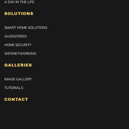
A DAY IN THE LIFE
SOLUTIONS
SMART HOME SOLUTIONS
AUDIO/VIDEO
HOME SECURITY
WIFI/NETWORKING
GALLERIES
IMAGE GALLERY
TUTORIALS
CONTACT