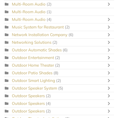
Multi-Room Audio
(2)
Multi-Room Audio
(1)
Multi-Room Audio
(4)
Music System for Restaurant
(2)
Network Installation Company
(6)
Networking Solutions
(2)
Outdoor Automatic Shades
(6)
Outdoor Entertainment
(2)
Outdoor Home Theater
(2)
Outdoor Patio Shades
(8)
Outdoor Smart Lighting
(2)
Outdoor Speaker System
(5)
Outdoor Speakers
(2)
Outdoor Speakers
(4)
Outdoor Speakers
(2)