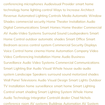
conferencing microphones
Audiovisual Provider
smart home
technology
home lighting control
Ways to Increase Architect
Revenue
Automated Lighting Controls
Media
Automatic Window
Shades
commercial security
Home Theater Installation
Audio
Digital Communications
Smart Homes
Home theater
Commercial
AV
Audio-Video Systems
Surround Sound
Loudspeakers
Smart
Home Control
outdoor automatic shades
Smart Office
Smart
Bedroom
access control system
Commercial Security
Displays
Voice Control
home cinema
Home Automation Company
Video
Video Conferencing Installation
Home Audio
Business
Surveillance
Audio Video Systems
Commercial Communications
Smart Lighting
Bar Audio Visual
Whole house audio
audio
system
Landscape Speakers
surround sound
motorized shades
Wall Panel Televisions
Audio Visual Design
Smart Lights
Outdoor
TV Installation
home surveillance
smart home
Smart Lighting
Control
smart shading
Smart Lighting System
Whole Home
Audio
Technology Integrator
Control4 dealer
Chad Nichols
conference room AV systems
Buildings Automation
AV System