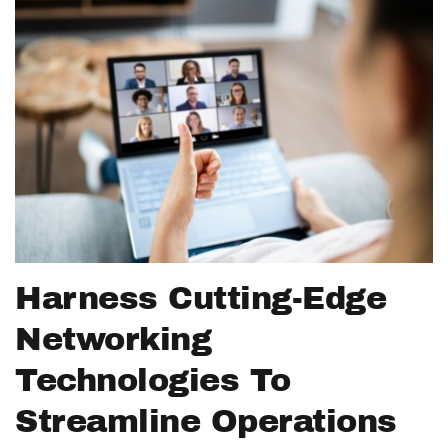
Harness Cutting-Edge
Networking
Technologies To
Streamline Operations