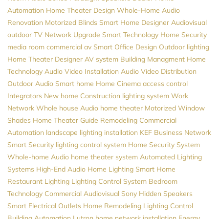
Automation
Home Theater Design
Whole-Home Audio
Renovation
Motorized Blinds
Smart Home Designer
Audiovisual
outdoor TV
Network Upgrade
Smart Technology
Home Security
media room
commercial av
Smart Office Design
Outdoor lighting
Home Theater Designer
AV system
Building Managment
Home
Technology
Audio Video Installation
Audio Video Distribution
Outdoor Audio
Smart home
Home Cinema
access control
Integrators
New home Construction
lighting system
Work
Network
Whole house Audio
home theater
Motorized Window
Shades
Home Theater Guide
Remodeling
Commercial
Automation
landscape lighting installation
KEF
Business Network
Smart Security
lighting control system
Home Security System
Whole-home Audio
home theater system
Automated Lighting
Systems
High-End Audio
Home Lighting
Smart Home
Restaurant Lighting
Lighting Control System
Bedroom
Technology
Commercial Audiovisual
Sony
Hidden Speakers
Smart Electrical Outlets
Home Remodeling
Lighting Control
Building Automation
Lutron
home network installation
Energy