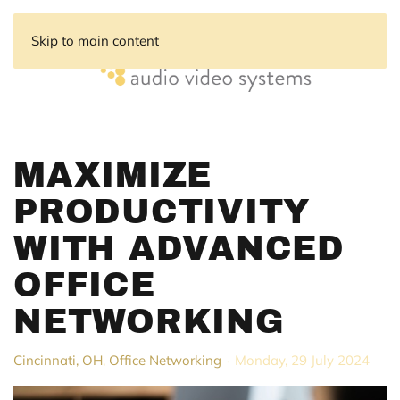
Skip to main content
MAXIMIZE
PRODUCTIVITY
WITH ADVANCED
OFFICE
NETWORKING
Cincinnati, OH
Office Networking
Monday, 29 July 2024