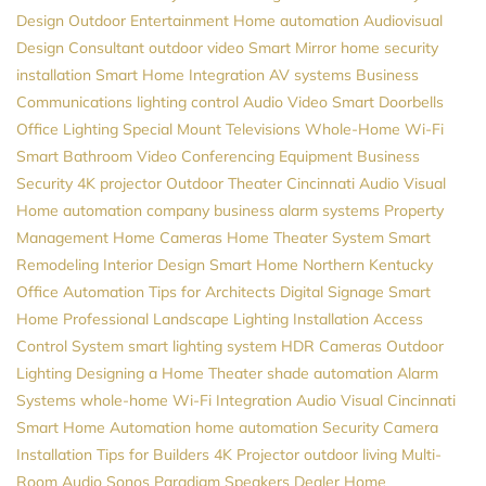
Design
Outdoor Entertainment
Home automation
Audiovisual
Design Consultant
outdoor video
Smart Mirror
home security
installation
Smart Home Integration
AV systems
Business
Communications
lighting control
Audio Video
Smart Doorbells
Office Lighting
Special Mount Televisions
Whole-Home Wi-Fi
Smart Bathroom
Video Conferencing Equipment
Business
Security
4K projector
Outdoor Theater
Cincinnati Audio Visual
Home automation company
business alarm systems
Property
Management
Home Cameras
Home Theater System
Smart
Remodeling
Interior Design
Smart Home Northern Kentucky
Office Automation
Tips for Architects
Digital Signage
Smart
Home Professional
Landscape Lighting Installation
Access
Control System
smart lighting system
HDR Cameras
Outdoor
Lighting
Designing a Home Theater
shade automation
Alarm
Systems
whole-home Wi-Fi
Integration
Audio Visual Cincinnati
Smart Home Automation
home automation
Security Camera
Installation
Tips for Builders
4K Projector
outdoor living
Multi-
Room Audio
Sonos
Paradigm Speakers Dealer
Home