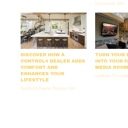
Cincinnati, OH
DISCOVER HOW A
TURN YOUR 
CONTROL4 DEALER ADDS
INTO YOUR F
COMFORT AND
MEDIA ROO
ENHANCES YOUR
outdoor TV insta
LIFESTYLE
Control4 Dealer Dayton OH