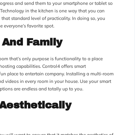
ogress and send them to your smartphone or tablet so
 Technology in the kitchen is one way that you can
hat standard level of practicality. In doing so, you
e everyone’s favorite spot.
 And Family
m that’s only purpose is functionality to a place
 hosting capabilities. Control4 offers smart
fun place to entertain company. Installing a multi-room
d videos in every room in your house. Use your smart
options are endless and totally up to you.
 Aesthetically
ou will want to ensure that it matches the aesthetics of