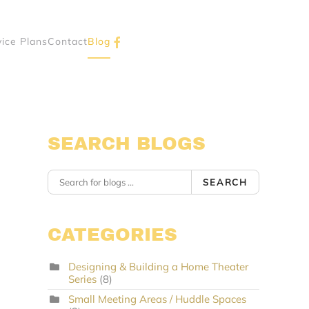
vice Plans
Contact
Blog
SEARCH BLOGS
SEARCH
CATEGORIES
Designing & Building a Home Theater
Series
(8)
Small Meeting Areas / Huddle Spaces