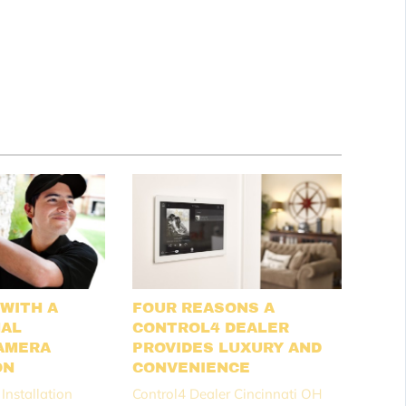
 WITH A
FOUR REASONS A
NAL
CONTROL4 DEALER
AMERA
PROVIDES LUXURY AND
ON
CONVENIENCE
Installation
Control4 Dealer Cincinnati OH