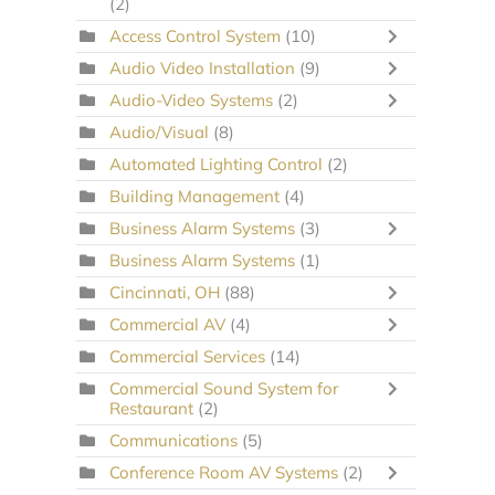
(2)
Access Control System
(10)
Audio Video Installation
(9)
Audio-Video Systems
(2)
Audio/Visual
(8)
Automated Lighting Control
(2)
Building Management
(4)
Business Alarm Systems
(3)
Business Alarm Systems
(1)
Cincinnati, OH
(88)
Commercial AV
(4)
Commercial Services
(14)
Commercial Sound System for
Restaurant
(2)
Communications
(5)
Conference Room AV Systems
(2)