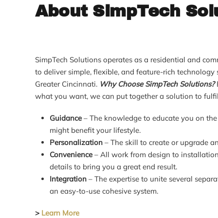
About SimpTech Sol
SimpTech Solutions operates as a residential and comm
to deliver simple, flexible, and feature-rich technolog
Greater Cincinnati.
Why Choose SimpTech Solutions?
what you want, we can put together a solution to fulfil
Guidance
– The knowledge to educate you on the 
might benefit your lifestyle.
Personalization
– The skill to create or upgrade an
Convenience
– All work from design to installation
details to bring you a great end result.
Integration
– The expertise to unite several separ
an easy-to-use cohesive system.
>
Learn More