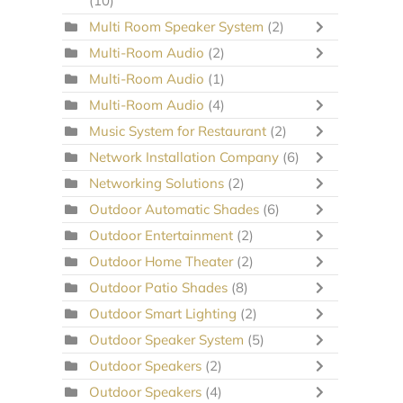
(10)
Multi Room Speaker System
(2)
Multi-Room Audio
(2)
Multi-Room Audio
(1)
Multi-Room Audio
(4)
Music System for Restaurant
(2)
Network Installation Company
(6)
Networking Solutions
(2)
Outdoor Automatic Shades
(6)
Outdoor Entertainment
(2)
Outdoor Home Theater
(2)
Outdoor Patio Shades
(8)
Outdoor Smart Lighting
(2)
Outdoor Speaker System
(5)
Outdoor Speakers
(2)
Outdoor Speakers
(4)