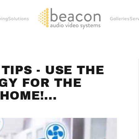
ving
Solutions
Galleries
Ser
TIPS - USE THE
GY FOR THE
HOME!...