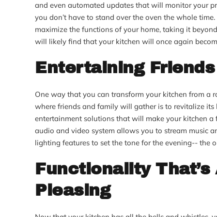
and even automated updates that will monitor your pr
you don’t have to stand over the oven the whole time.
maximize the functions of your home, taking it beyond t
will likely find that your kitchen will once again becom
Entertaining Friends
One way that you can transform your kitchen from a roo
where friends and family will gather is to revitalize its
entertainment solutions that will make your kitchen a 
audio and video system allows you to stream music an
lighting features to set the tone for the evening-- the 
Functionality That’s
Pleasing
Now that your kitchen has all the bells and whistles, y