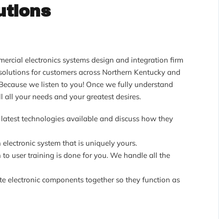
utions
ercial electronics systems design and integration firm
y solutions for customers across Northern Kentucky and
Because we listen to you! Once we fully understand
l all your needs and your greatest desires.
latest technologies available and discuss how they
 electronic system that is uniquely yours.
 to user training is done for you. We handle all the
ate electronic components together so they function as