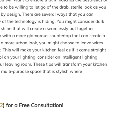
to be willing to let go of the drab, sterile look as you
 by design. There are several ways that you can
 of the technology is hiding. You might consider dark
c shine that will create a seamlessly put together
em with a more glamorous countertop that can create a
r a more urban look, you might choose to leave wires
 This will make your kitchen feel as if it came straight
l on your lighting, consider an intelligent lighting
ur leaving room. These tips will transform your kitchen
 multi-purpose space that is stylish where
32
) for a Free Consultation!