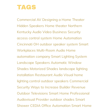
TAGS
Commercial AV
Designing a Home Theater
Hidden Speakers
Home theater Northern
Kentucky
Audio Video
Business Security
access control system
Home Automation
Cincinnati
OH
outdoor speaker system
Smart
Workplaces
Multi-Room Audio
Home
automation company
Smart Lighting System
Landscape Speakers
Automatic Window
Shades
Motorized Shades
landscape lighting
installation
Restaurant Audio Visual
home
lighting control
outdoor speakers
Commercial
Security
Ways to Increase Builder Revenue
Outdoor Televisions
Smart Home Professional
Audiovisual Provider
outdoor shades
Smart
Shower
CEDIA
Office Automation
Smart Home