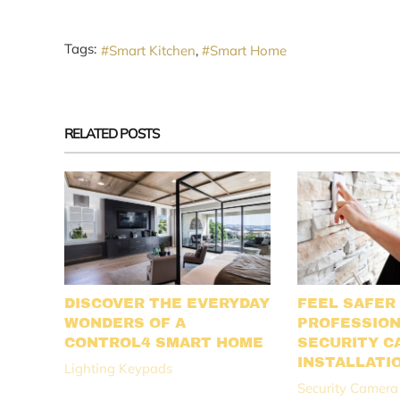
Tags:
Smart Kitchen
Smart Home
RELATED POSTS
DISCOVER THE EVERYDAY
FEEL SAFER
WONDERS OF A
PROFESSIO
CONTROL4 SMART HOME
SECURITY C
INSTALLATI
Lighting Keypads
Security Camera 