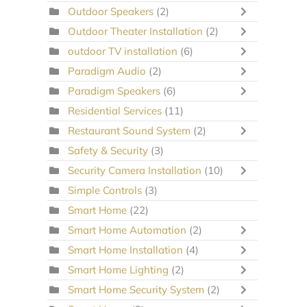
Outdoor Speakers
(2)
Outdoor Theater Installation
(2)
outdoor TV installation
(6)
Paradigm Audio
(2)
Paradigm Speakers
(6)
Residential Services
(11)
Restaurant Sound System
(2)
Safety & Security
(3)
Security Camera Installation
(10)
Simple Controls
(3)
Smart Home
(22)
Smart Home Automation
(2)
Smart Home Installation
(4)
Smart Home Lighting
(2)
Smart Home Security System
(2)