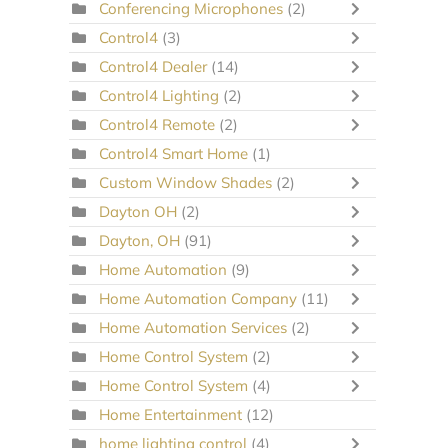
Conferencing Microphones
(2)
Control4
(3)
Control4 Dealer
(14)
Control4 Lighting
(2)
Control4 Remote
(2)
Control4 Smart Home
(1)
Custom Window Shades
(2)
Dayton OH
(2)
Dayton, OH
(91)
Home Automation
(9)
Home Automation Company
(11)
Home Automation Services
(2)
Home Control System
(2)
Home Control System
(4)
Home Entertainment
(12)
home lighting control
(4)