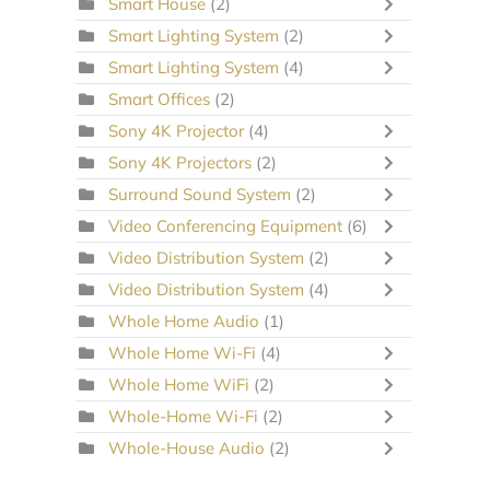
Smart House
(2)
Smart Lighting System
(2)
Smart Lighting System
(4)
Smart Offices
(2)
Sony 4K Projector
(4)
Sony 4K Projectors
(2)
Surround Sound System
(2)
Video Conferencing Equipment
(6)
Video Distribution System
(2)
Video Distribution System
(4)
Whole Home Audio
(1)
Whole Home Wi-Fi
(4)
Whole Home WiFi
(2)
Whole-Home Wi-Fi
(2)
Whole-House Audio
(2)