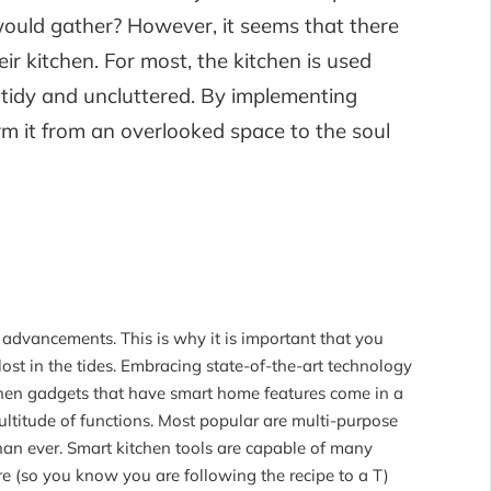
uld gather? However, it seems that there
r kitchen. For most, the kitchen is used
ng tidy and uncluttered. By implementing
rm it from an overlooked space to the soul
advancements. This is why it is important that you
st in the tides. Embracing state-of-the-art technology
tchen gadgets that have smart home features come in a
ultitude of functions. Most popular are multi-purpose
han ever. Smart kitchen tools are capable of many
re (so you know you are following the recipe to a T)