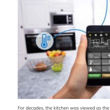
For decades, the kitchen was viewed as the