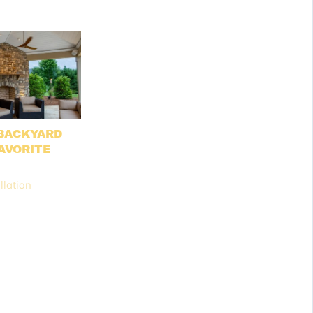
BACKYARD
AVORITE
M
llation