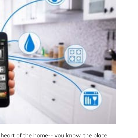
 heart of the home-- you know, the place