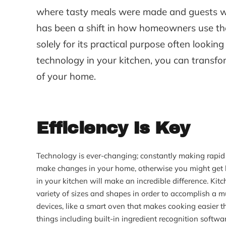
where tasty meals were made and guests wo
has been a shift in how homeowners use thei
solely for its practical purpose often looki
technology in your kitchen, you can transfo
of your home.
Efficiency Is Key
Technology is ever-changing; constantly making rapid 
make changes in your home, otherwise you might get lo
in your kitchen will make an incredible difference. Ki
variety of sizes and shapes in order to accomplish a m
devices, like a smart oven that makes cooking easier t
things including built-in ingredient recognition softwa