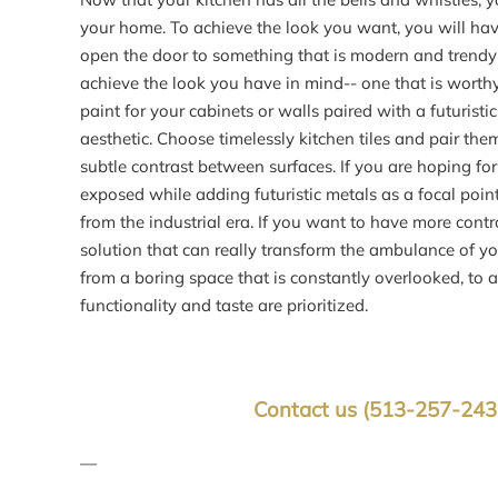
your home. To achieve the look you want, you will have 
open the door to something that is modern and trendy
achieve the look you have in mind-- one that is worthy
paint for your cabinets or walls paired with a futuristi
aesthetic. Choose timelessly kitchen tiles and pair th
subtle contrast between surfaces. If you are hoping fo
exposed while adding futuristic metals as a focal point.
from the industrial era. If you want to have more contro
solution that can really transform the ambulance of yo
from a boring space that is constantly overlooked, to a
functionality and taste are prioritized.
Contact us
(513-257-24
—