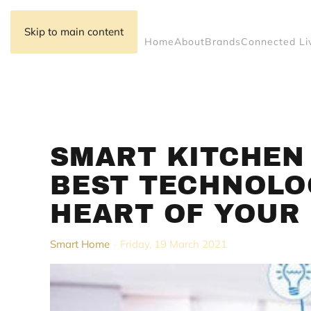
Skip to main content
Home
About
Brands
Connected Li
SMART KITCHEN 
BEST TECHNOLO
HEART OF YOUR 
Smart Home
Friday, 19 March 2021