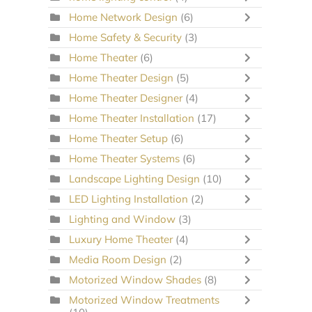
Home Network Design
(6)
Home Safety & Security
(3)
Home Theater
(6)
Home Theater Design
(5)
Home Theater Designer
(4)
Home Theater Installation
(17)
Home Theater Setup
(6)
Home Theater Systems
(6)
Landscape Lighting Design
(10)
LED Lighting Installation
(2)
Lighting and Window
(3)
Luxury Home Theater
(4)
Media Room Design
(2)
Motorized Window Shades
(8)
Motorized Window Treatments